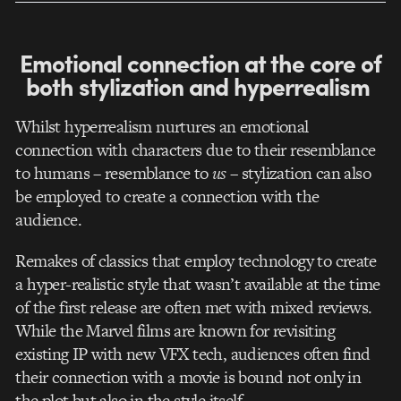
Emotional connection at the core of
both stylization and hyperrealism
Whilst hyperrealism nurtures an emotional
connection with characters due to their resemblance
to humans – resemblance to
us
– stylization can also
be employed to create a connection with the
audience.
Remakes of classics that employ technology to create
a hyper-realistic style that wasn’t available at the time
of the first release are often met with mixed reviews.
While the Marvel films are known for revisiting
existing IP with new VFX tech, audiences often find
their connection with a movie is bound not only in
the plot but also in the style itself.