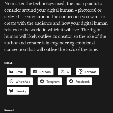
No matter the technology used, the main points to
consider around your digital human – photoreal or
stylized – center around the connection you want to
create with the audience and how your digital human
relates to the world in which it will live. The digital
human will likely outlive its creator, so the role of the
author and creator is in engendering emotional
connection that will outlive the tools of the time.
SHARE
Email
LinkedIn
X
Threads
WhatsApp
Telegram
Facebook
Bluesky
Related