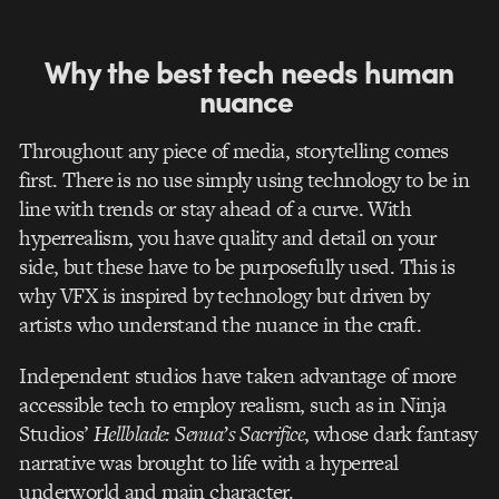
Why the best tech needs human
nuance
Throughout any piece of media, storytelling comes
first. There is no use simply using technology to be in
line with trends or stay ahead of a curve. With
hyperrealism, you have quality and detail on your
side, but these have to be purposefully used. This is
why VFX is inspired by technology but driven by
artists who understand the nuance in the craft.
Independent studios have taken advantage of more
accessible tech to employ realism, such as in Ninja
Studios’
Hellblade: Senua’s Sacrifice
, whose dark fantasy
narrative was brought to life with a hyperreal
underworld and main character.