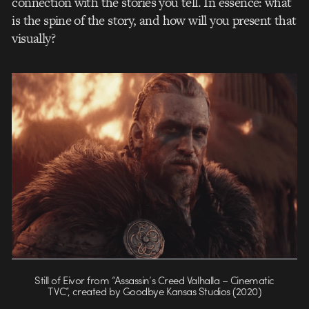
connection with the stories you tell. In essence: what
is the spine of the story, and how will you present that
visually?
Still of Eivor from “Assassin’s Creed Valhalla – Cinematic
TVC”, created by Goodbye Kansas Studios (2020)