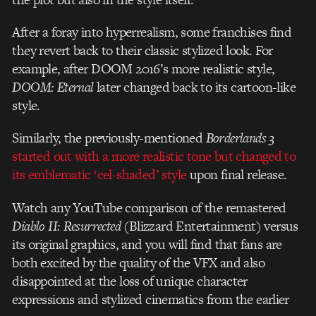
After a foray into hyperrealism, some franchises find
they revert back to their classic stylized look. For
example, after DOOM 2016’s more realistic style,
DOOM: Eternal
later changed back to its cartoon-like
style.
Similarly, the previously-mentioned
Borderlands 3
started out with a more realistic tone but changed to
its emblematic ‘cel-shaded’ style
upon final release.
Watch any YouTube comparison of the remastered
Diablo II: Resurrected
(Blizzard Entertainment) versus
its original graphics
, and you will find that fans are
both excited by the quality of the VFX and also
disappointed at the loss of unique character
expressions and stylized cinematics from the earlier