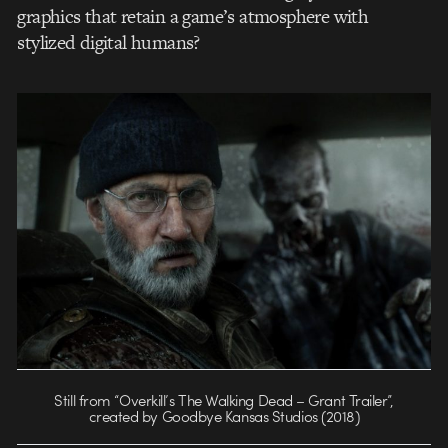
graphics that retain a game’s atmosphere with
stylized digital humans?
Still from “Overkill’s The Walking Dead – Grant Trailer”,
created by Goodbye Kansas Studios (2018)