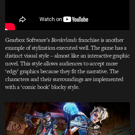
Gearbox Software’s
Borderlands
franchise is another
example of stylization executed well. The game has a
distinct visual style – almost like an interactive graphic
novel. This style allows audiences to accept more
‘edgy’ graphics because they fit the narrative. The
characters and their surroundings are implemented
with a ‘comic book’ blocky style.