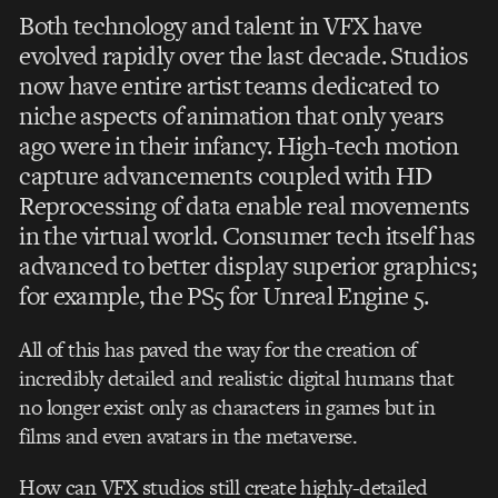
Both technology and talent in VFX have
evolved rapidly over the last decade. Studios
now have entire artist teams dedicated to
niche aspects of animation that only years
ago were in their infancy. High-tech motion
capture advancements coupled with HD
Reprocessing of data enable real movements
in the virtual world. Consumer tech itself has
advanced to better display superior graphics;
for example, the PS5 for Unreal Engine 5.
All of this has paved the way for the creation of
incredibly detailed and realistic digital humans that
no longer exist only as characters in games but in
films and even avatars in the metaverse.
How can VFX studios still create highly-detailed