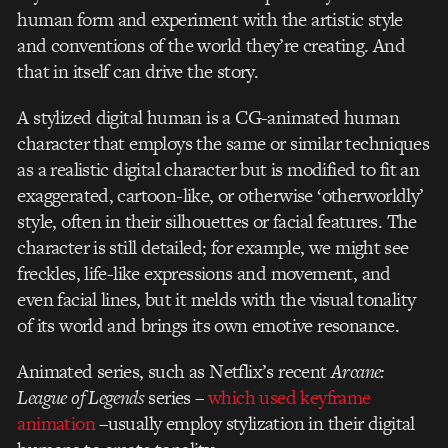
human form and experiment with the artistic style
and conventions of the world they’re creating. And
that in itself can drive the story.
A stylized digital human is a CG-animated human
character that employs the same or similar techniques
as a realistic digital character but is modified to fit an
exaggerated, cartoon-like, or otherwise ‘otherworldly’
style, often in their silhouettes or facial features. The
character is still detailed; for example, we might see
freckles, life-like expressions and movement, and
even facial lines, but it melds with the visual tonality
of its world and brings its own emotive resonance.
Animated series, such as Netflix’s recent
Arcane:
League of Legends
series –
which used keyframe
animation
–usually employ stylization in their digital