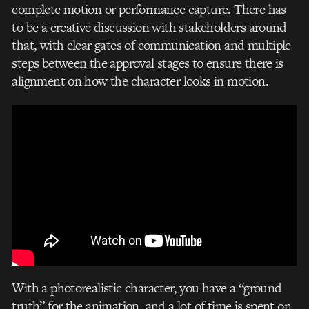
complete motion or performance capture. There has
to be a creative discussion with stakeholders around
that, with clear gates of communication and multiple
steps between the approval stages to ensure there is
alignment on how the character looks in motion.
With a photorealistic character, you have a “ground
truth” for the animation, and a lot of time is spent on