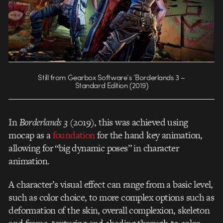
Still from Gearbox Software’s ‘Borderlands 3 –
Standard Edition (2019)
In
Borderlands 3
(2019), this was achieved using
mocap as a
foundation
for the hand key animation,
allowing for “big dynamic poses” in character
animation.
A character’s visual effect can range from a basic level,
such as color choice, to more complex options such as
deformation of the skin, overall complexion, skeleton