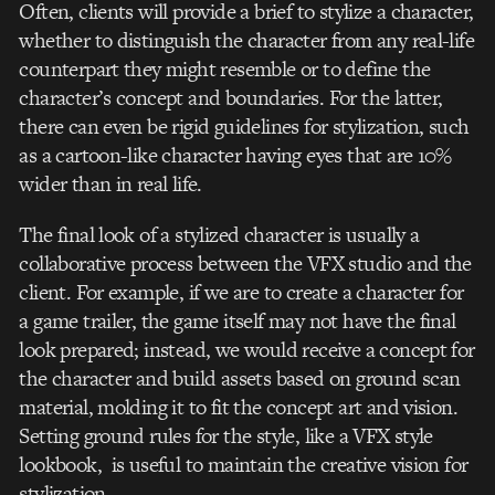
Often, clients will provide a brief to stylize a character,
whether to distinguish the character from any real-life
counterpart they might resemble or to define the
character’s concept and boundaries. For the latter,
there can even be rigid guidelines for stylization, such
as a cartoon-like character having eyes that are 10%
wider than in real life.
The final look of a stylized character is usually a
collaborative process between the VFX studio and the
client. For example, if we are to create a character for
a game trailer, the game itself may not have the final
look prepared; instead, we would receive a concept for
the character and build assets based on ground scan
material, molding it to fit the concept art and vision.
Setting ground rules for the style, like a VFX style
lookbook, is useful to maintain the creative vision for
stylization.