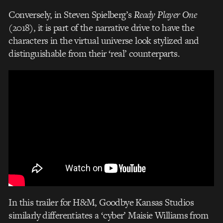
Conversely, in Steven Spielberg’s
Ready Player One
(2018), it is part of the narrative drive to have the
characters in the virtual universe look stylized and
distinguishable from their ‘real’ counterparts.
In this trailer for H&M, Goodbye Kansas Studios
similarly differentiates a ‘cyber’ Maisie Williams from