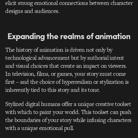
elicit strong emotional connections between character
designs and audiences.
Expanding the realms of animation
The history of animation is driven not only by
technological advancement but by authorial intent
and visual choices that create an impact on viewers.
In television, films, or games, your story must come
first – and the choice of hyperrealism or stylization is
inherently tied to this story and its tone.
Stylized digital humans offer a unique creative toolset
with which to paint your world. This toolset can push
the boundaries of your story while infusing characters
with a unique emotional pull.