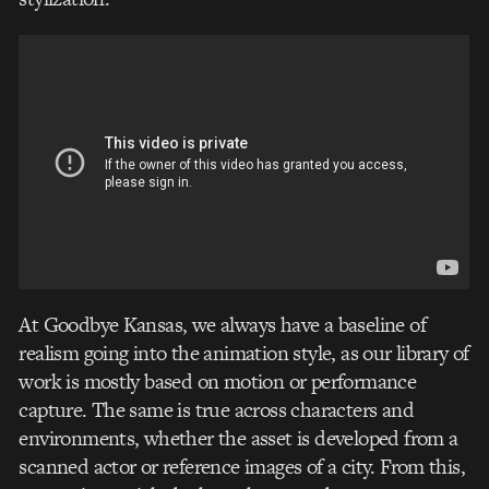
At Goodbye Kansas, we always have a baseline of
realism going into the animation style, as our library of
work is mostly based on motion or performance
capture. The same is true across characters and
environments, whether the asset is developed from a
scanned actor or reference images of a city. From this,