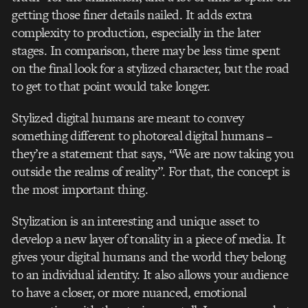
getting those finer details nailed. It adds extra
complexity to production, especially in the later
stages. In comparison, there may be less time spent
on the final look for a stylized character, but the road
to get to that point would take longer.
Stylized digital humans are meant to convey
something different to photoreal digital humans –
they’re a statement that says, “We are now taking you
outside the realms of reality”. For that, the concept is
the most important thing.
Stylization is an interesting and unique asset to
develop a new layer of tonality in a piece of media. It
gives your digital humans and the world they belong
to an individual identity. It also allows your audience
to have a closer, or more nuanced, emotional