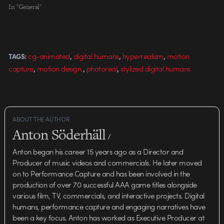
In "General"
,
,
,
cg-animated
digital humans
hyperrealism
motion
TAGS:
,
,
,
capture
motion design.
photoreal
stylized digital humans
ABOUT THE AUTHOR
Anton Söderhäll
/
Anton began his career 15 years ago as a Director and
Producer of music videos and commercials. He later moved
on to Performance Capture and has been involved in the
production of over 70 successful AAA game titles alongside
various film, TV, commercials, and interactive projects. Digital
humans, performance capture and engaging narratives have
been a key focus. Anton has worked as Executive Producer at