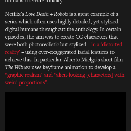
humans to create tonality.
Netflix’s
Love Death + Robots
is a great example of a
series which often uses highly detailed, yet stylized,
digital humans throughout the anthology. In certain
episodes, the aim was to create CG characters that
were both photorealistic but stylized –
in a ‘distorted
reality’
– using over-exaggerated facial features to
achieve this. In particular, Alberto Mielgo’s short film
The Witness
uses keyframe animation to develop a
“graphic realism” and “alien-looking [characters] with
weird proportions”.