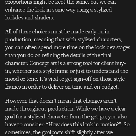
proportions might be kept the same, but we can
enhance the look in some way using a stylized
lookdev and shaders.
All of these choices must be made early on in
production, meaning that with stylized characters,
you can often spend more time on the look-dev stages
than you do on refining the details of the final
character. Concept art is a strong tool for client buy-
in, whether as a style frame or just to understand the
mood or tone. It’s vital to get sign-off on those style
frames in order to deliver on time and on budget.
However, that doesn’t mean that changes aren’t
made throughout production. While we have a clear
goal for a stylized character from the get-go, you also
have to consider: “How does this look in motion?”. So
sometimes, the goalposts shift slightly after we