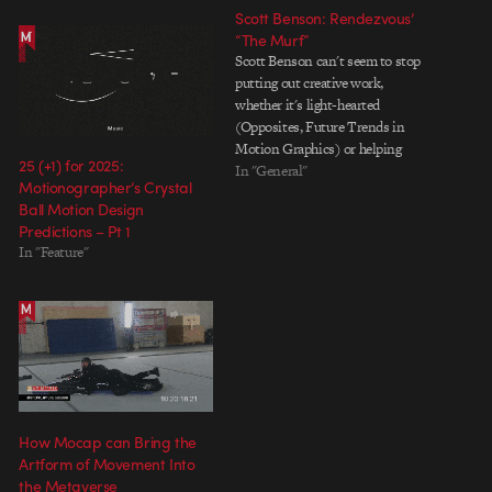
Scott Benson: Rendezvous’
“The Murf”
Scott Benson can't seem to stop
putting out creative work,
whether it's light-hearted
(Opposites, Future Trends in
Motion Graphics) or helping
25 (+1) for 2025:
himself and others ponder more
In "General"
Motionographer’s Crystal
serious themes (Rebranding, On
Ball Motion Design
the Subject of Depression). His
Predictions – Pt 1
music video for Rendezvous' "The
In "Feature"
Murf" pairs a cosmic story with
beautiful, stylized design that…
How Mocap can Bring the
Artform of Movement Into
the Metaverse