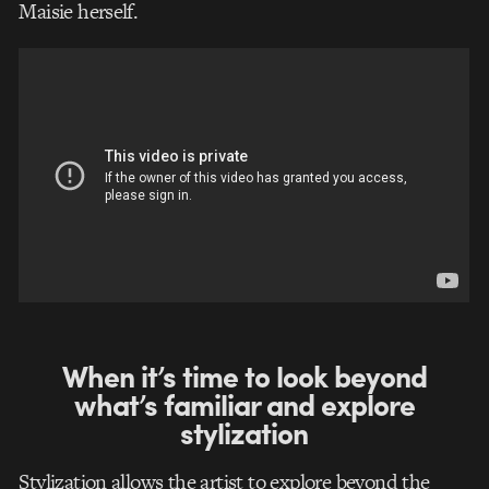
Maisie herself.
When it’s time to look beyond
what’s familiar and explore
stylization
Stylization allows the artist to explore beyond the