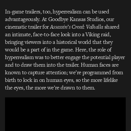
In-game trailers, too, hyperrealism can be used
advantageously. At Goodbye Kansas Studios, our
cinematic trailer for
Assassin’s Creed: Valhalla
shared
an intimate, face-to-face look into a Viking raid,
bringing viewers into a historical world that they
would be a part of in the game. Here, the role of
hyperrealism was to better engage the potential player
and to draw them into the trailer. Human faces are
known to capture attention; we’re programmed from
birth to lock in on human eyes, so the more lifelike
the eyes, the more we’re drawn to them.