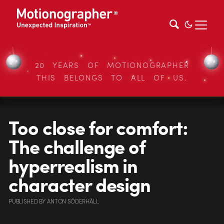
20 YEARS OF MOTIONOGRAPHER
THIS BELONGS TO ALL OF US.
Too close for comfort:
The challenge of
hyperrealism in
character design
PUBLISHED
BY
ANTON SÖDERHÄLL