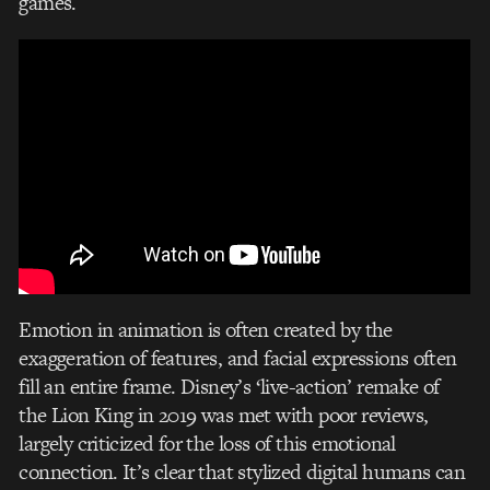
games.
Emotion in animation is often created by the
exaggeration of features, and facial expressions often
fill an entire frame. Disney’s ‘live-action’ remake of
the Lion King in 2019 was met with poor reviews,
largely criticized for the loss of this emotional
connection. It’s clear that stylized digital humans can