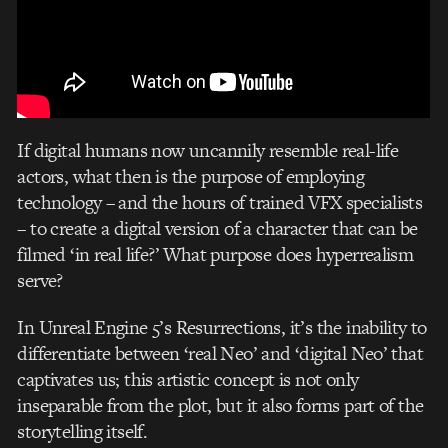
If digital humans now uncannily resemble real-life
actors, what then is the purpose of employing
technology – and the hours of trained VFX specialists
– to create a digital version of a character that can be
filmed ‘in real life?’ What purpose does hyperrealism
serve?
In Unreal Engine 5’s Resurrections, it’s the inability to
differentiate between ‘real Neo’ and ‘digital Neo’ that
captivates us; this artistic concept is not only
inseparable from the plot, but it also forms part of the
storytelling itself.