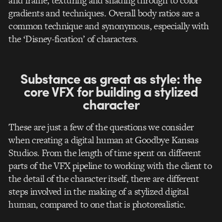
and frame, texturing and shading through to color
gradients and techniques. Overall body ratios are a
common technique and synonymous, especially with
the ‘Disney-fication’ of characters.
Substance as great as style: the
core VFX for building a stylized
character
These are just a few of the questions we consider
when creating a digital human at Goodbye Kansas
Studios. From the length of time spent on different
parts of the VFX pipeline to working with the client to
the detail of the character itself, there are different
steps involved in the making of a stylized digital
human, compared to one that is photorealistic.