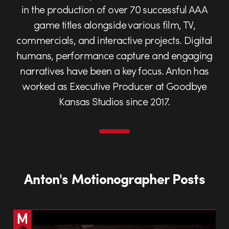
in the production of over 70 successful AAA
game titles alongside various film, TV,
commercials, and interactive projects. Digital
humans, performance capture and engaging
narratives have been a key focus. Anton has
worked as Executive Producer at Goodbye
Kansas Studios since 2017.
Anton's Motionographer Posts