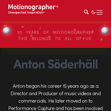
20 YEARS OF MOTIONOGRAPHER
THIS BELONGS TO ALL OF US.
Anton Söderhäll
Anton began his career 15 years ago as a
Director and Producer of music videos and
commercials. He later moved on to
Performance Capture and has been involved