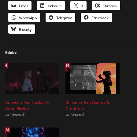
Email
LinkedIn
X
Threads
WhatsApp
Telegram
Facebook
Bluesky
Related
Between Two Donks #1:
Between Two Donks #3:
Brian Bishop
Creatress
In "General"
In "General"