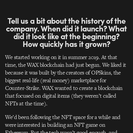
Tell us a bit about the history of the
company. When did it launch? What
did it look like at the beginning?
How quickly has it grown?
We started working on it in summer 2019. At that
time, the WAX blockchain had just begun. We liked it
because it was built by the creators of OPSkins, the
biggest real-life (real money) marketplace for
Counter-Strike. WAX wanted to create a blockchain
that focused on digital items (they weren’t called
NFTs at the time).
We’d been following the NFT space for a while and
were interested in building an NFT game on
Ethereum. But the tech wasn’t good enough, and