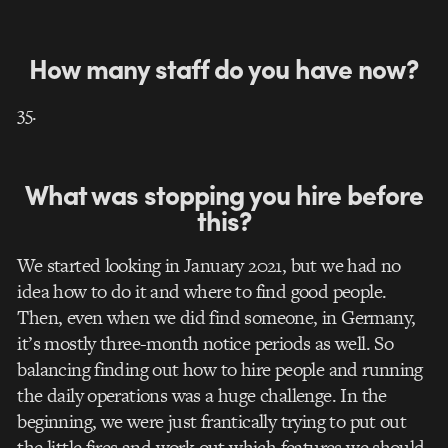
How many staff do you have now?
35.
What was stopping you hire before
this?
We started looking in January 2021, but we had no
idea how to do it and where to find good people.
Then, even when we did find someone, in Germany,
it’s mostly three-month notice periods as well. So
balancing finding out how to hire people and running
the daily operations was a huge challenge.
In the
beginning, we were just frantically trying to put out
the little fires and work out which features we should