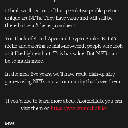
I think we’ll see less of the speculative profile picture
unique art NFTs. They have value and will still be
there but won’t be as prominent.
You think of Bored Apes and Crypto Punks. But it’s
niche and catering to high-net-worth people who look
at it like high-end art. This has value. But NFTs can
be so much more.
In the next five years, we’ll have really high-quality
games using NFTs and a community that loves them.
If you’d like to learn more about AtomicHub, you can
visit them on
https://wax.atomichub.io/
SHARE