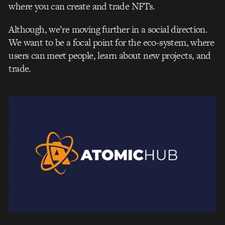
where you can create and trade NFTs.
Although, we’re moving further in a social direction.
We want to be a focal point for the eco-system, where
users can meet people, learn about new projects, and
trade.