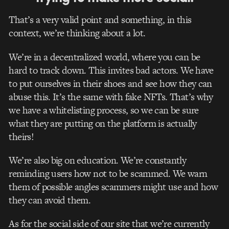
That’s a very valid point and something, in this
context, we’re thinking about a lot.
We’re in a decentralized world, where you can be
hard to track down. This invites bad actors. We have
to put ourselves in their shoes and see how they can
abuse this. It’s the same with fake NFTs. That’s why
we have a whitelisting process, so we can be sure
what they are putting on the platform is actually
theirs!
We’re also big on education. We’re constantly
reminding users how not to be scammed. We warn
them of possible angles scammers might use and how
they can avoid them.
As for the social side of our site that we’re currently