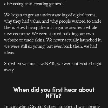
discussing, and creating games
].
We began to get an understanding of digital items,
why they had value, and why people wanted to trade
them. How having them in a game creates a whole
new economy. We even started building our own
website to trade skins. We never actually launched it;
we were still so young, but even back then, we had
ideas.
So, when we first saw NFTs, we were interested right
away.
When did you first hear about
NFTs?
In 2017 when Crypto Kitties launched. I was already