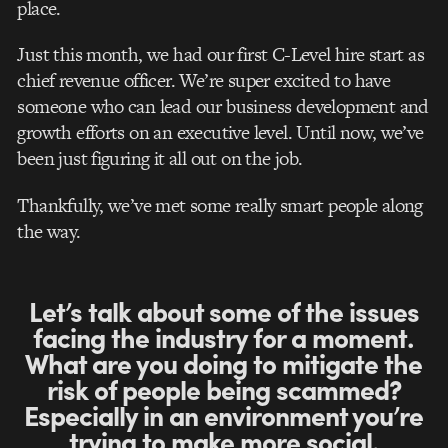
place.
Just this month, we had our first C-Level hire start as
chief revenue officer. We’re super excited to have
someone who can lead our business development and
growth efforts on an executive level. Until now, we’ve
been just figuring it all out on the job.
Thankfully, we’ve met some really smart people along
the way.
Let’s talk about some of the issues
facing the industry for a moment.
What are you doing to mitigate the
risk of people being scammed?
Especially in an environment you’re
trying to make more social.