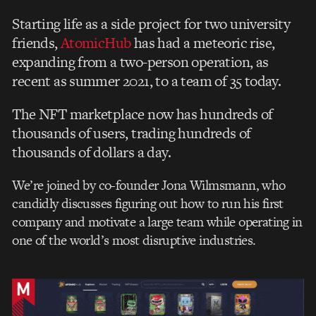
Starting life as a side project for two university
friends,
AtomicHub
has had a meteoric rise,
expanding from a two-person operation, as
recent as summer 2021, to a team of 35 today.
The NFT marketplace now has
hundreds of
thousands of users, trading hundreds of
thousands of dollars a day.
We’re joined by co-founder Jona Wilmsmann, who
candidly discusses figuring out how to run his first
company and motivate a large team while operating in
one of the world’s most disruptive industries.