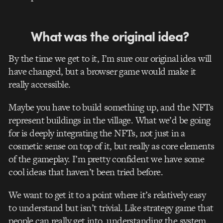
What was the original idea?
By the time we get to it, I’m sure our original idea will
have changed, but a browser game would make it
really accessible.
Maybe you have to build something up, and the NFTs
represent buildings in the village. What we’d be going
for is deeply integrating the NFTs, not just in a
cosmetic sense on top of it, but really as core elements
of the gameplay. I’m pretty confident we have some
cool ideas that haven’t been tried before.
We want to get it to a point where it’s relatively easy
to understand but isn’t trivial. Like strategy game that
people can really get into, understanding the system