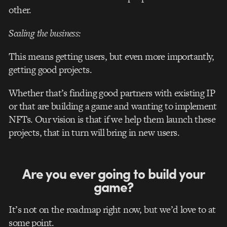
other.
Scaling the business:
This means getting users, but even more importantly,
getting good projects.
Whether that’s finding good partners with existing IP
or that are building a game and wanting to implement
NFTs. Our vision is that if we help them launch these
projects, that in turn will bring in new users.
Are you ever going to build your
game?
It’s not on the roadmap right now, but we’d love to at
some point.