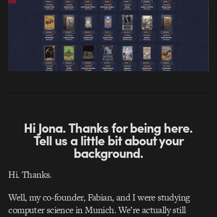
Hi Jona. Thanks for being here.
Tell us a little bit about your
background.
Hi. Thanks.
Well, my co-founder, Fabian, and I were studying
computer science in Munich. We’re actually still