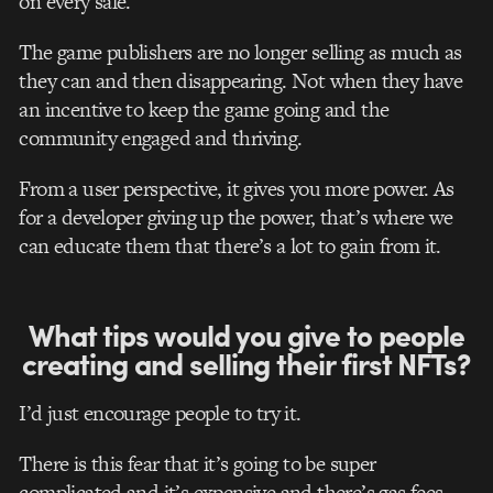
on every sale.
The game publishers are no longer selling as much as
they can and then disappearing. Not when they have
an incentive to keep the game going and the
community engaged and thriving.
From a user perspective, it gives you more power. As
for a developer giving up the power, that’s where we
can educate them that there’s a lot to gain from it.
What tips would you give to people
creating and selling their first NFTs?
I’d just encourage people to try it.
There is this fear that it’s going to be super
complicated and it’s expensive and there’s gas fees.