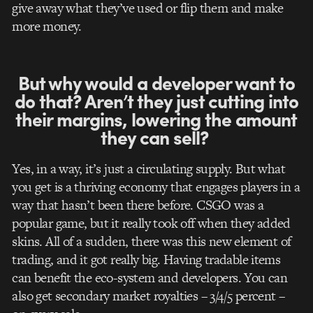
give away what they’ve used or flip them and make
more money.
But why would a developer want to
do that? Aren’t they just cutting into
their margins, lowering the amount
they can sell?
Yes, in a way, it’s just a circulating supply. But what
you get is a thriving economy that engages players in a
way that hasn’t been there before. CSGO was a
popular game, but it really took off when they added
skins. All of a sudden,
there was this new element of
trading, and it got really big. Having tradable items
can benefit the eco-system and developers. You can
also get secondary market royalties – 3/4/5 percent –