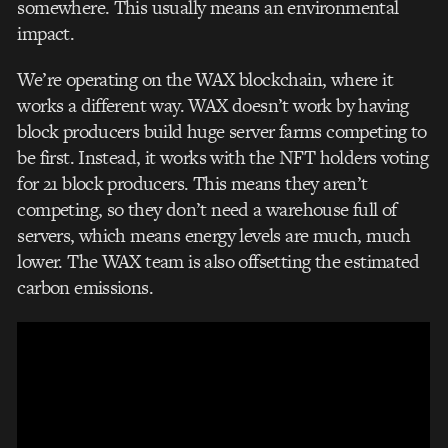
somewhere. This usually means an environmental
impact.
We’re operating on the WAX blockchain, where it
works a different way. WAX doesn’t work by having
block producers build huge server farms competing to
be first. Instead, it works with
the NFT holders voting
for 21 block producers. This means they aren’t
competing, so they don’t need a warehouse full of
servers, which means energy levels are much, much
lower. The WAX team is also offsetting the estimated
carbon emissions.