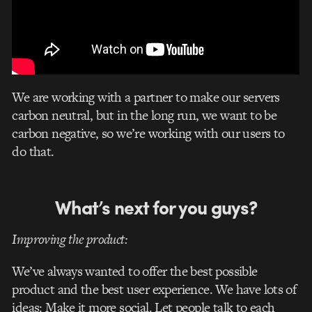
We are working with a partner to make our servers
carbon neutral, but in the long run, we want to be
carbon negative, so we’re working with our users to
do that.
What’s next for you guys?
Improving the product:
We’ve always wanted to offer the best possible
product and the best user experience. We have lots of
ideas: Make it more social. Let people talk to each