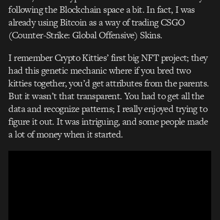
following the Blockchain space a bit. In fact, I was
already using Bitcoin as a way of trading CSGO
(Counter-Strike: Global Offensive) Skins.
I remember Crypto Kitties’ first big NFT project; they
had this genetic mechanic where if you bred two
kitties together, you’d get attributes from the parents.
But it wasn’t that transparent. You had to get all the
data and recognize patterns; I really enjoyed trying to
figure it out. It was intriguing, and s
ome people made
a lot of money when it started.