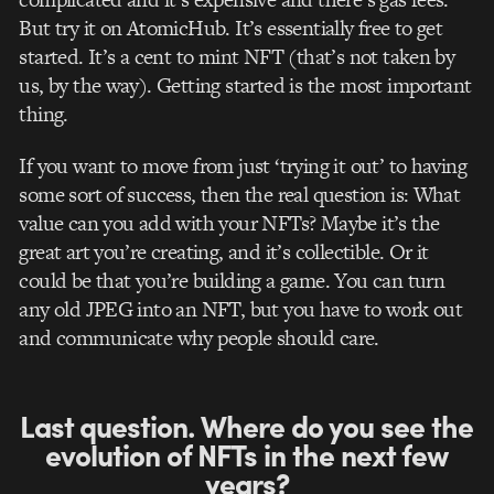
But try it on AtomicHub. It’s essentially free to get
started. It’s a cent to mint NFT (that’s not taken by
us, by the way).
Getting started is the most important
thing.
If you want to move from just ‘trying it out’ to having
some sort of success, then the real question is: What
value can you add with your NFTs? Maybe it’s the
great art you’re creating, and it’s collectible. Or it
could be that you’re building a game. You can turn
any old JPEG into an NFT, but you have to work out
and communicate why people should care.
Last question. Where do you see the
evolution of NFTs in the next few
years?