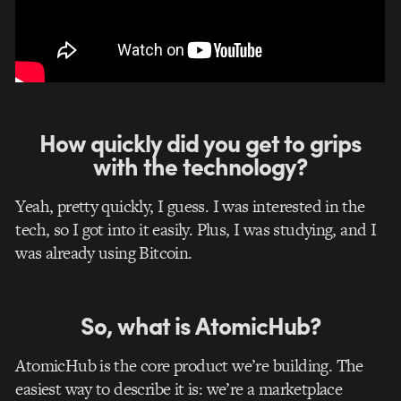
How quickly did you get to grips
with the technology?
Yeah, pretty quickly, I guess. I was interested in the
tech, so I got into it easily. Plus, I was studying, and I
was already using Bitcoin.
So, what is AtomicHub?
AtomicHub is the core product we’re building. The
easiest way to describe it is: we’re a marketplace