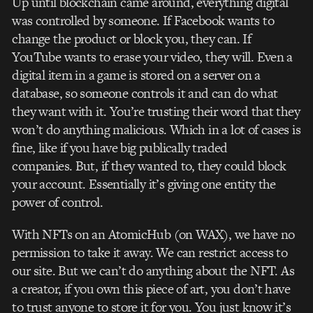
Up until blockchain came around, everything digital
was controlled by someone. If Facebook wants to
change the product or block you, they can. If
YouTube wants to erase your video, they will. Even a
digital item in a game is stored on a server on a
database, so someone controls it and can do what
they want with it. You’re trusting their word that they
won’t do anything malicious. Which in a lot of cases is
fine, like if you have big publically traded
companies.
But, if they wanted to, they could block
your account. Essentially it’s giving one entity the
power of control.
With NFTs on an AtomicHub (on WAX), we have no
permission to take it away. We can restrict access to
our site. But we can’t do anything about the NFT.
As
a creator, if you own this piece of art, you don’t have
to trust anyone to store it for you. You just know it’s