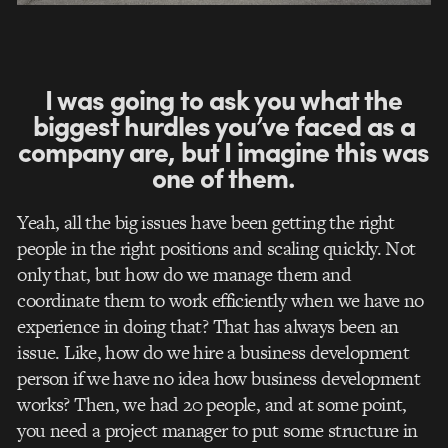
I was going to ask you what the
biggest hurdles you’ve faced as a
company are, but I imagine this was
one of them.
Yeah, all the big issues have been getting the right
people in the right positions and scaling quickly. Not
only that, but how do we manage them and
coordinate them to work efficiently when we have no
experience in doing that?
That has always been an
issue. Like, how do we hire a business development
person if we have no idea how business development
works? Then, we had 20 people, and at some point,
you need a project manager to put some structure in