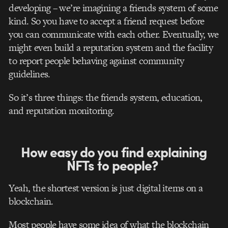
developing – we’re imagining a friends system of some
kind. So you have to accept a friend request before
you can communicate with each other. Eventually, we
might even build a reputation system and the facility
to report people behaving against community
guidelines.
So it’s three things: the friends system, education,
and reputation monitoring.
How easy do you find explaining
NFTs to people?
Yeah, the shortest version is just digital items on a
blockchain.
Most people have some idea of what the blockchain