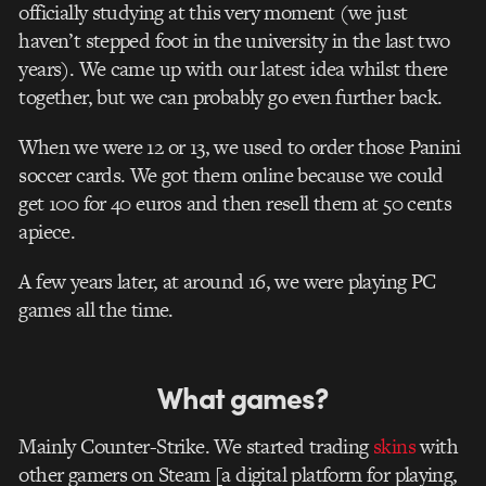
officially studying at this very moment (we just
haven’t stepped foot in the university in the last two
years). We came up with our latest idea whilst there
together, but we can probably go even further back.
When we were 12 or 13, we used to order those Panini
soccer cards. We got them online because we could
get 100 for 40 euros and then resell them at 50 cents
apiece.
A few years later, at around 16, we were playing PC
games all the time.
What games?
Mainly Counter-Strike. We started trading
skins
with
other gamers on Steam [a digital platform for playing,