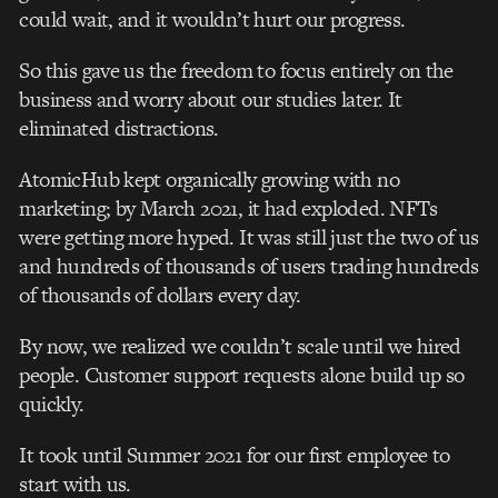
could wait, and it wouldn’t hurt our progress.
So this gave us the freedom to focus entirely on the
business and worry about our studies later. It
eliminated distractions.
AtomicHub kept organically growing with no
marketing; by March 2021, it had exploded. NFTs
were getting more hyped. It was still just the two of us
and hundreds of thousands of users trading hundreds
of thousands of dollars every day.
By now, we realized we couldn’t scale until we hired
people. Customer support requests alone build up so
quickly.
It took until Summer 2021 for our first employee to
start with us.