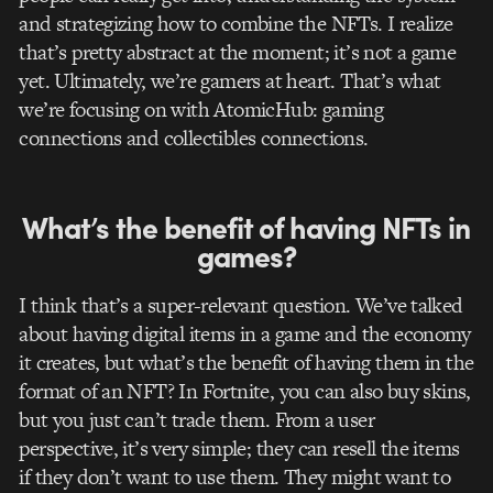
and strategizing how to combine the NFTs. I realize
that’s pretty abstract at the moment; it’s not a game
yet. Ultimately, we’re gamers at heart. That’s what
we’re focusing on with AtomicHub: gaming
connections and collectibles connections.
What’s the benefit of having NFTs in
games?
I think that’s a super-relevant question. We’ve talked
about having digital items in a game and the economy
it creates, but what’s the benefit of having them in the
format of an NFT?
In Fortnite, you can also buy skins,
but you just can’t trade them.
From a user
perspective, it’s very simple; they can resell the items
if they don’t want to use them. They might want to