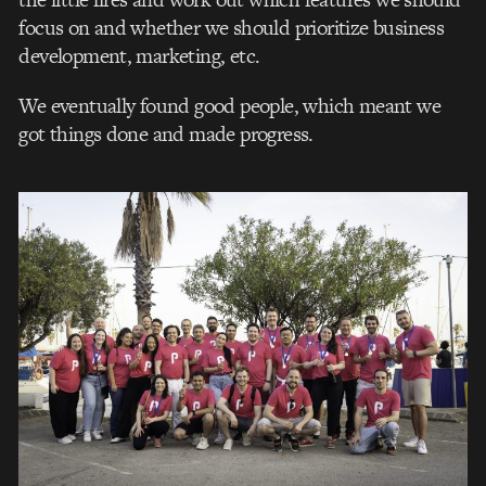
focus on and whether we should prioritize business
development, marketing, etc.
We eventually found good people, which meant we
got things done and made progress.