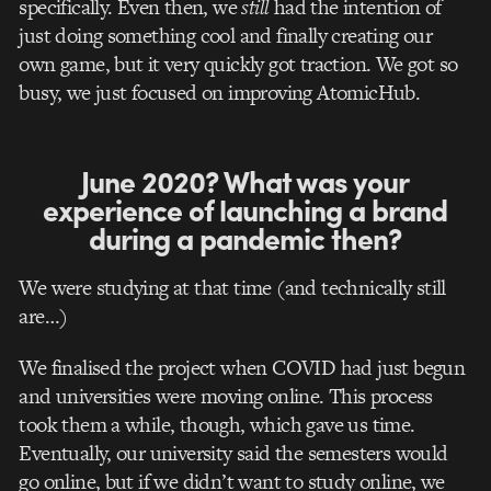
specifically. Even then, we
still
had the intention of
just doing something cool and finally creating our
own game, b
ut it very quickly got traction. We got so
busy, we just focused on improving AtomicHub.
June 2020? What was your
experience of launching a brand
during a pandemic then?
We were studying at that time (and technically still
are…)
We finalised the project when COVID had just begun
and universities were moving online. This process
took them a while, though, which gave us time.
Eventually, our university said the semesters would
go online, but if we didn’t want to study online, we