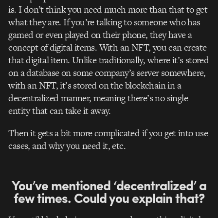
is. I don’t think you need much more than that to get
what they are. If you’re talking to someone who has
gamed or even played on their phone, they have a
concept of digital items.
With
an NFT, you can create
that digital item. Unlike traditionally, where it’s stored
on a database on some company’s server somewhere,
with an NFT, it’s stored on the blockchain in a
decentralized manner, meaning there’s no single
entity that can take it away.
Then it gets a bit more complicated if you get into use
cases, and why you need it, etc.
You’ve mentioned ‘decentralized’ a
few times. Could you explain that?