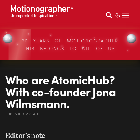
20 YEARS OF MOTIONOGRAPHER
THIS BELONGS TO ALL OF US.
Who are AtomicHub?
With co-founder Jona
Wilmsmann.
PUBLISHED
BY
STAFF
Editor’s note