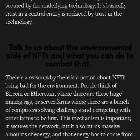
secured by the underlying technology.
It’s basically
trust in a central entity is replaced by trust in the
technology.
Talk to us about the environmental
side of NFTs and what you can do to
combat that.
There’s a reason why there is a notion about NFTs
being bad for the environment. People think of
Bitcoin or Ethereum, where there are these huge
mining rigs, or server farms where there are a bunch
of computers solving challenges and competing with
other farms to be first. This mechanism is important;
it secures the network, but it also burns massive
amounts of energy, and that energy has to come from