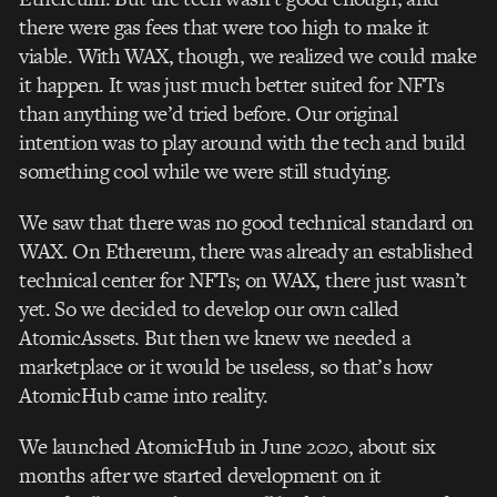
there were gas fees that were too high to make it
viable.
With WAX, though, we realized we could make
it happen. It was just much better suited for NFTs
than anything we’d tried before. Our original
intention was to play around with the tech and build
something cool while we were still studying.
We saw that there was no good technical standard on
WAX. On Ethereum, there was already an established
technical center for NFTs; on WAX, there just wasn’t
yet.
So we decided to develop our own called
AtomicAssets. But then we knew we needed a
marketplace or it would be useless, so that’s how
AtomicHub came into reality.
We launched AtomicHub in June 2020, about six
months after we started development on it