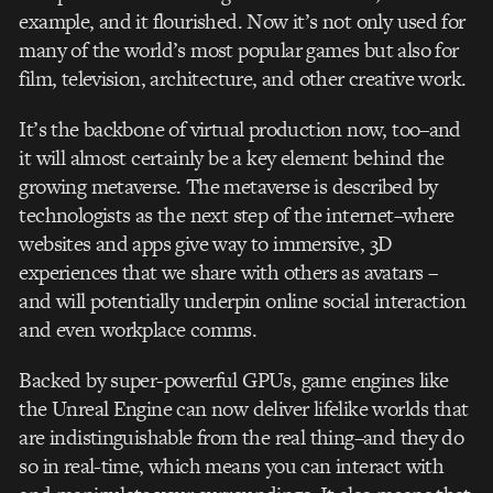
example, and it flourished. Now it’s not only used for
many of the world’s most popular games but also for
film, television, architecture, and other creative work.
It’s the backbone of virtual production now, too–and
it will almost certainly be a key element behind the
growing metaverse. The metaverse is described by
technologists as the next step of the internet–where
websites and apps give way to immersive, 3D
experiences that we share with others as avatars –
and will potentially underpin online social interaction
and even workplace comms.
Backed by super-powerful GPUs, game engines like
the Unreal Engine can now deliver lifelike worlds that
are indistinguishable from the real thing–and they do
so in real-time, which means you can interact with