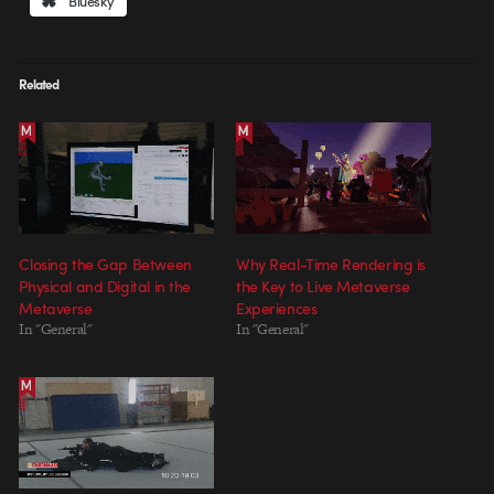
Bluesky
Related
Closing the Gap Between
Why Real-Time Rendering is
Physical and Digital in the
the Key to Live Metaverse
Metaverse
Experiences
In "General"
In "General"