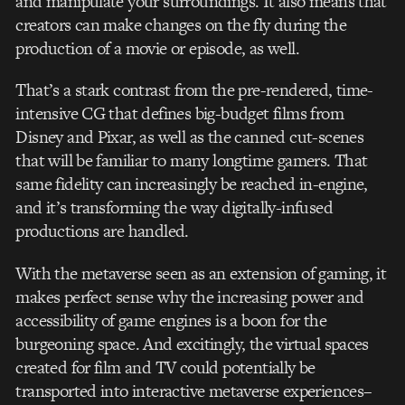
and manipulate your surroundings. It also means that
creators can make changes on the fly during the
production of a movie or episode, as well.
That’s a stark contrast from the pre-rendered, time-
intensive CG that defines big-budget films from
Disney and Pixar, as well as the canned cut-scenes
that will be familiar to many longtime gamers. That
same fidelity can increasingly be reached in-engine,
and it’s transforming the way digitally-infused
productions are handled.
With the metaverse seen as an extension of gaming, it
makes perfect sense why the increasing power and
accessibility of game engines is a boon for the
burgeoning space. And excitingly, the virtual spaces
created for film and TV could potentially be
transported into interactive metaverse experiences–