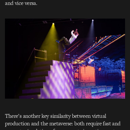
and vice versa.
There’s another key similarity between virtual
production and the metaverse: both require fast and