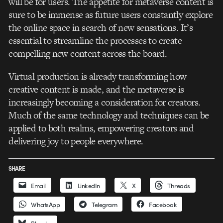
will be for users. The appetite for metaverse content is
sure to be immense as future users constantly explore
the online space in search of new sensations. It’s
essential to streamline the processes to create
compelling new content across the board.
Virtual production is already transforming how
creative content is made, and the metaverse is
increasingly becoming a consideration for creators.
Much of the same technology and techniques can be
applied to both realms, empowering creators and
delivering joy to people everywhere.
SHARE
Email
LinkedIn
X
Threads
WhatsApp
Telegram
Facebook