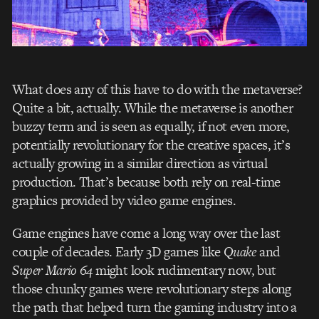
What does any of this have to do with the metaverse?
Quite a bit, actually. While the metaverse is another
buzzy term and is seen as equally, if not even more,
potentially revolutionary for the creative spaces, it’s
actually growing in a similar direction as virtual
production. That’s because both rely on real-time
graphics provided by video game engines.
Game engines have come a long way over the last
couple of decades. Early 3D games like
Quake
and
Super Mario 64
might look rudimentary now, but
those chunky games were revolutionary steps along
the path that helped turn the gaming industry into a