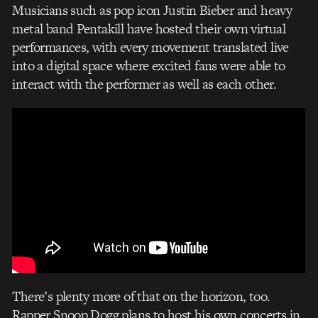
Musicians such as pop icon Justin Bieber and heavy
metal band Pentakill have hosted their own virtual
performances, with every movement translated live
into a digital space where excited fans were able to
interact with the performer as well as each other.
There’s plenty more of that on the horizon, too.
Rapper Snoop Dogg plans to host his own concerts in