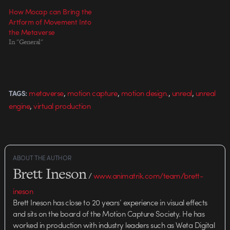
How Mocap can Bring the
Artform of Movement Into
the Metaverse
In "General"
,
,
,
,
metaverse
motion capture
motion design.
unreal
unreal
TAGS:
,
engine
virtual production
ABOUT THE AUTHOR
Brett Ineson
/
www.animatrik.com/team/brett-
ineson
Brett Ineson has close to 20 years’ experience in visual effects
and sits on the board of the Motion Capture Society. He has
worked in production with industry leaders such as Weta Digital