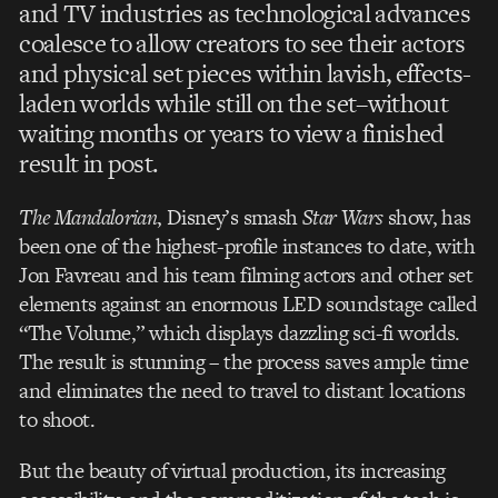
and TV industries as technological advances
coalesce to allow creators to see their actors
and physical set pieces within lavish, effects-
laden worlds while still on the set–without
waiting months or years to view a finished
result in post.
The Mandalorian
, Disney’s smash
Star Wars
show, has
been one of the highest-profile instances to date, with
Jon Favreau and his team filming actors and other set
elements against an enormous LED soundstage called
“The Volume,” which displays dazzling sci-fi worlds.
The result is stunning – the process saves ample time
and eliminates the need to travel to distant locations
to shoot.
But the beauty of virtual production, its increasing