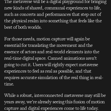
The metaverse will be a digital playground for bringing
new kinds of shared, communal experiences to life,
such as concerts and performances that step out of
the physical realm into something that feels like the
best of both worlds.
For those needs, motion capture will again be
essential for translating the movement and the
essence of actors and real-world elements into the
real-time digital space. Canned animations aren’t
going to cut it. Users will rightly expect metaverse
experiences to feel as real as possible, and that
requires accurate simulation of the real thing in real-
time.
While a robust, interconnected metaverse may still be
years away, we’re already seeing this fusion of motion
capture and digital experiences come to life today.