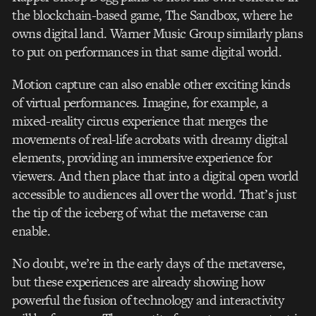
the blockchain-based game, The Sandbox, where he
owns digital land. Warner Music Group similarly plans
to put on performances in that same digital world.
Motion capture can also enable other exciting kinds
of virtual performances. Imagine, for example, a
mixed-reality circus experience that merges the
movements of real-life acrobats with dreamy digital
elements, providing an immersive experience for
viewers. And then place that into a digital open world
accessible to audiences all over the world. That’s just
the tip of the iceberg of what the metaverse can
enable.
No doubt, we’re in the early days of the metaverse,
but these experiences are already showing how
powerful the fusion of technology and interactivity