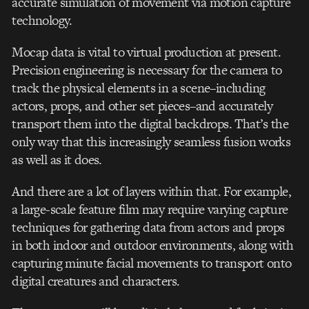
accurate simulation of movement via motion capture
technology.
Mocap data is vital to virtual production at present.
Precision engineering is necessary for the camera to
track the physical elements in a scene–including
actors, props, and other set pieces–and accurately
transport them into the digital backdrops. That’s the
only way that this increasingly seamless fusion works
as well as it does.
And there are a lot of layers within that. For example,
a large-scale feature film may require varying capture
techniques for gathering data from actors and props
in both indoor and outdoor environments, along with
capturing minute facial movements to transport onto
digital creatures and characters.