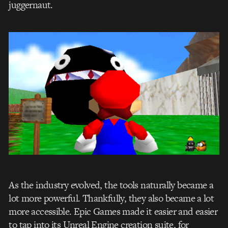
juggernaut.
As the industry evolved, the tools naturally became a
lot more powerful. Thankfully, they also became a lot
more accessible. Epic Games made it easier and easier
to tap into its Unreal Engine creation suite, for