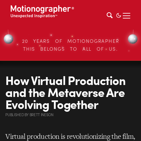
20 YEARS OF MOTIONOGRAPHER
THIS BELONGS TO ALL OF US.
How Virtual Production
and the Metaverse Are
Evolving Together
PUBLISHED
BY
BRETT INESON
Virtual production is revolutionizing the film,