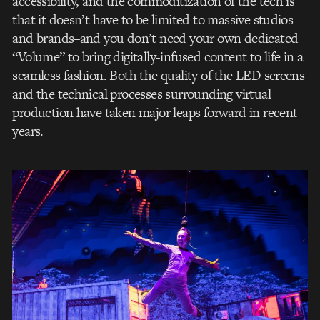
accessibility, and the commoditization of the tech is
that it doesn’t have to be limited to massive studios
and brands–and you don’t need your own dedicated
“Volume” to bring digitally-infused content to life in a
seamless fashion. Both the quality of the LED screens
and the technical processes surrounding virtual
production have taken major leaps forward in recent
years.