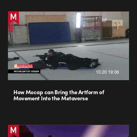
How Mocap can Bring the Artform of
Movement Into the Metaverse