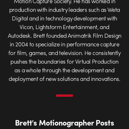
Motion Capture Society. He has worked in
production with industry leaders such as Weta
Digital and in technology development with
Vicon, Lightstorm Entertainment, and
Autodesk. Brett founded Animatrik Film Design
in 2004 to specialize in performance capture
for film, games, and television. He consistently
pushes the boundaries for Virtual Production
as a whole through the development and
deployment of new solutions and innovations.
Brett's Motionographer Posts