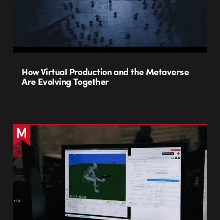
How Virtual Production and the Metaverse
Are Evolving Together