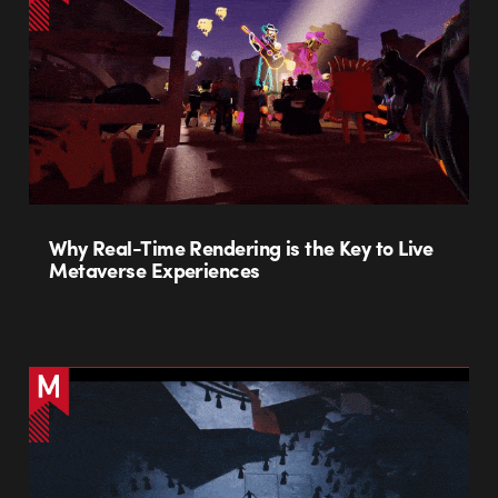
Why Real-Time Rendering is the Key to Live
Metaverse Experiences