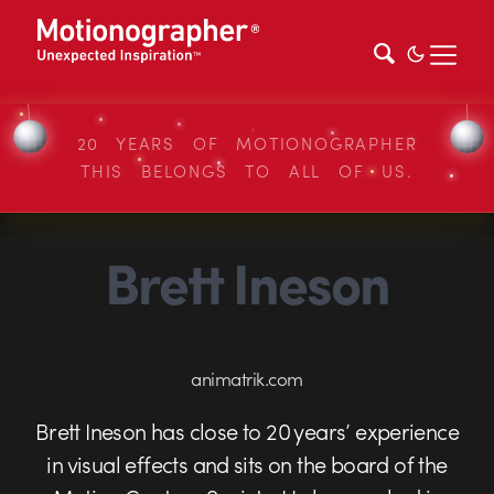
20 YEARS OF MOTIONOGRAPHER
THIS BELONGS TO ALL OF US.
Brett Ineson
animatrik.com
Brett Ineson has close to 20 years’ experience
in visual effects and sits on the board of the