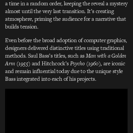
a time in a random order, keeping the reveal a mystery
almost until the very last transition.
It’s creating
atmosphere, priming the audience for a narrative that
builds tension.
Even before the broad adoption of computer graphics,
designers delivered distinctive titles using traditional
methods. Saul Bass’s titles, such as
Man with a Golden
Arm (1955)
and Hitchcock’s
Psycho (1960),
are iconic
and remain influential today due to the unique style
Bass integrated into each of his projects.