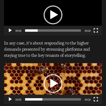
Player
00:00
00:10
In any case, it’s about responding to the higher
demands presented by streaming platforms and
staying true to the key tenants of storytelling.
Video
Player
00:00
00:10