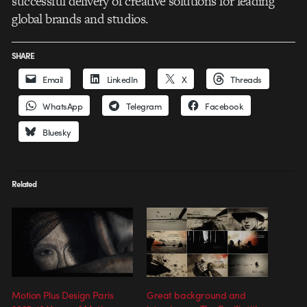
successful delivery of creative solutions for leading
global brands and studios.
SHARE
Email
LinkedIn
X
Threads
WhatsApp
Telegram
Facebook
Bluesky
Related
Motion Plus Design Paris
Great background and