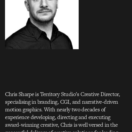
Chris Sharpe is Territory Studio’s Creative Director,
specialising in branding, CGI, and narrative-driven
motion graphics. With nearly two decades of
experience developing, directing and executing
award-winning creative, Chris is well versed in the