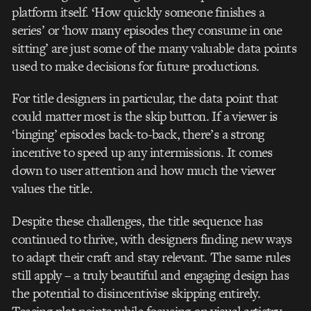
platform itself. ‘How quickly someone finishes a
series’ or ‘how many episodes they consume in one
sitting’ are just some of the many valuable data points
used to make decisions for future productions.
For title designers in particular, the data point that
could matter most is the skip button. If a viewer is
‘binging’ episodes back-to-back, there’s a strong
incentive to speed up any intermissions. It comes
down to user attention and how much the viewer
values the title.
Despite these challenges, the title sequence has
continued to thrive, with designers finding new ways
to adapt their craft and stay relevant. The same rules
still apply – a truly beautiful and engaging design has
the potential to disincentivise skipping entirely.