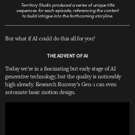
Territory Studio produced a series of unique title
sequences for each episode, referencing the content
to build intrigue into the forthcoming storyline.
But what if AI could do this all for you?
THE ADVENT OF AI
Today we’re in a fascinating but early stage of AI
generative technology, but the quality is noticeably
high already. Research Runway’s Gen-1 can even
automate basic motion design.