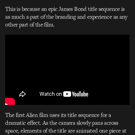
This is because an epic James Bond title sequence is
as much a part of the branding and experience as any
other part of the film.
The first Alien film uses its title sequence for a
dramatic effect. As the camera slowly pans across
space, elements of the title are animated one piece at