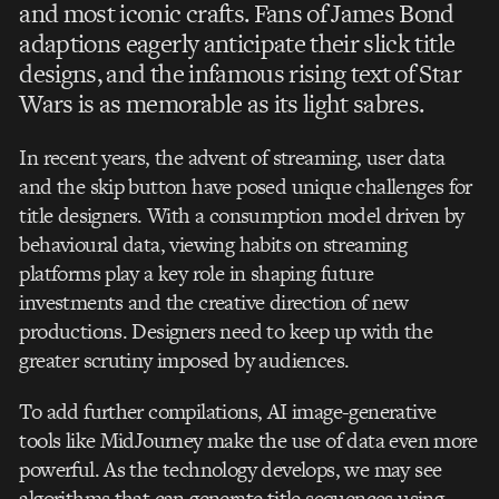
and most iconic crafts. Fans of James Bond
adaptions eagerly anticipate their slick title
designs, and the infamous rising text of Star
Wars is as memorable as its light sabres.
In recent years, the advent of streaming, user data
and the skip button have posed unique challenges for
title designers. With a consumption model driven by
behavioural data, viewing habits on streaming
platforms play a key role in shaping future
investments and the creative direction of new
productions. Designers need to keep up with the
greater scrutiny imposed by audiences.
To add further compilations, AI image-generative
tools like MidJourney make the use of data even more
powerful. As the technology develops, we may see
algorithms that can generate title sequences using