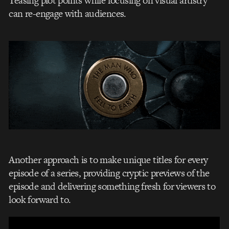
Teasing plot points while focusing on visual artistry
can re-engage with audiences.
Another approach is to make unique titles for every
episode of a series, providing cryptic previews of the
episode and delivering something fresh for viewers to
look forward to.
Video