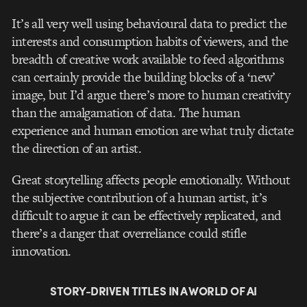
It’s all very well using behavioural data to predict the
interests and consumption habits of viewers, and the
breadth of creative work available to feed algorithms
can certainly provide the building blocks of a ‘new’
image, but I’d argue there’s more to human creativity
than the amalgamation of data. The human
experience and human emotion are what truly dictate
the direction of an artist.
Great storytelling affects people emotionally. Without
the subjective contribution of a human artist, it’s
difficult to argue it can be effectively replicated, and
there’s a danger that overreliance could stifle
innovation.
STORY-DRIVEN TITLES IN A WORLD OF AI