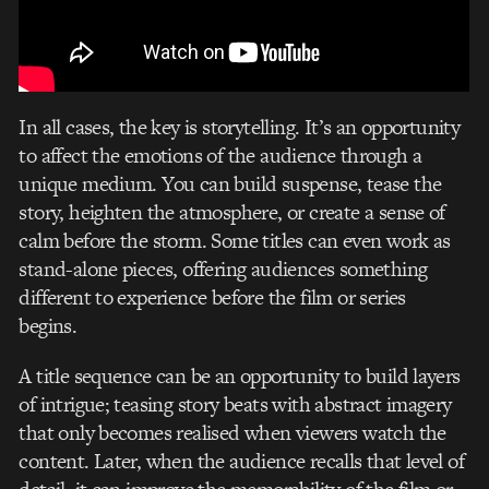
In all cases, the key is storytelling. It’s an opportunity
to affect the emotions of the audience through a
unique medium. You can build suspense, tease the
story, heighten the atmosphere, or create a sense of
calm before the storm. Some titles can even work as
stand-alone pieces, offering audiences something
different to experience before the film or series
begins.
A title sequence can be an opportunity to build layers
of intrigue; teasing story beats with abstract imagery
that only becomes realised when viewers watch the
content. Later, when the audience recalls that level of