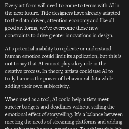
Every art form will need to come to terms with AI in
the near future. Title designers have already adapted
to the data-driven, attention economy and like all
good art forms, we’ve overcome these new
constraints to drive greater innovations in design.
AI’s potential inability to replicate or understand
human emotion could limit its application, but this is
not to say that AI cannot play a key role in the
creative process. In theory, artists could use AI to
truly harness the power of behavioural data while
adding their own subjectivity.
When used as a tool, AI could help artists meet
stricter budgets and deadlines without stifling the
emotional effect of storytelling. It’s a balance between
meeting the needs of streaming platforms and adding