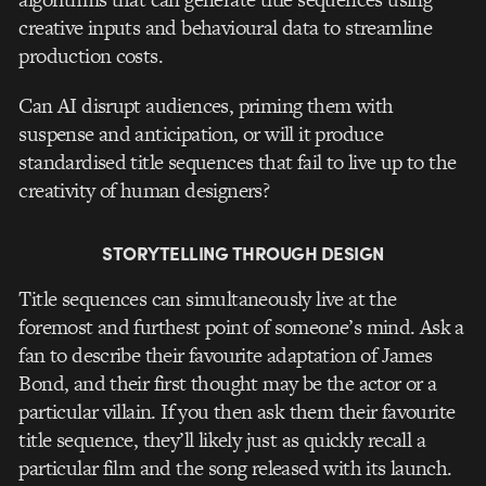
creative inputs and behavioural data to streamline
production costs.
Can AI disrupt audiences, priming them with
suspense and anticipation, or will it produce
standardised title sequences that fail to live up to the
creativity of human designers?
STORYTELLING THROUGH DESIGN
Title sequences can simultaneously live at the
foremost and furthest point of someone’s mind. Ask a
fan to describe their favourite adaptation of James
Bond, and their first thought may be the actor or a
particular villain. If you then ask them their favourite
title sequence, they’ll likely just as quickly recall a
particular film and the song released with its launch.