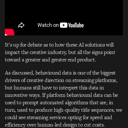
It’s up for debate as to how these AI solutions will
impact the creative industry, but all the signs point
toward a greater and greater end product.
As discussed, behavioural data is one of the biggest
drivers of creative direction on streaming platforms,
but humans still have to interpret this data in
innovative ways. If platform behavioural data can be
used to prompt automated algorithms that are, in
turn, used to produce high-quality title sequences, we
could see streaming services opting for speed and
efficiency over human-led design to cut costs.