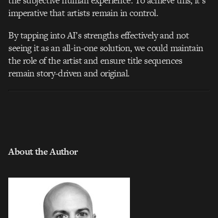
the subjective human experience. To achieve this, it’s
imperative that artists remain in control.
By tapping into AI’s strengths effectively and not
seeing it as an all-in-one solution, we could maintain
the role of the artist and ensure title sequences
remain story-driven and original.
About the Author