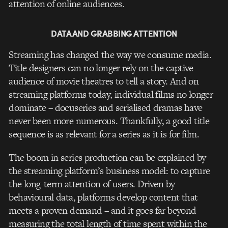
attention of online audiences.
DATA AND GRABBING ATTENTION
Streaming has changed the way we consume media.
Title designers can no longer rely on the captive
audience of movie theatres to tell a story. And on
streaming platforms today, individual films no longer
dominate – docuseries and serialised dramas have
never been more numerous. Thankfully, a good title
sequence is as relevant for a series as it is for film.
The boom in series production can be explained by
the streaming platform’s business model: to capture
the long-term attention of users. Driven by
behavioural data, platforms develop content that
meets a proven demand – and it goes far beyond
measuring the total length of time spent within the