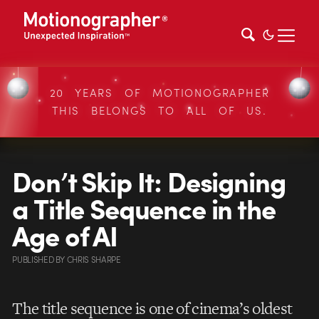
20 YEARS OF MOTIONOGRAPHER
THIS BELONGS TO ALL OF US.
Don’t Skip It: Designing
a Title Sequence in the
Age of AI
PUBLISHED
BY
CHRIS SHARPE
The title sequence is one of cinema’s oldest