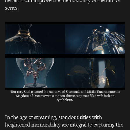
detail, it can improve the memorability of the film or
series.
Territory Studio teased the narrative of Fremantle and Misfits Entertainment’s
Kingdom of Dreams with a motion-driven sequence filled with fashion
symbolism.
In the age of streaming, standout titles with
heightened memorability are integral to capturing the