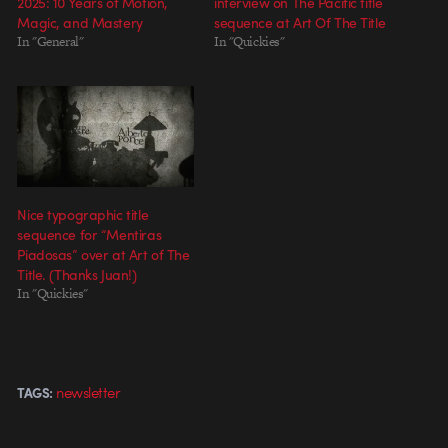
2025: 10 Years of Motion,
interview on The Pacific title
Magic, and Mastery
sequence at Art Of The Title
In "General"
In "Quickies"
Nice typographic title
sequence for “Mentiras
Piadosas” over at Art of The
Title. (Thanks Juan!)
In "Quickies"
newsletter
TAGS: