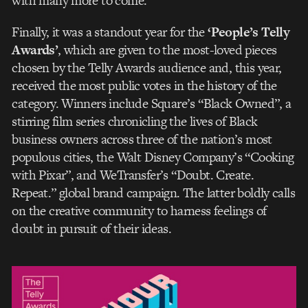
with many more to come.
Finally, it was a standout year for the
‘People’s Telly
Awards’
, which are given to the most-loved pieces
chosen by the Telly Awards audience and, this year,
received the most public votes in the history of the
category. Winners include Square’s “Black Owned”, a
stirring film series chronicling the lives of Black
business owners across three of the nation’s most
populous cities, the Walt Disney Company’s “Cooking
with Pixar”, and WeTransfer’s “Doubt. Create.
Repeat.” global brand campaign. The latter boldly calls
on the creative community to harness feelings of
doubt in pursuit of their ideas.