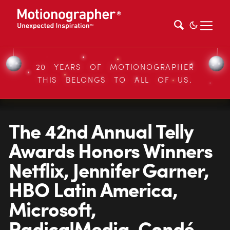
20 YEARS OF MOTIONOGRAPHER
THIS BELONGS TO ALL OF US.
The 42nd Annual Telly
Awards Honors Winners
Netflix, Jennifer Garner,
HBO Latin America,
Microsoft,
RadicalMedia, Condé