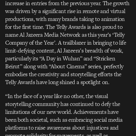
increase in entries from the previous year. The growth
was driven by a significant rise in remote and virtual
productions, with many brands taking to animation
for the first time. The Telly Awards is also proud to
name Al Jazeera Media Network as this year’s ‘Telly
Company of the Year’. A trailblazer in bringing to life
limit-defying content, Al Jazeera’s breadth of work,
particularly its “A Day in Wuhan” and “Stricken
Beirut” along with “About Cinema” series, perfectly
embodies the creativity and storytelling efforts the
Telly Awards have long shined a spotlight on.
“In the face of a year like no other, the visual
storytelling community has continued to defy the
limitations of our new world. Achievements have
been both societal, such as embracing social media
platforms to raise awareness about injustices and
promote solidarity for movements, as well as