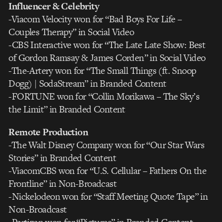
Influencer & Celebrity
-Viacom Velocity won for “Bad Boys For Life –
Couples Therapy” in Social Video
-CBS Interactive won for “The Late Late Show: Best
of Gordon Ramsay & James Corden” in Social Video
-The-Artery won for “The Small Things (ft. Snoop
Dogg) | SodaStream” in Branded Content
-FORTUNE won for “Collin Morikawa – The Sky’s
the Limit” in Branded Content
Remote Production
-The Walt Disney Company won for “Our Star Wars
Stories” in Branded Content
-ViacomCBS won for “U.S. Cellular – Fathers On the
Frontline” in Non-Broadcast
-Nickelodeon won for “Staff Meeting Quote Tape” in
Non-Broadcast