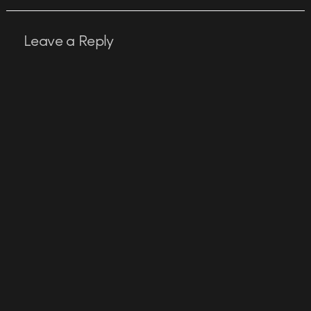
Leave a Reply