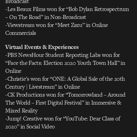
Broadcast
-Les Beaux Films won for “Bob Dylan Retrospectrum
– On The Road” in Non-Broadcast
-Viewstream won for “Meet Zazu” in Online
Commercials
Virtual Events & Experiences
-PBS NewsHour Student Reporting Labs won for
“Face the Facts: Election 2020 Youth Town Hall” in
Online
-Christie’s won for “ONE: A Global Sale of the 20th
Century | Livestream” in Online
-CK Productions won for “Tomorrowland – Around
The World – First Digital Festival” in Immersive &
Mixed Reality
-Jump! Creative won for “YouTube: Dear Class of
2020” in Social Video