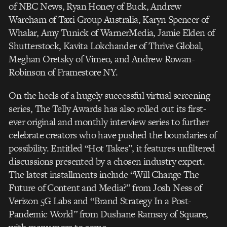
of NBC News, Ryan Honey of Buck, Andrew
Wareham of Taxi Group Australia, Karyn Spencer of
Whalar, Amy Tunick of WarnerMedia, Jamie Elden of
Shutterstock, Kavita Lokchander of Thrive Global,
Meghan Oretsky of Vimeo, and Andrew Rowan-
Robinson of Framestore NY.
On the heels of a hugely successful virtual screening
series, The Telly Awards has also rolled out its first-
ever original and monthly interview series to further
celebrate creators who have pushed the boundaries of
possibility. Entitled “Hot Takes”, it features unfiltered
discussions presented by a chosen industry expert.
The latest installments include “Will Change The
Future of Content and Media?” from Josh Ness of
Verizon 5G Labs and “Brand Strategy In a Post-
Pandemic World” from Dushane Ramsay of Square,