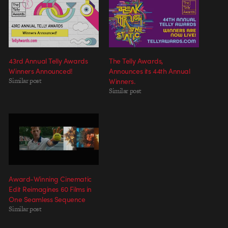
43rd Annual Telly Awards
The Telly Awards,
Winners Announced!
Announces its 44th Annual
Similar post
Winners.
Similar post
Award-Winning Cinematic
Edit Reimagines 60 Films in
One Seamless Sequence
Similar post