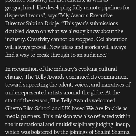
geographical, like developing fully remote pipelines for
dispersed teams”, says Telly Awards Executive
Director Sabrina Dridje. “This year’s submissions
doubled down on what we already know about the
industry. Creativity cannot be stopped. Collaboration
will always prevail. New ideas and stories will always
find a way to break through to an audience.”
In recognition of the industry’s evolving cultural
change, The Telly Awards continued its commitment
toward supporting the talent, voices, and narratives of
underrepresented artists around the globe. At the
start of the season, The Telly Awards welcomed
Ghetto Film School and UK-based We Are Parable as
media partners. This mission was also reflected within
the international and multidisciplinary judging lineup,
which was bolstered by the joinings of Shalini Sharma