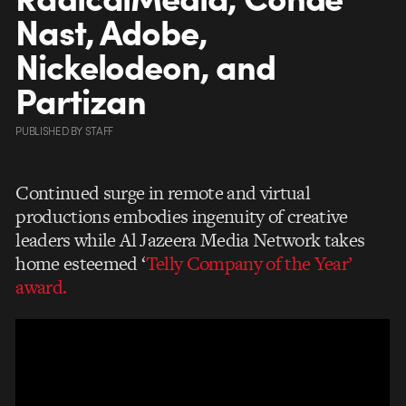
Nast, Adobe,
Nickelodeon, and
Partizan
PUBLISHED
BY
STAFF
Continued surge in remote and virtual
productions embodies ingenuity of creative
leaders while Al Jazeera Media Network takes
home esteemed ‘
Telly Company of the Year’
award.