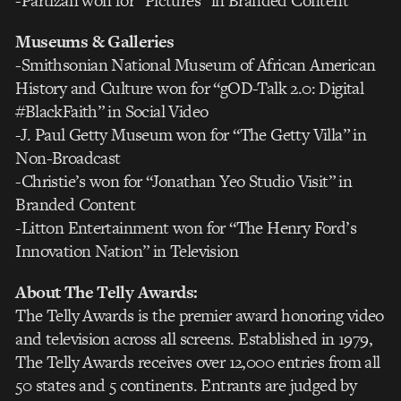
-Partizan won for “Pictures” in Branded Content
Museums & Galleries
-Smithsonian National Museum of African American
History and Culture won for “gOD-Talk 2.0: Digital
#BlackFaith” in Social Video
-J. Paul Getty Museum won for “The Getty Villa” in
Non-Broadcast
-Christie’s won for “Jonathan Yeo Studio Visit” in
Branded Content
-Litton Entertainment won for “The Henry Ford’s
Innovation Nation” in Television
About The Telly Awards:
The Telly Awards is the premier award honoring video
and television across all screens. Established in 1979,
The Telly Awards receives over 12,000 entries from all
50 states and 5 continents. Entrants are judged by