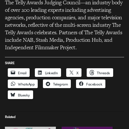
The Telly Awards Judging Council—an industry body
of over 200 leading experts including advertising
agencies, production companies, and major television
networks, reflective of the multi-screen industry The
Telly Awards celebrates. Partners of The Telly Awards
include NAB, Stash Media, Production Hub, and
Independent Filmmaker Project.
SHARE
Email
LinkedIn
X
Threads
WhatsApp
Telegram
Facebook
Bluesky
Related