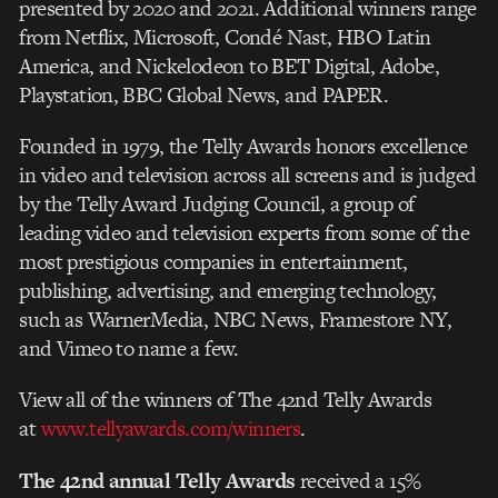
presented by 2020 and 2021. Additional winners range
from Netflix, Microsoft, Condé Nast, HBO Latin
America, and Nickelodeon to BET Digital, Adobe,
Playstation, BBC Global News, and PAPER.
Founded in 1979, the Telly Awards honors excellence
in video and television across all screens and is judged
by the Telly Award Judging Council, a group of
leading video and television experts from some of the
most prestigious companies in entertainment,
publishing, advertising, and emerging technology,
such as WarnerMedia, NBC News, Framestore NY,
and Vimeo to name a few.
View all of the winners of The 42nd Telly Awards
at
www.tellyawards.com/winners
.
The 42nd annual Telly Awards
received a 15%