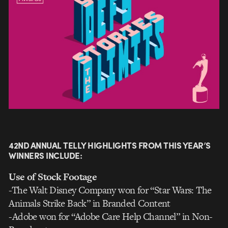
42ND ANNUAL TELLY HIGHLIGHTS FROM THIS YEAR’S
WINNERS INCLUDE:
Use of Stock Footage
-The Walt Disney Company won for “Star Wars: The
Animals Strike Back” in Branded Content
-Adobe won for “Adobe Care Help Channel” in Non-