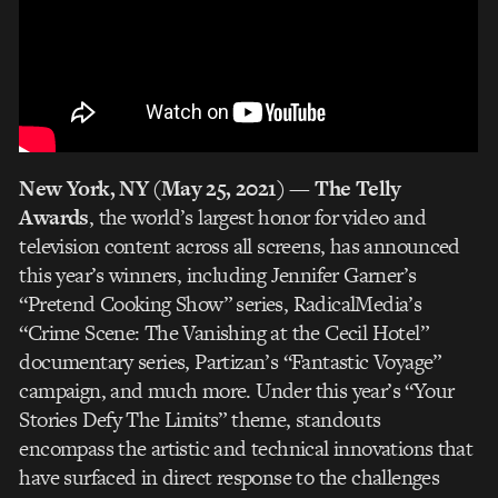
New York, NY (May 25, 2021)
—
The Telly
Awards
, the world’s largest honor for video and
television content across all screens, has announced
this year’s winners, including Jennifer Garner’s
“Pretend Cooking Show” series, RadicalMedia’s
“Crime Scene: The Vanishing at the Cecil Hotel”
documentary series, Partizan’s “Fantastic Voyage”
campaign, and much more. Under this year’s “Your
Stories Defy The Limits” theme, standouts
encompass the artistic and technical innovations that
have surfaced in direct response to the challenges