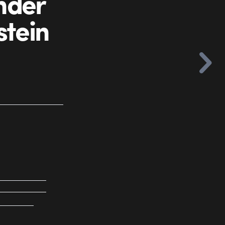
nder
stein