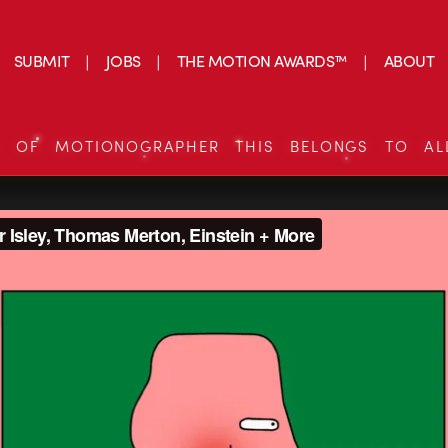
SUBMIT
JOBS
THE MOTION AWARDS™
ABOUT
S OF MOTIONOGRAPHER THIS BELONGS TO AL