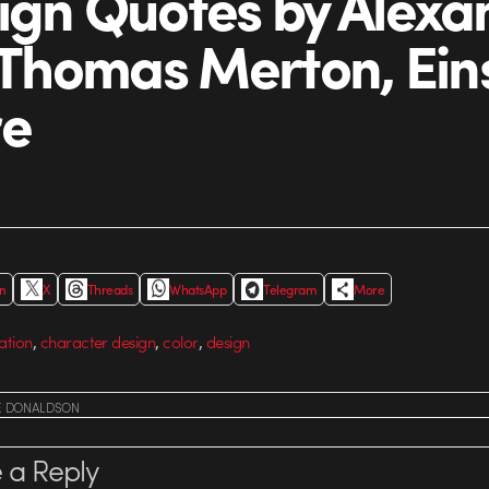
ign Quotes by Alexa
, Thomas Merton, Ein
re
In
X
Threads
WhatsApp
Telegram
More
,
,
,
ation
character design
color
design
E DONALDSON
 a Reply