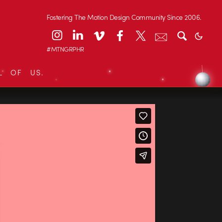
Fostering The Motion Design Community Since 2006.
#MTNGRPHR
L OF US.