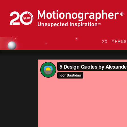
20 YEAR