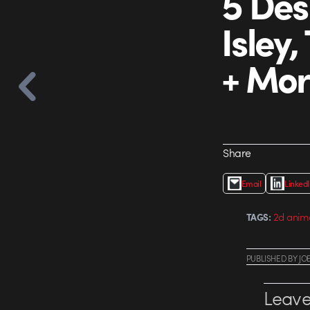
5 Des
Isley
+ Mo
Share
Email
Linked
2d anim
TAGS:
PUBLISHED
BY
JO
Leave