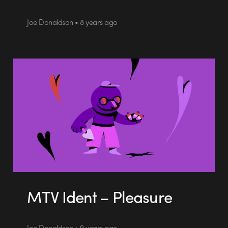
Joe Donaldson • 8 years ago
MTV Ident – Pleasure
Joe Donaldson • 9 years ago