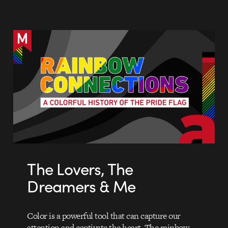
The Lovers, The
Dreamers & Me
Color is a powerful tool that can capture our
attention and captivate the heart. The rainbow