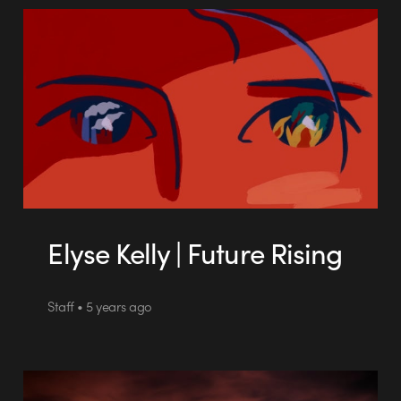
Elyse Kelly | Future Rising
Staff • 5 years ago