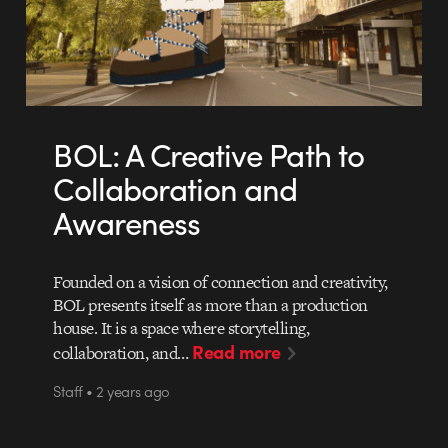
BOL: A Creative Path to
Collaboration and
Awareness
Founded on a vision of connection and creativity,
BOL presents itself as more than a production
house. It is a space where storytelling,
Read more
collaboration, and…
Staff • 2 years ago