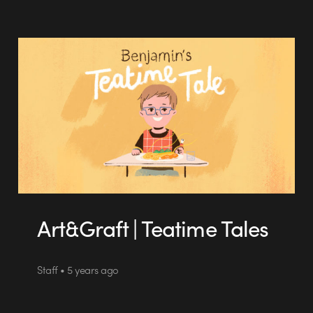
Art&Graft | Teatime Tales
Staff • 5 years ago