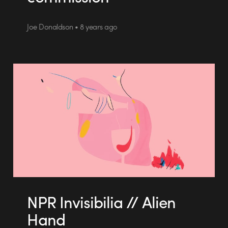
Joe Donaldson • 8 years ago
NPR Invisibilia // Alien
Hand