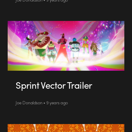
Sprint Vector Trailer
Joe Donaldson • 9 years ago