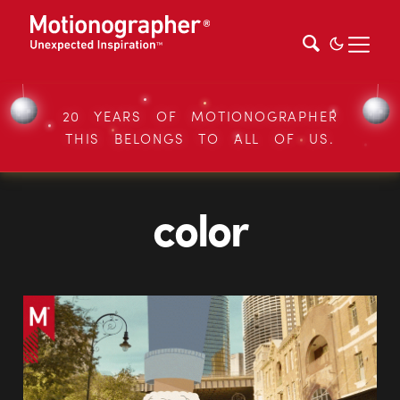
20 YEARS OF MOTIONOGRAPHER
THIS BELONGS TO ALL OF US.
color