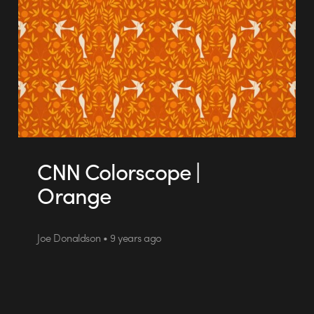
CNN Colorscope |
Orange
Joe Donaldson • 9 years ago