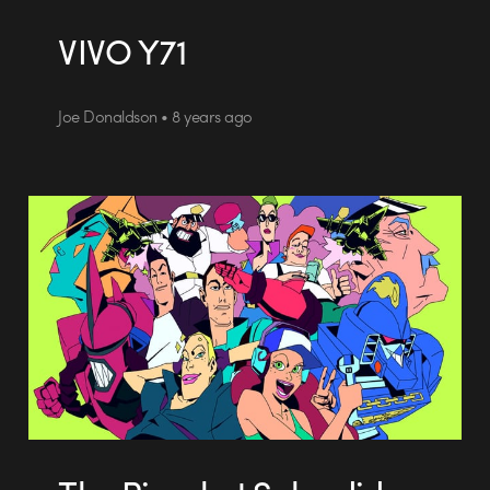
VIVO Y71
Joe Donaldson • 8 years ago