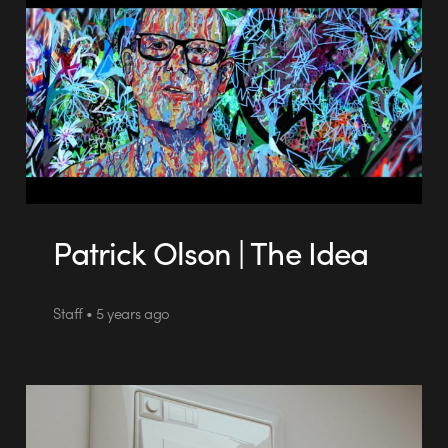
Patrick Olson | The Idea
Staff • 5 years ago