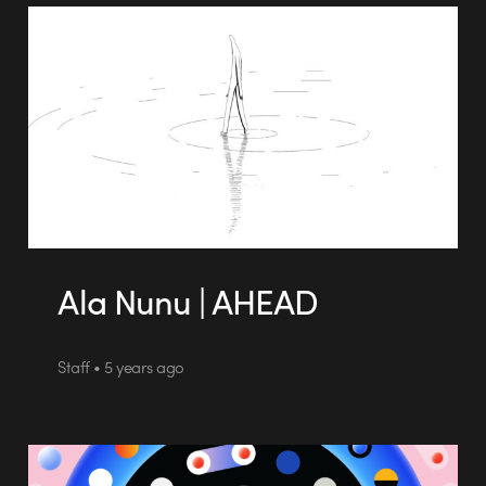
Ala Nunu | AHEAD
Staff • 5 years ago