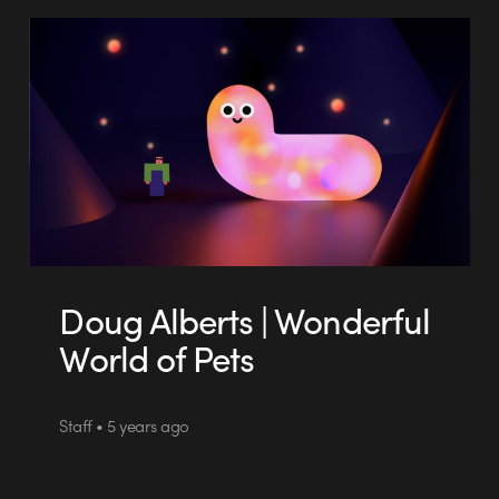
Doug Alberts | Wonderful
World of Pets
Staff • 5 years ago