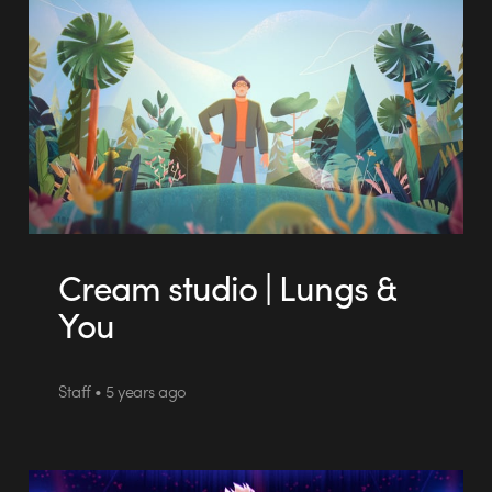
Cream studio | Lungs &
You
Staff • 5 years ago