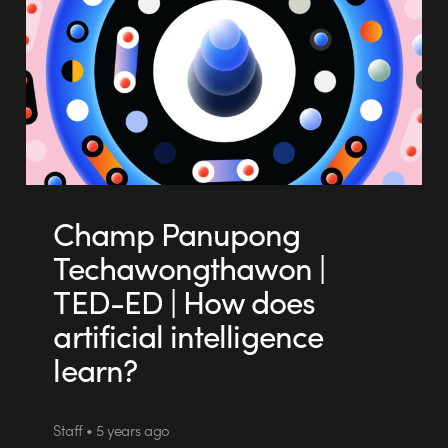
Champ Panupong
Techawongthawon |
TED-ED | How does
artificial intelligence
learn?
Staff • 5 years ago