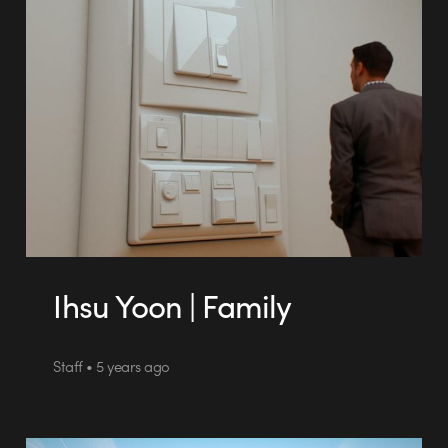
Ihsu Yoon | Family
Staff • 5 years ago