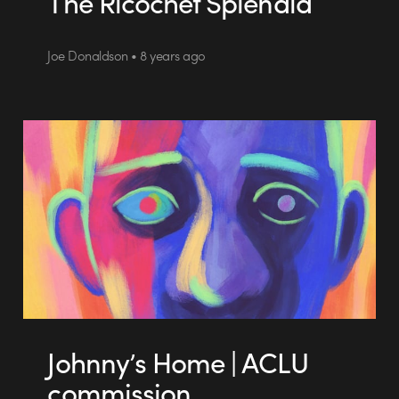
The Ricochet Splendid
Joe Donaldson • 8 years ago
Johnny’s Home | ACLU
commission