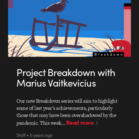
Project Breakdown with
Marius Vaitkevicius
Our new Breakdown series will aim to highlight
some of last year’s achievements, particularly
those that may have been overshadowed by the
Read more
pandemic. This week…
Staff • 5 years ago