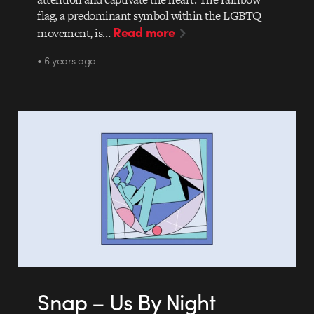
flag, a predominant symbol within the LGBTQ
Read more
movement, is…
• 6 years ago
Snap – Us By Night