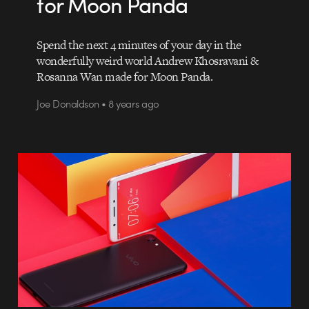
for Moon Panda
Spend the next 4 minutes of your day in the
wonderfully weird world Andrew Khosravani &
Rosanna Wan made for Moon Panda.
Joe Donaldson • 8 years ago