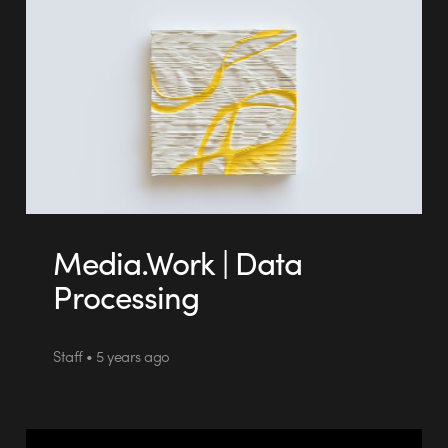
Media.Work | Data
Processing
Staff • 5 years ago