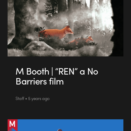
M Booth | “REN” a No
Barriers film
Staff • 5 years ago