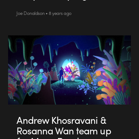
Joe Donaldson • 8 years ago
Andrew Khosravani &
Rosanna Wan team up