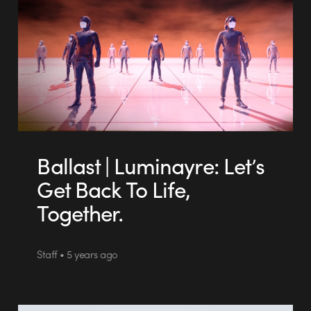
Ballast | Luminayre: Let’s
Get Back To Life,
Together.
Staff • 5 years ago