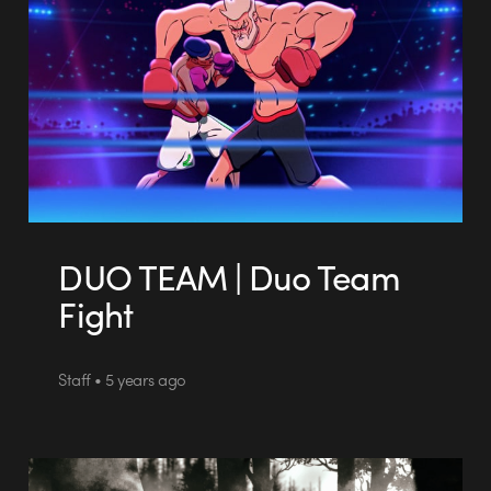
DUO TEAM | Duo Team
Fight
Staff • 5 years ago