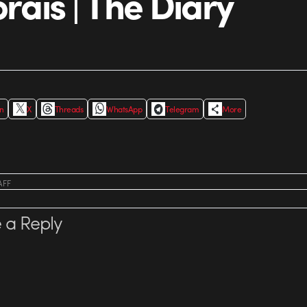
orais | The Diary
In
X
Threads
WhatsApp
Telegram
More
AFF
 a Reply