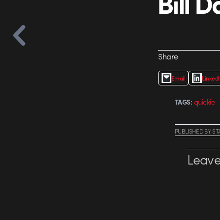
Bill D
Share
Email
Linked
quickie
TAGS:
PUBLISHED
BY
ST
Leave