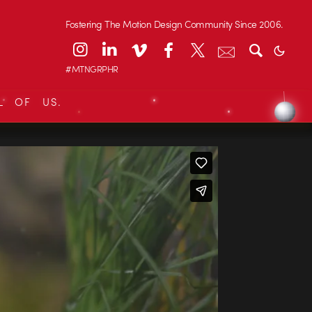
Fostering The Motion Design Community Since 2006.
#MTNGRPHR
L OF US.