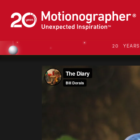
20 YEAR