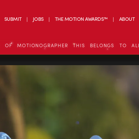
SUBMIT
JOBS
THE MOTION AWARDS™
ABOUT
S OF MOTIONOGRAPHER THIS BELONGS TO AL