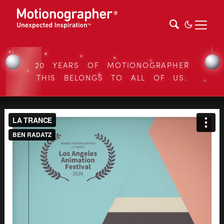
20 YEARS OF MOTIONOGRAPHER
THIS BELONGS TO ALL OF US.