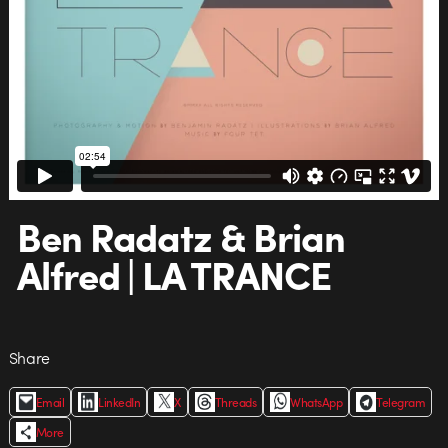
Ben Radatz & Brian
Alfred | LA TRANCE
Share
Email
LinkedIn
X
Threads
WhatsApp
Telegram
More