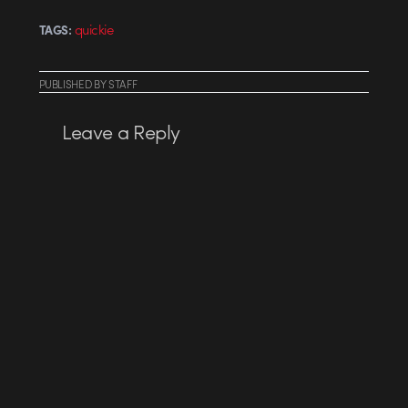
quickie
TAGS:
PUBLISHED
BY
STAFF
Leave a Reply