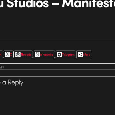
u Studios – Manifest
In
X
Threads
WhatsApp
Telegram
More
AFF
 a Reply