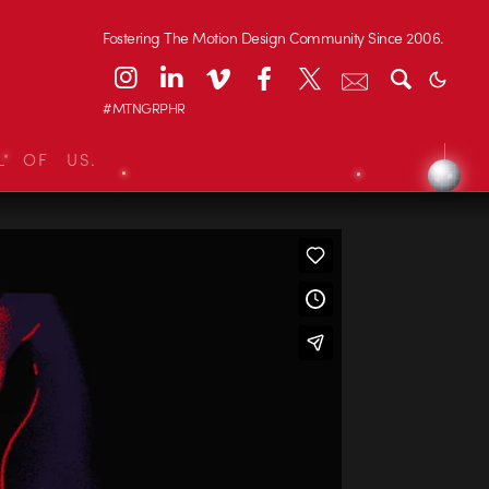
Fostering The Motion Design Community Since 2006.
#MTNGRPHR
L OF US.