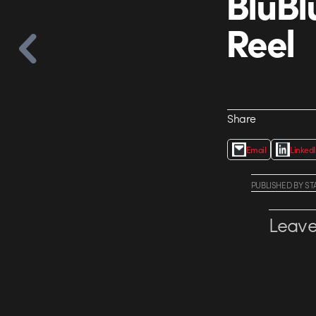
BluBl
Reel
Share
Email
Linked
PUBLISHED
BY
ST
Leave