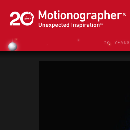
20 YEAR