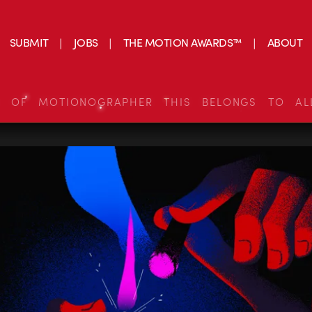
SUBMIT
JOBS
THE MOTION AWARDS™
ABOUT
S OF MOTIONOGRAPHER THIS BELONGS TO AL