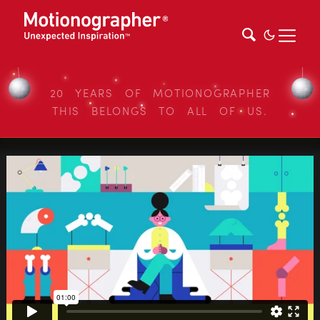
20 YEARS OF MOTIONOGRAPHER
THIS BELONGS TO ALL OF US.