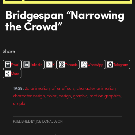
Bridgespan “Narrowing
the Crowd”
Share
Email
LinkedIn
X
Threads
WhatsApp
Telegram
More
,
,
,
2d animation
after effects
character animation
TAGS:
,
,
,
,
,
character design
color
design
graphic
motion graphics
simple
PUBLISHED
BY
JOE DONALDSON