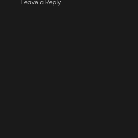
Leave a Reply