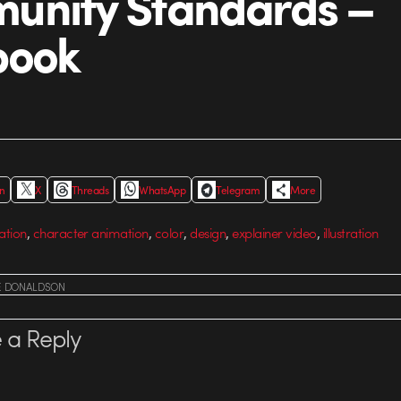
unity Standards –
book
In
X
Threads
WhatsApp
Telegram
More
,
,
,
,
,
ation
character animation
color
design
explainer video
illustration
E DONALDSON
 a Reply