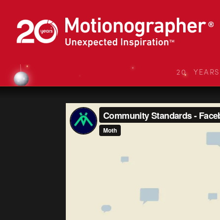
20 YEAR