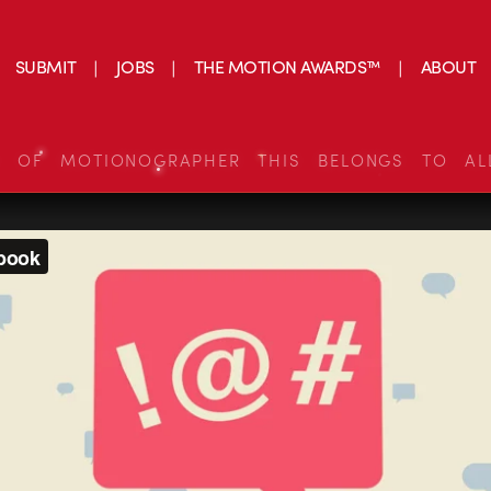
SUBMIT
JOBS
THE MOTION AWARDS™
ABOUT
S OF MOTIONOGRAPHER THIS BELONGS TO AL