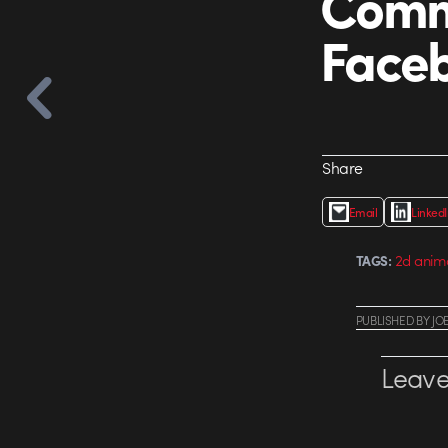
Comm
Face
Share
Email
Linked
2d anim
TAGS:
PUBLISHED
BY
JO
Leave