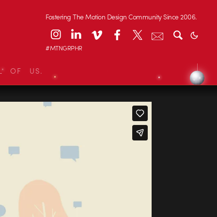
Fostering The Motion Design Community Since 2006.
#MTNGRPHR
L OF US.