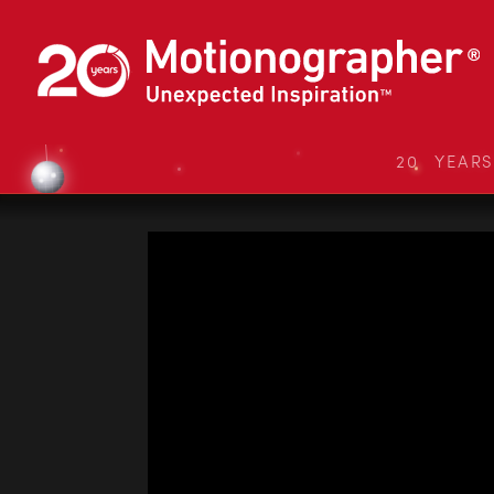
20 YEAR