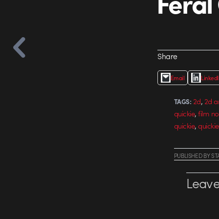
Feral
Share
Email
Linked
,
2d
2d a
TAGS:
,
quickie
film no
,
quickie
quickie
PUBLISHED
BY
ST
Leave