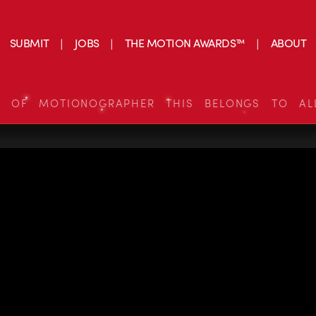
SUBMIT
JOBS
THE MOTION AWARDS™
ABOUT
S OF MOTIONOGRAPHER THIS BELONGS TO AL