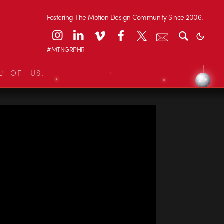
Fostering The Motion Design Community Since 2006.
#MTNGRPHR
L OF US.