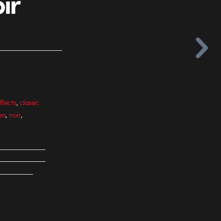
ir
,
ffects
classic
,
,
es
noir