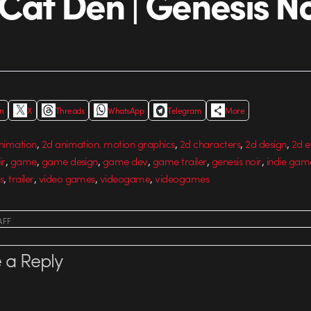
 Cat Den | Genesis No
In
X
Threads
WhatsApp
Telegram
More
,
,
,
,
nimation
2d animation. motion graphics
2d characters
2d design
2d e
,
,
,
,
,
,
ir
game
game design
game dev
game trailer
genesis noir
indie gam
,
,
,
,
s
trailer
video games
videogame
videogames
AFF
 a Reply