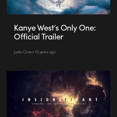
Kanye West’s Only One:
Official Trailer
Justin Cone • 10 years ago