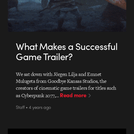
What Makes a Successful
Game Trailer?
We sat down with Jörgen Lilja and Emnet
Mulugeta from Goodbye Kansas Studios, the
creators of cinematic game trailers for titles such
Read more
as Cyberpunk 2077,…
Staff • 4 years ago