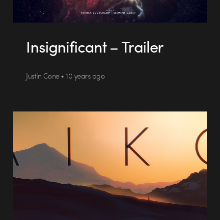
Insignificant – Trailer
Justin Cone • 10 years ago