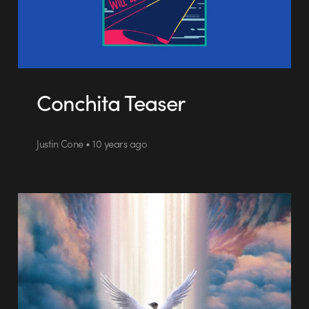
Conchita Teaser
Justin Cone • 10 years ago