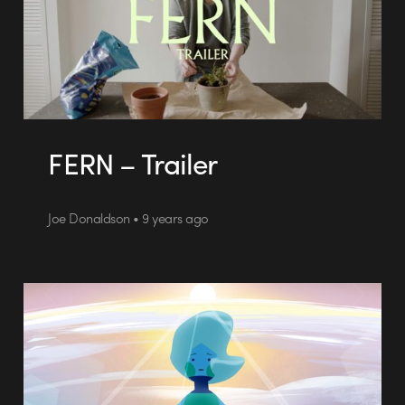
FERN – Trailer
Joe Donaldson • 9 years ago