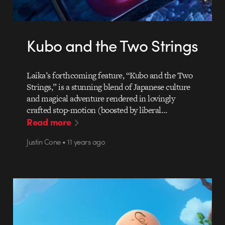
Kubo and the Two Strings
Laika’s forthcoming feature, “Kubo and the Two
Strings,” is a stunning blend of Japanese culture
and magical adventure rendered in lovingly
crafted stop-motion (boosted by liberal…
Read more
Justin Cone • 11 years ago