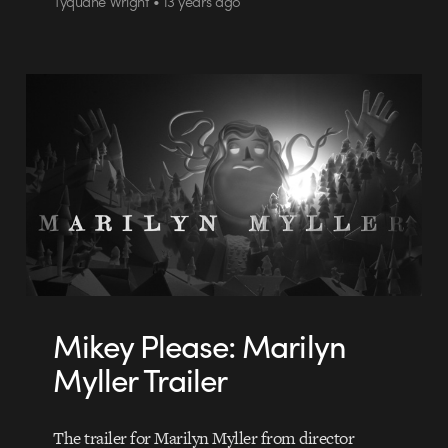
Tyquane Wright • 13 years ago
Mikey Please: Marilyn
Myller Trailer
The trailer for Marilyn Myller from director