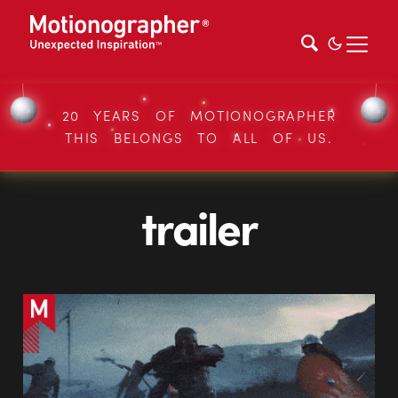
20 YEARS OF MOTIONOGRAPHER
THIS BELONGS TO ALL OF US.
trailer