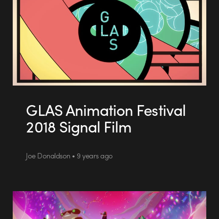
GLAS Animation Festival
2018 Signal Film
Joe Donaldson • 9 years ago