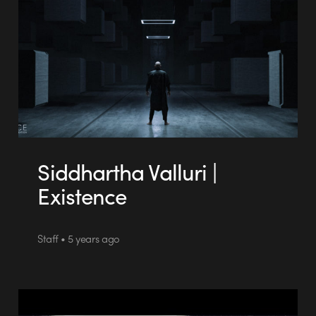
Siddhartha Valluri |
Existence
Staff • 5 years ago