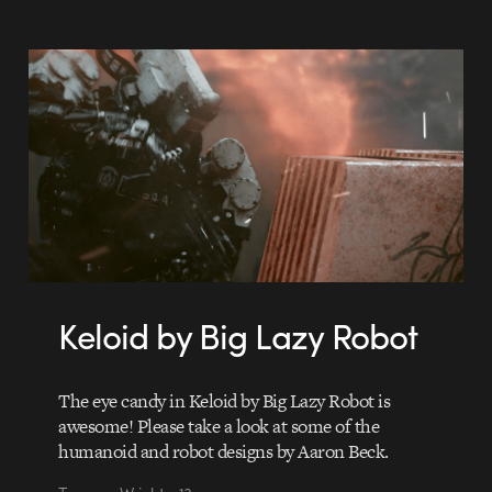
Keloid by Big Lazy Robot
The eye candy in Keloid by Big Lazy Robot is
awesome! Please take a look at some of the
humanoid and robot designs by Aaron Beck.