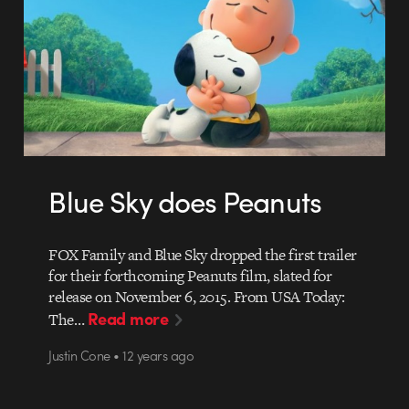
Blue Sky does Peanuts
FOX Family and Blue Sky dropped the first trailer
for their forthcoming Peanuts film, slated for
release on November 6, 2015. From USA Today:
Read more
The…
Justin Cone • 12 years ago