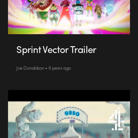
Sprint Vector Trailer
Joe Donaldson • 9 years ago