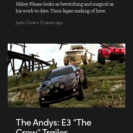
Mikey Please looks as bewitching and magical as
his work to date. Time-lapse making of here.
Justin Cone • 13 years ago
The Andys: E3 “The
Crew” Trailer