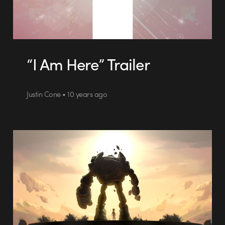
“I Am Here” Trailer
Justin Cone • 10 years ago