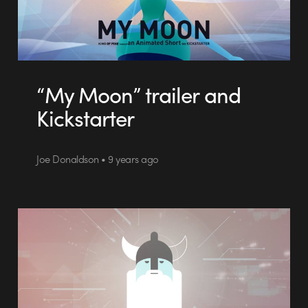
“My Moon” trailer and
Kickstarter
Joe Donaldson • 9 years ago