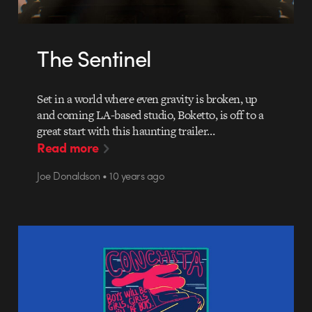
The Sentinel
Set in a world where even gravity is broken, up
and coming LA-based studio, Boketto, is off to a
great start with this haunting trailer…
Read more
Joe Donaldson • 10 years ago