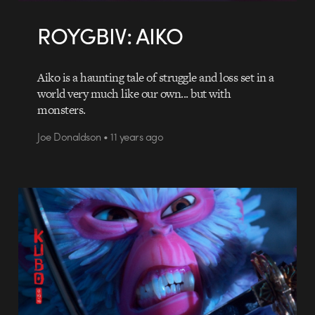
ROYGBIV: AIKO
Aiko is a haunting tale of struggle and loss set in a
world very much like our own... but with
monsters.
Joe Donaldson • 11 years ago