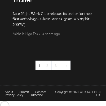
Late Night Work Club releases its trailer for their
first anthology – Ghost Stories. (psst.. a bitty bit
NSFW)
Michelle Higa Fox • 14 years ago
1
2
3
→
About
Submit
Contact
Copyright © 2026 WHY NOT PLUS
Privacy Policy
Subscribe
LLC