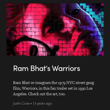
Ram Bhat’s Warriors
Ram Bhat re-imagines the 1979 NYC street gang
film, Warriors, in this fan trailer set in 1992 Los
Angeles. Check out the art, too.
Justin Cone • 13 years ago