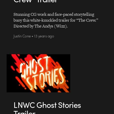
Stunning CG work and face-paced storytelling
buoy this white-knuckled trailer for “The Crew.”
Directed by The Andys (Wizz).
Justin Cone • 13 years ago
LNWC Ghost Stories
Trailer