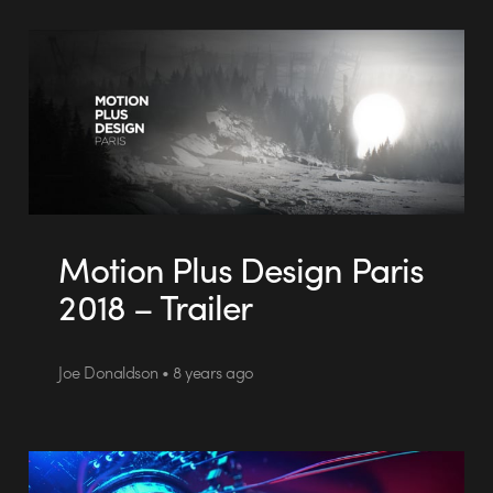
Motion Plus Design Paris
2018 – Trailer
Joe Donaldson • 8 years ago