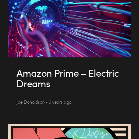
Amazon Prime – Electric
Dreams
Joe Donaldson • 9 years ago