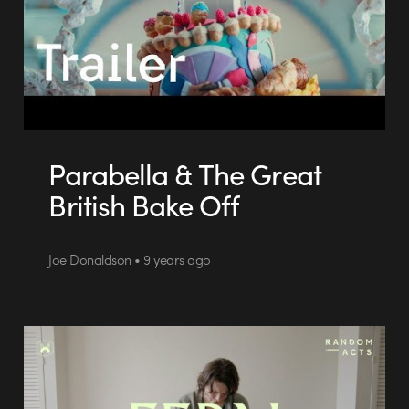
Parabella & The Great
British Bake Off
Joe Donaldson • 9 years ago