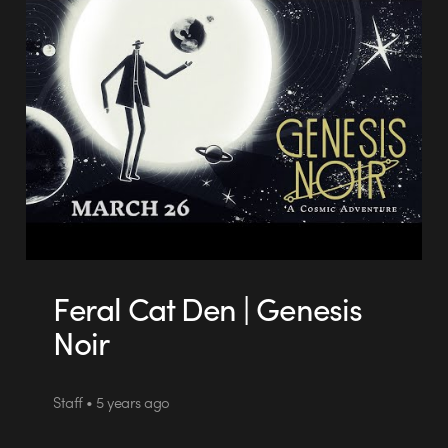
Feral Cat Den | Genesis
Noir
Staff • 5 years ago