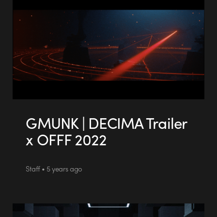
GMUNK | DECIMA Trailer
x OFFF 2022
Staff • 5 years ago