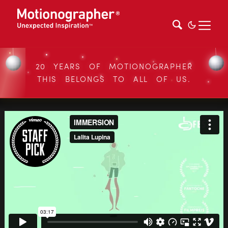
20 YEARS OF MOTIONOGRAPHER
THIS BELONGS TO ALL OF US.