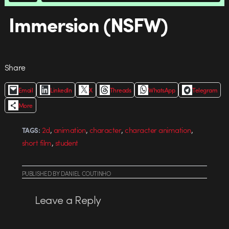
Immersion (NSFW)
Share
Email
LinkedIn
X
Threads
WhatsApp
Telegram
More
,
,
,
,
2d
animation
character
character animation
TAGS:
,
short film
student
PUBLISHED
BY
DANIEL COUTINHO
Leave a Reply