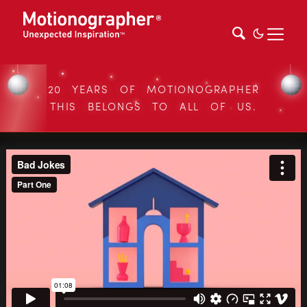
20 YEARS OF MOTIONOGRAPHER
THIS BELONGS TO ALL OF US.