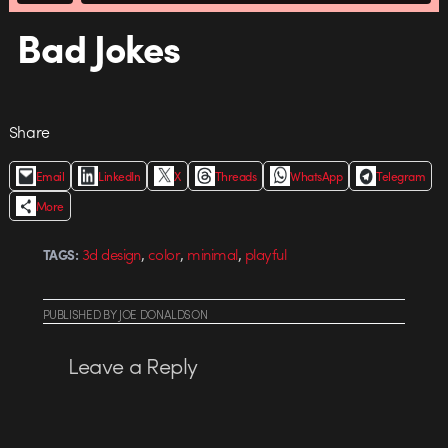
Bad Jokes
Share
Email
LinkedIn
X
Threads
WhatsApp
Telegram
More
,
,
,
3d design
color
minimal
playful
TAGS:
PUBLISHED
BY
JOE DONALDSON
Leave a Reply