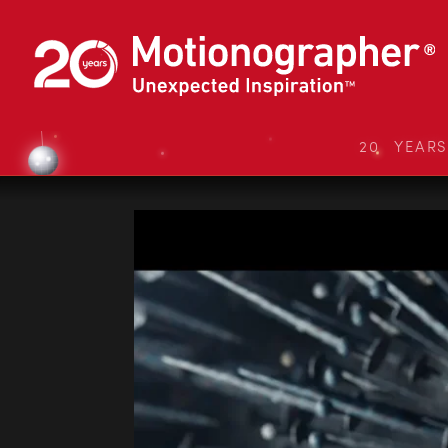
20 YEAR