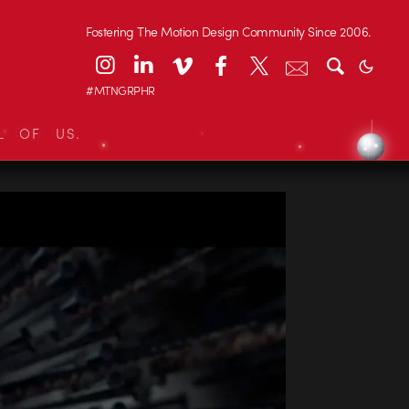
Fostering The Motion Design Community Since 2006.
#MTNGRPHR
L OF US.