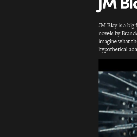
JM Bl
JM Blay is a big 
novels by Brando
imagine what the
hypothetical ada