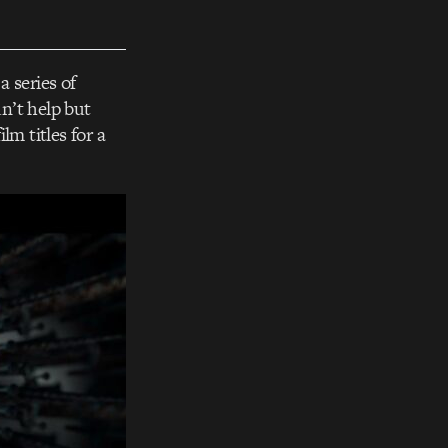
a series of
n’t help but
lm titles for a