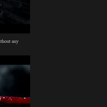
without any