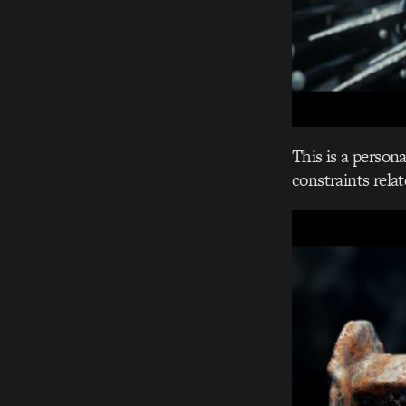
This is a persona
constraints relat