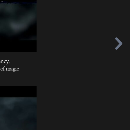
ancy,
 of magic