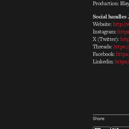
Production: Bla
Social handles 
Website:
http:/
Instagram:
http
X (Twitter):
htt
Threads:
https:
Facebook:
https
Linkedin:
https:
Share