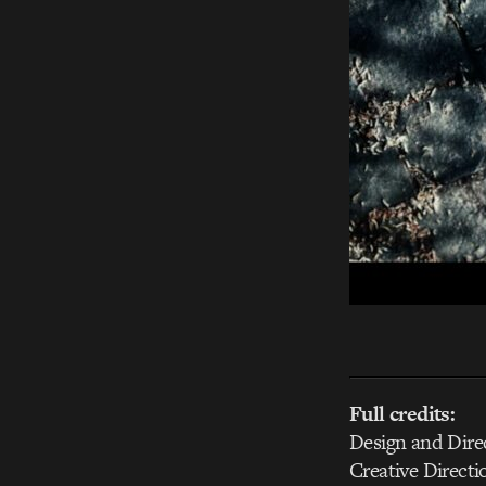
Full credits:
Design and Dire
Creative Directi