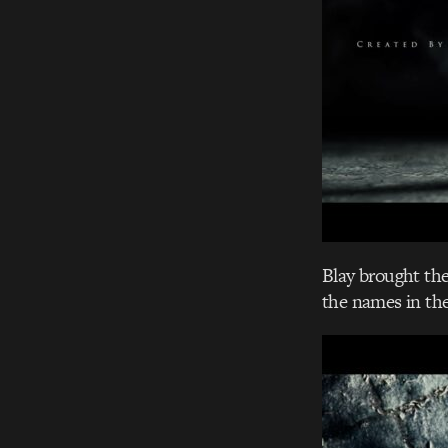
Blay brought the 
the names in th