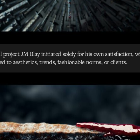
l project JM Blay initiated solely for his own satisfaction, 
ed to aesthetics, trends, fashionable norms, or clients.