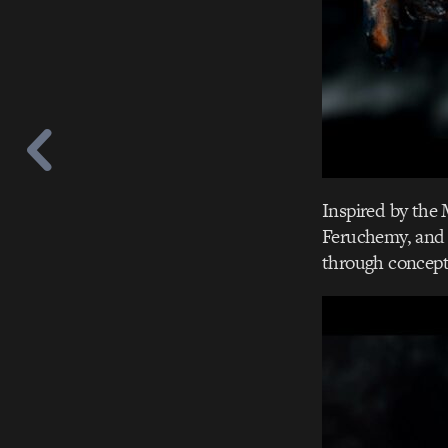
Inspired by the
Feruchemy, and 
through concept