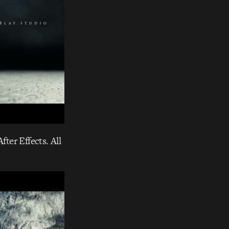
fter Effects. All