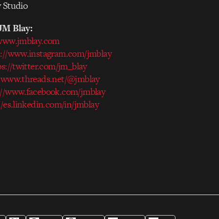
y Studio
JM Blay:
/www.jmblay.com
s://www.instagram.com/jmblay
ps://twitter.com/jm_blay
//www.threads.net/@jmblay
://www.facebook.com/jmblay
//es.linkedin.com/in/jmblay