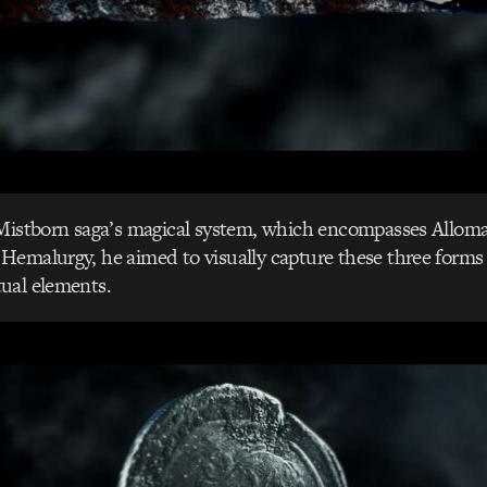
 Mistborn saga’s magical system, which encompasses Allom
Hemalurgy, he aimed to visually capture these three forms
ual elements.