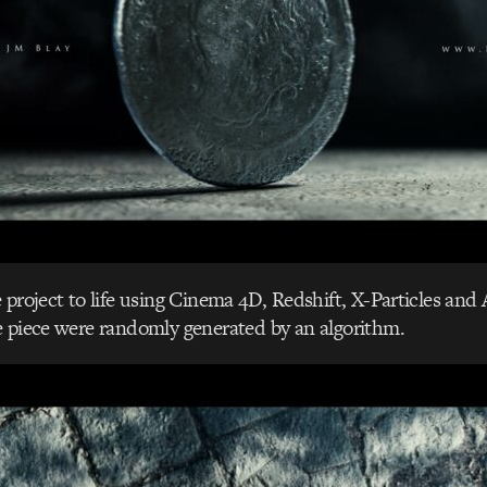
project to life using Cinema 4D, Redshift, X-Particles and A
e piece were randomly generated by an algorithm.