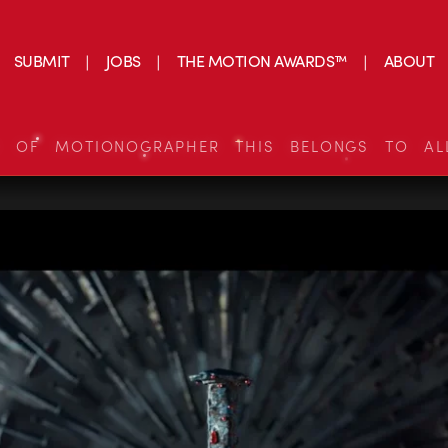
SUBMIT
JOBS
THE MOTION AWARDS™
ABOUT
S OF MOTIONOGRAPHER THIS BELONGS TO AL