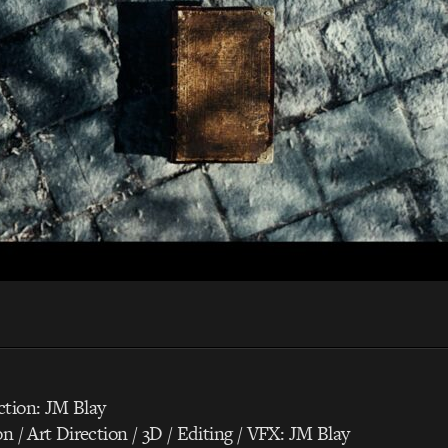
ction: JM Blay
on / Art Direction / 3D / Editing / VFX: JM Blay