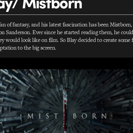
ay/ Mistborn
fan of fantasy, and his latest fascination has been Mistborn, 
n Sanderson. Ever since he started reading them, he could
y would look like on film. So Blay decided to create some fi
ptation to the big screen.