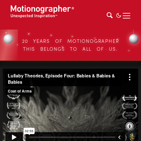
20 YEARS OF MOTIONOGRAPHER
THIS BELONGS TO ALL OF US.