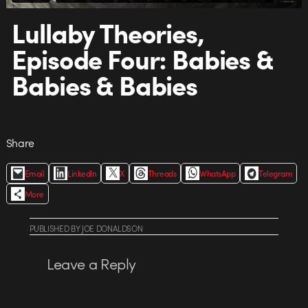
Lullaby Theories,
Episode Four: Babies &
Babies & Babies
Share
Email
LinkedIn
X
Threads
WhatsApp
Telegram
More
PUBLISHED
BY
JOE DONALDSON
Leave a Reply