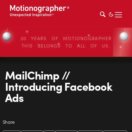
20 YEARS OF MOTIONOGRAPHER
THIS BELONGS TO ALL OF US.
MailChimp //
Introducing Facebook
Ads
Share