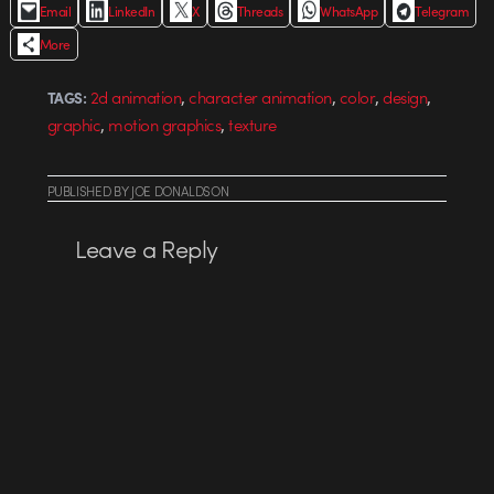
Email
LinkedIn
X
Threads
WhatsApp
Telegram
More
,
,
,
,
2d animation
character animation
color
design
TAGS:
,
,
graphic
motion graphics
texture
PUBLISHED
BY
JOE DONALDSON
Leave a Reply