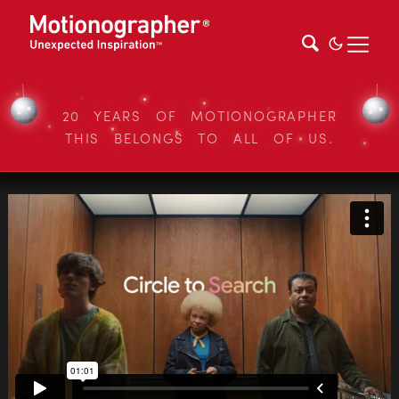
20 YEARS OF MOTIONOGRAPHER
THIS BELONGS TO ALL OF US.