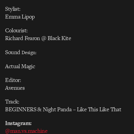
Stylist:
Emma Lipop
Colourist:
Richard Fearon @ Black Kite
Sound
Design:
Actual Magic
Editor:
Avenues
Track:
BEGINNERS & Night Panda – Like This Like That
Instagram:
@man.vs.machine