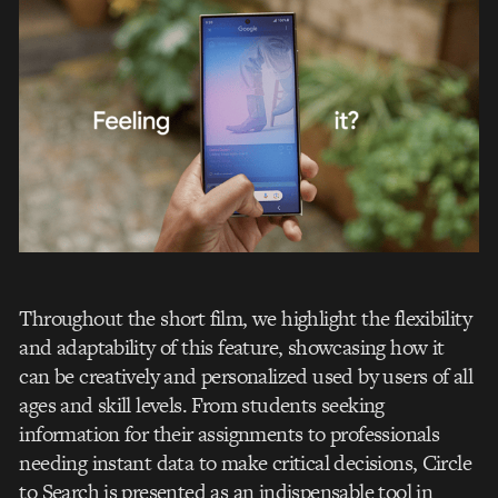
Throughout the short film, we highlight the flexibility
and adaptability of this feature, showcasing how it
can be creatively and personalized used by users of all
ages and skill levels. From students seeking
information for their assignments to professionals
needing instant data to make critical decisions, Circle
to Search is presented as an indispensable tool in