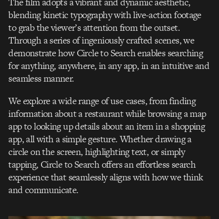
The film adopts a vibrant and dynamic aesthetic,
blending kinetic typography with live-action footage
to grab the viewer’s attention from the outset.
Through a series of ingeniously crafted scenes, we
demonstrate how Circle to Search enables searching
for anything, anywhere, in any app, in an intuitive and
seamless manner.
We explore a wide range of use cases, from finding
information about a restaurant while browsing a map
app to looking up details about an item in a shopping
app, all with a simple gesture. Whether drawing a
circle on the screen, highlighting text, or simply
tapping, Circle to Search offers an effortless search
experience that seamlessly aligns with how we think
and communicate.