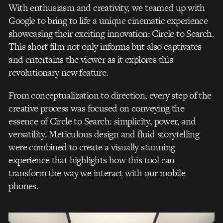
With enthusiasm and creativity, we teamed up with
Google to bring to life a unique cinematic experience
showcasing their exciting innovation: Circle to Search.
This short film not only informs but also captivates
and entertains the viewer as it explores this
revolutionary new feature.
From conceptualization to direction, every step of the
creative process was focused on conveying the
essence of Circle to Search: simplicity, power, and
versatility. Meticulous design and fluid storytelling
were combined to create a visually stunning
experience that highlights how this tool can
transform the way we interact with our mobile
phones.