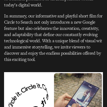
today’s digital world.
In summary, our informative and playful short film for
Circle to Search not only introduces a new Google
feature but also celebrates the innovation, creativity,
and adaptability that define our constantly evolving
technological world. With a unique blend of visual wit
and immersive storytelling, we invite viewers to
discover and enjoy the endless possibilities offered by
this exciting tool.