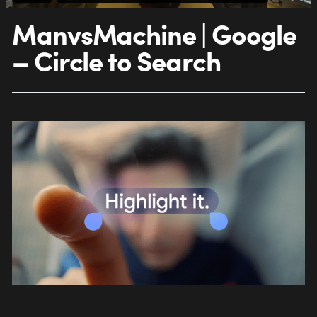
ManvsMachine | Google
– Circle to Search