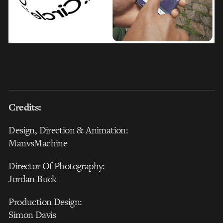
Credits:
Design, Direction & Animation:
ManvsMachine
Director Of Photography:
Jordan Buck
Production Design:
Simon Davis