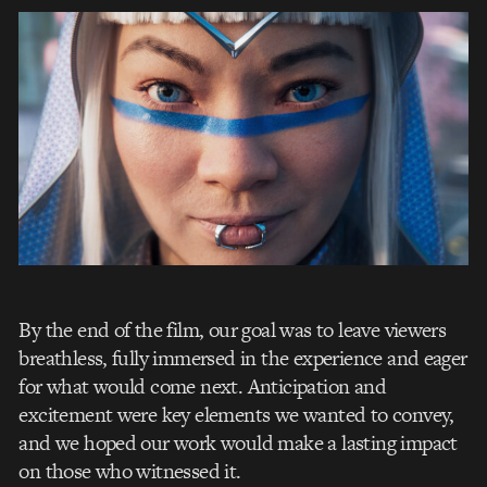
By the end of the film, our goal was to leave viewers
breathless, fully immersed in the experience and eager
for what would come next. Anticipation and
excitement were key elements we wanted to convey,
and we hoped our work would make a lasting impact
on those who witnessed it.