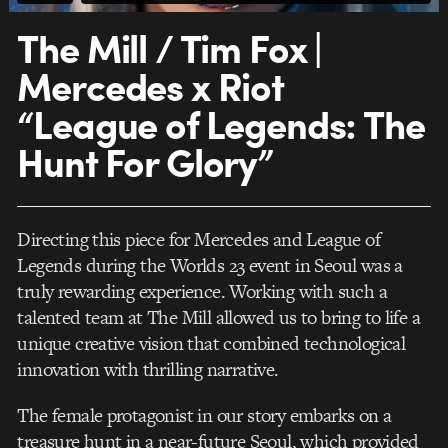
The Mill / Tim Fox |
Mercedes x Riot
“League of Legends: The
Hunt For Glory”
Directing this piece for Mercedes and League of
Legends during the Worlds 23 event in Seoul was a
truly rewarding experience. Working with such a
talented team at The Mill allowed us to bring to life a
unique creative vision that combined technological
innovation with thrilling narrative.
The female protagonist in our story embarks on a
treasure hunt in a near-future Seoul, which provided