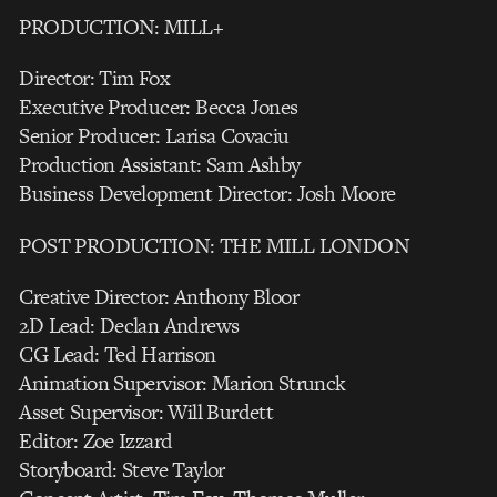
PRODUCTION: MILL+
Director: Tim Fox
Executive Producer: Becca Jones
Senior Producer: Larisa Covaciu
Production Assistant: Sam Ashby
Business Development Director: Josh Moore
POST PRODUCTION: THE MILL LONDON
Creative Director: Anthony Bloor
2D Lead: Declan Andrews
CG Lead: Ted Harrison
Animation Supervisor: Marion Strunck
Asset Supervisor: Will Burdett
Editor: Zoe Izzard
Storyboard: Steve Taylor