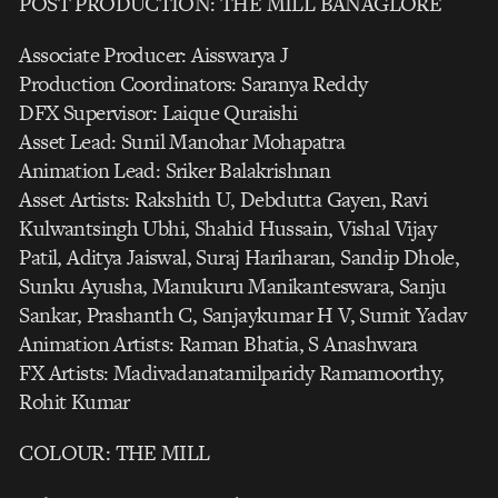
POST PRODUCTION: THE MILL BANAGLORE
Associate Producer: Aisswarya J
Production Coordinators: Saranya Reddy
DFX Supervisor: Laique Quraishi
Asset Lead: Sunil Manohar Mohapatra
Animation Lead: Sriker Balakrishnan
Asset Artists: Rakshith U, Debdutta Gayen, Ravi
Kulwantsingh Ubhi, Shahid Hussain, Vishal Vijay
Patil, Aditya Jaiswal, Suraj Hariharan, Sandip Dhole,
Sunku Ayusha, Manukuru Manikanteswara, Sanju
Sankar, Prashanth C, Sanjaykumar H V, Sumit Yadav
Animation Artists: Raman Bhatia, S Anashwara
FX Artists: Madivadanatamilparidy Ramamoorthy,
Rohit Kumar
COLOUR: THE MILL