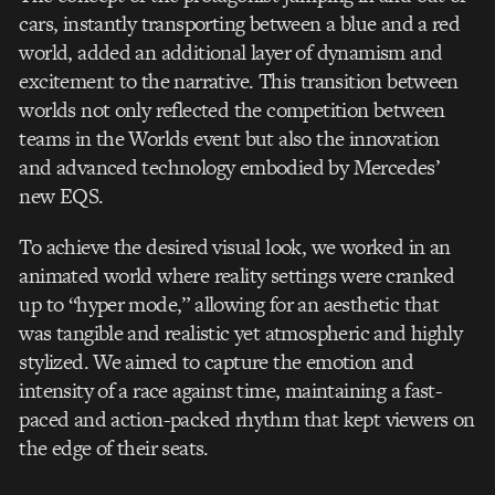
cars, instantly transporting between a blue and a red
world, added an additional layer of dynamism and
excitement to the narrative. This transition between
worlds not only reflected the competition between
teams in the Worlds event but also the innovation
and advanced technology embodied by Mercedes’
new EQS.
To achieve the desired visual look, we worked in an
animated world where reality settings were cranked
up to “hyper mode,” allowing for an aesthetic that
was tangible and realistic yet atmospheric and highly
stylized. We aimed to capture the emotion and
intensity of a race against time, maintaining a fast-
paced and action-packed rhythm that kept viewers on
the edge of their seats.