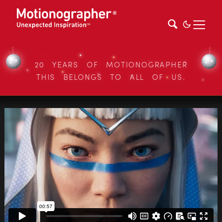
20 YEARS OF MOTIONOGRAPHER
THIS BELONGS TO ALL OF US.