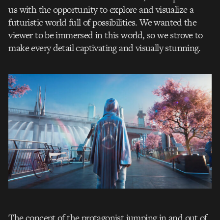
us with the opportunity to explore and visualize a
futuristic world full of possibilities. We wanted the
viewer to be immersed in this world, so we strove to
make every detail captivating and visually stunning.
The concept of the protagonist jumping in and out of