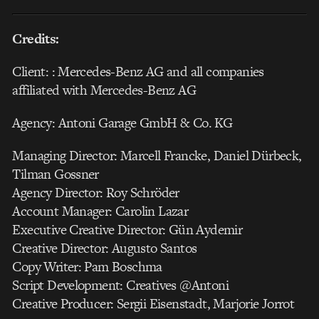
Credits:
Client: : Mercedes-Benz AG and all companies
affiliated with Mercedes-Benz AG
Agency: Antoni Garage GmbH & Co. KG
Managing Director: Marcell Francke, Daniel Dürbeck,
Tilman Gossner
Agency Director: Roy Schröder
Account Manager: Carolin Lazar
Executive Creative Director: Gün Aydemir
Creative Director: Augusto Santos
Copy Writer: Pam Boschma
Script Development: Creatives @Antoni
Creative Producer: Sergii Eisenstadt, Marjorie Jorrot