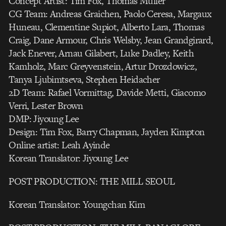
Concept Artist: Tim Fox, Thomas Muller
CG Team: Andreas Graichen, Paolo Ceresa, Margaux
Huneau, Clementine Supiot, Alberto Lara, Thomas
Craig, Dane Armour, Chris Welsby, Jean Grandgirard,
Jack Enever, Arnau Gilabert, Luke Dadley, Keith
Kamholz, Marc Greyvenstein, Artur Drozdowicz,
Tanya Ljubimtseva, Stephen Heidacher
2D Team: Rafael Vormittag, Davide Metti, Giacomo
Verri, Lester Brown
DMP: Jiyoung Lee
Design: Tim Fox, Barry Chapman, Jayden Kimpton
Online artist: Leah Ayinde
Korean Translator: Jiyoung Lee
POST PRODUCTION: THE MILL SEOUL
Korean Translator: Youngchan Kim