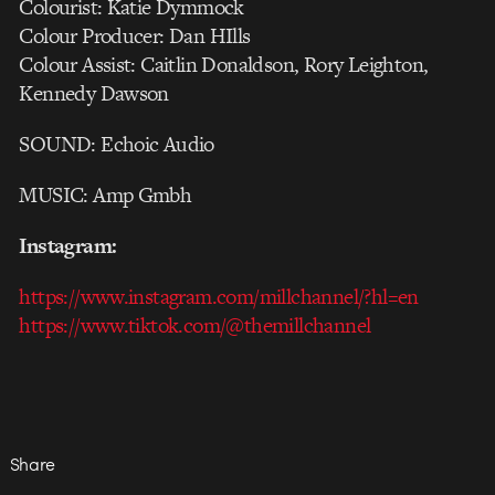
Colourist: Katie Dymmock
Colour Producer: Dan HIlls
Colour Assist: Caitlin Donaldson, Rory Leighton,
Kennedy Dawson
SOUND: Echoic Audio
MUSIC: Amp Gmbh
Instagram:
https://www.instagram.com/millchannel/?hl=en
https://www.tiktok.com/@themillchannel
Share