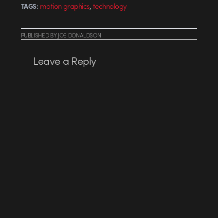
,
motion graphics
technology
TAGS:
PUBLISHED
BY
JOE DONALDSON
Leave a Reply