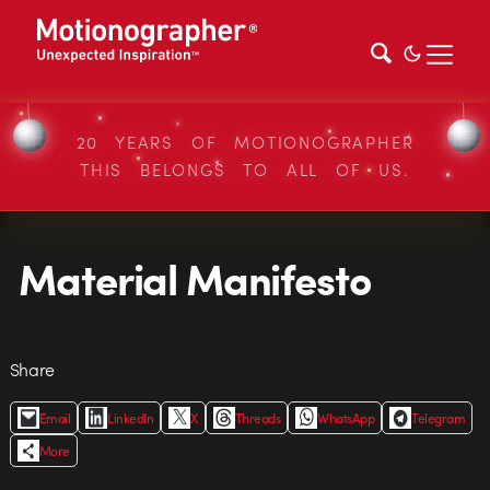
20 YEARS OF MOTIONOGRAPHER
THIS BELONGS TO ALL OF US.
Material Manifesto
Share
Email
LinkedIn
X
Threads
WhatsApp
Telegram
More