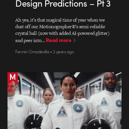
Design Predictions – Pt 3
Ah yes, it’s that magical time of year when we
dust off our Motionographer®’s semi-reliable
crystal ball (now with added AI-powered glitter)
Read more
and peer into…
Fermín Cimadevilla • 2 years ago