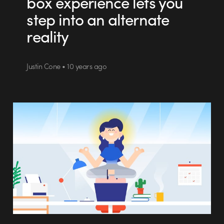
box experience lets you
step into an alternate
reality
Justin Cone • 10 years ago