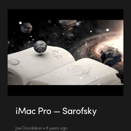
iMac Pro — Sarofsky
Joe Donaldson • 8 years ago