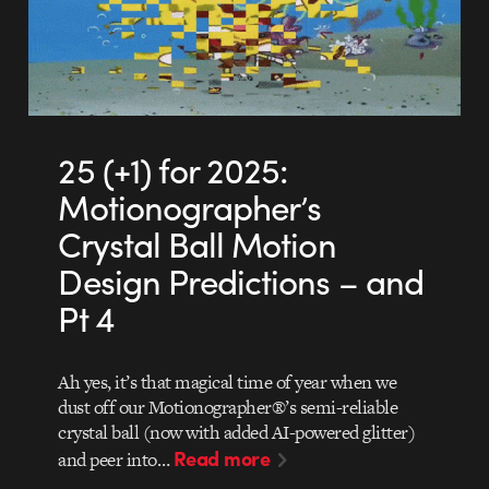
25 (+1) for 2025:
Motionographer’s
Crystal Ball Motion
Design Predictions – and
Pt 4
Ah yes, it’s that magical time of year when we
dust off our Motionographer®’s semi-reliable
crystal ball (now with added AI-powered glitter)
Read more
and peer into…