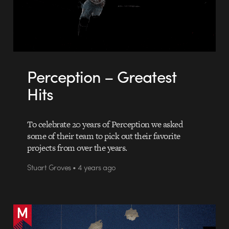
Perception – Greatest
Hits
To celebrate 20 years of Perception we asked
some of their team to pick out their favorite
projects from over the years.
Stuart Groves • 4 years ago