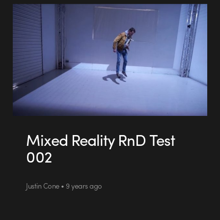
Mixed Reality RnD Test
002
Justin Cone • 9 years ago