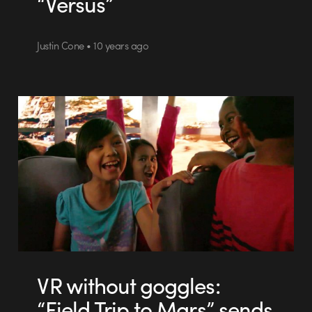
“Versus”
Justin Cone • 10 years ago
VR without goggles:
“Field Trip to Mars” sends