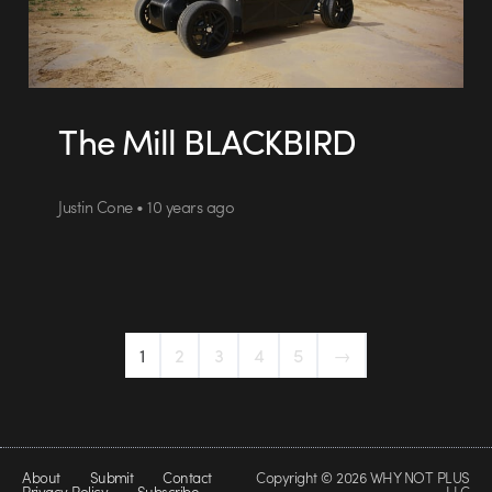
The Mill BLACKBIRD
Justin Cone • 10 years ago
1
2
3
4
5
→
About
Submit
Contact
Copyright © 2026 WHY NOT PLUS
Privacy Policy
Subscribe
LLC