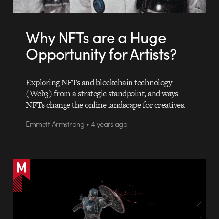
Why NFTs are a Huge
Opportunity for Artists?
Exploring NFTs and blockchain technology
(Web3) from a strategic standpoint, and ways
NFTs change the online landscape for creatives.
Emmett Armstrong • 4 years ago