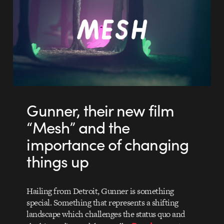
Gunner, their new film
“Mesh” and the
importance of changing
things up
Hailing from Detroit, Gunner is something
special. Something that represents a shifting
landscape which challenges the status quo and