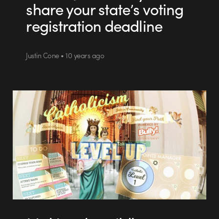
share your state’s voting
registration deadline
Justin Cone • 10 years ago