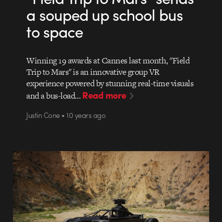
a souped up school bus
to space
Winning 19 awards at Cannes last month, "Field
Trip to Mars" is an innovative group VR
experience powered by stunning real-time visuals
Read more
and a bus-load…
Justin Cone • 10 years ago