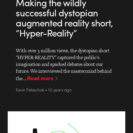
Making the wildly
successful dystopian
augmented reality short,
“Hyper-Reality”
With over 3 million views, the dystopian short
"HYPER-REALITY" captured the public's
imagination and sparked debates about our
future. We interviewed the mastermind behind
Read more
the…
Kevin Peleschak • 10 years ago