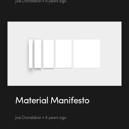
Joe Donaldson • 8 years ago
Material Manifesto
Joe Donaldson • 8 years ago