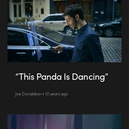
“This Panda Is Dancing”
Joe Donaldson • 10 years ago