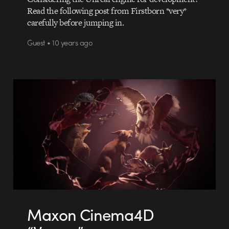
Read the following post from Firstborn *very*
carefully before jumping in.
Guest • 10 years ago
Maxon Cinema4D