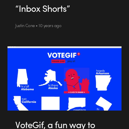
“Inbox Shorts”
Justin Cone • 10 years ago
VoteGif, a fun way to