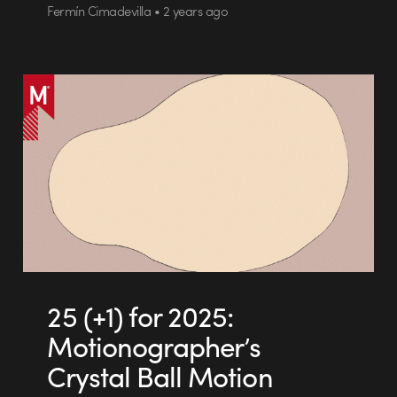
Fermín Cimadevilla • 2 years ago
25 (+1) for 2025:
Motionographer’s
Crystal Ball Motion