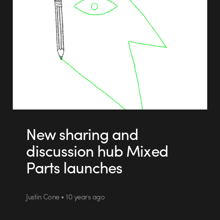
New sharing and
discussion hub Mixed
Parts launches
Justin Cone • 10 years ago