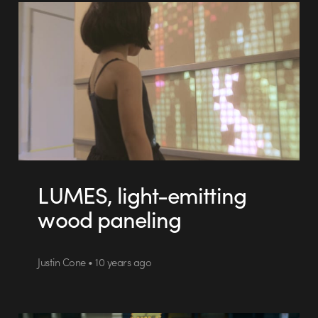
LUMES, light-emitting
wood paneling
Justin Cone • 10 years ago