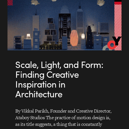
Scale, Light, and Form:
Finding Creative
Inspiration in
Architecture
By Vikkal Parikh, Founder and Creative Director,
Ataboy Studios The practice of motion design is,
as its title suggests, a thing that is constantly