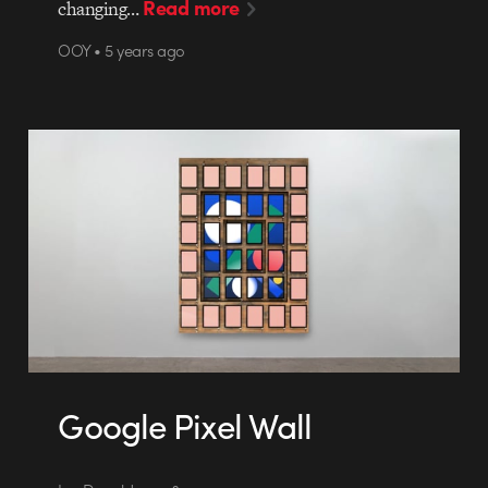
Read more
changing…
OOY • 5 years ago
Google Pixel Wall