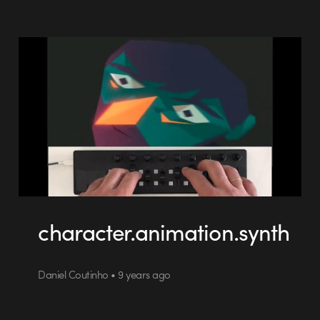
character.animation.synth
Daniel Coutinho • 9 years ago