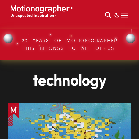
20 YEARS OF MOTIONOGRAPHER
THIS BELONGS TO ALL OF US.
technology