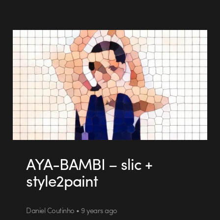
AYA-BAMBI – slic +
style2paint
Daniel Coutinho • 9 years ago