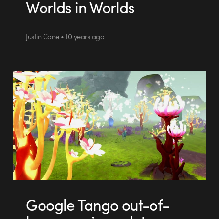
Worlds in Worlds
Justin Cone • 10 years ago
Google Tango out-of-