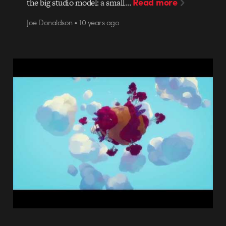
Read more
the big studio model: a small…
Joe Donaldson • 10 years ago