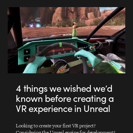
4 things we wished we’d
known before creating a
VR experience in Unreal
Looking to create your first VR project?
Considering the Unreal engine for development?