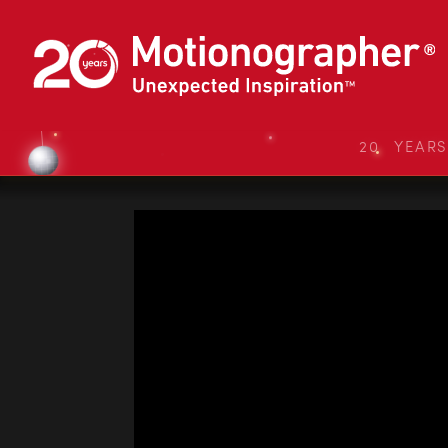
20 YEAR