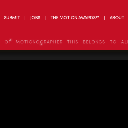
SUBMIT
JOBS
THE MOTION AWARDS™
ABOUT
S OF MOTIONOGRAPHER THIS BELONGS TO AL