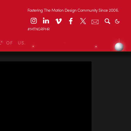
Fostering The Motion Design Community Since 2006.
#MTNGRPHR
L OF US.