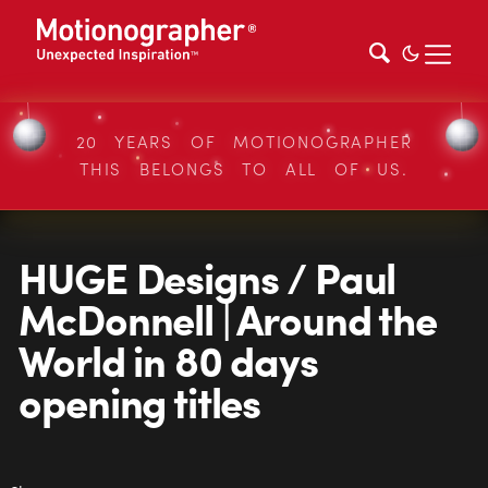
20 YEARS OF MOTIONOGRAPHER
THIS BELONGS TO ALL OF US.
HUGE Designs / Paul
McDonnell | Around the
World in 80 days
opening titles