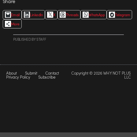
Share
Email
LinkedIn
X
Threads
WhatsApp
Telegram
More
PUBLISHED
BY
STAFF
About
Submit
Contact
Copyright © 2026 WHY NOT PLUS
Privacy Policy
Subscribe
LLC