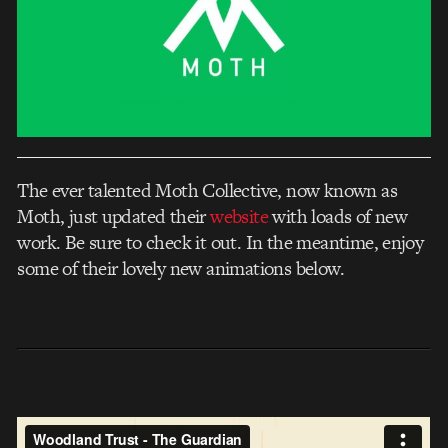
The ever talented Moth Collective, now known as
Moth, just updated their
website
with loads of new
work. Be sure to check it out. In the meantime, enjoy
some of their lovely new animations below.