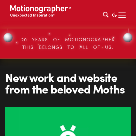
20 YEARS OF MOTIONOGRAPHER
THIS BELONGS TO ALL OF US.
New work and website
from the beloved Moths