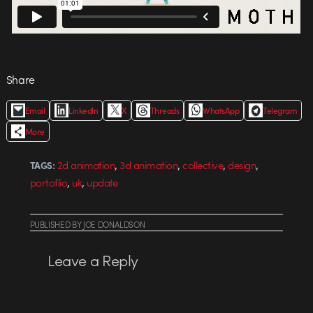
Share
Email
LinkedIn
X
Threads
WhatsApp
Telegram
More
,
,
,
,
2d animation
3d animation
collective
design
TAGS:
,
,
portoflio
uk
update
PUBLISHED
BY
JOE DONALDSON
Leave a Reply