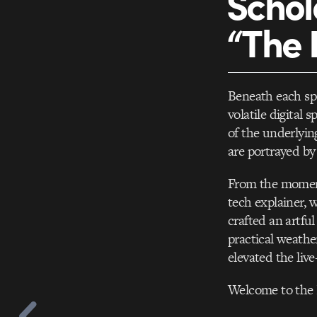
Schol
“The 
Beneath each spo
volatile digital
of the underlyin
are portrayed by
From the moment
tech explainer, 
crafted an artful
practical weathe
elevated the live
Welcome to the E