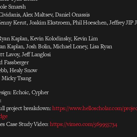
cole Smarsh
ividanis, Alex Maltsev, Daniel Onassis
enny Kerut, Joakim Ekstroem, Phil Hoeschen, Jeffrey JIP 
 Ryan Kaplan, Kevin Kolodinsky, Kevin Lim
an Kaplan, Josh Bolin, Michael Loney, Lisa Ryan
tt Lavoy, Jeff Langlosi
d Fassberger
ebb, Healy Snow
: Micky Tsang
ign: Echoic, Cypher
:
ull project breakdown:
https://www.helloscholar.com/proje
edge
es Case Study Video:
https://vimeo.com/569955734