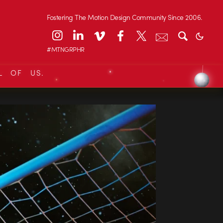
Fostering The Motion Design Community Since 2006.
#MTNGRPHR
L OF US.