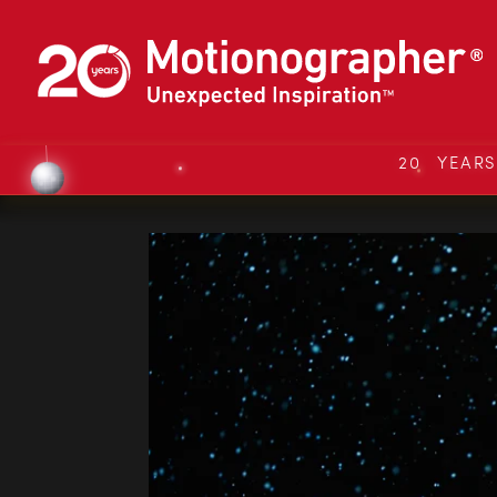
20 YEAR