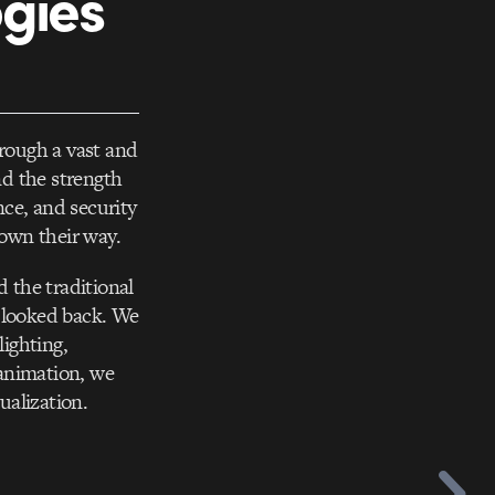
ogies
hrough a vast and
nd the strength
ce, and security
rown their way.
 the traditional
r looked back. We
lighting,
 animation, we
ualization.