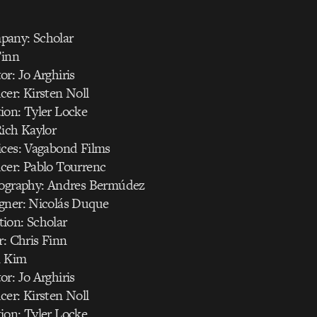
pany: Scholar
Finn
r: Jo Arghiris
er: Kirsten Noll
ion: Tyler Locke
Rich Kaylor
ices: Vagabond Films
cer: Pablo Tourrenc
tography: Andres Bermúdez
gner: Nicolás Duque
ion: Scholar
r: Chris Finn
n Kim
r: Jo Arghiris
er: Kirsten Noll
ion: Tyler Locke