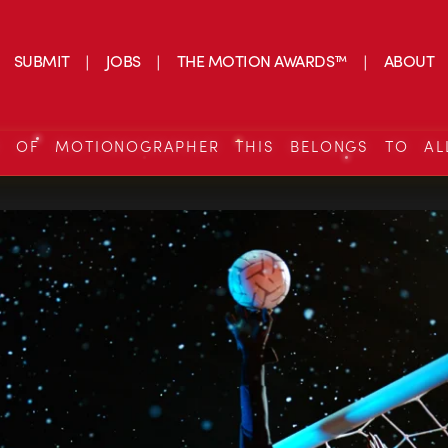
SUBMIT
JOBS
THE MOTION AWARDS™
ABOUT
S OF MOTIONOGRAPHER THIS BELONGS TO AL