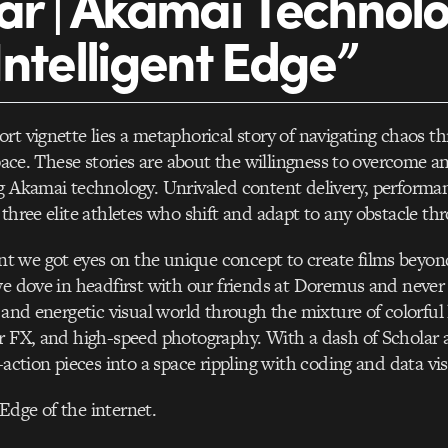
ar | Akamai Technol
Intelligent Edge”
rt vignette lies a metaphorical story of navigating chaos t
 space. These stories are about the willingness to overcome a
g Akamai technology. Unrivaled content delivery, performan
 three elite athletes who shift and adapt to any obstacle th
 we got eyes on the unique concept to create films beyond
we dove in headfirst with our friends at Doremus and neve
 and energetic visual world through the mixture of colorful 
r FX, and high-speed photography. With a dash of Scholar
-action pieces into a space rippling with coding and data vis
dge of the internet.