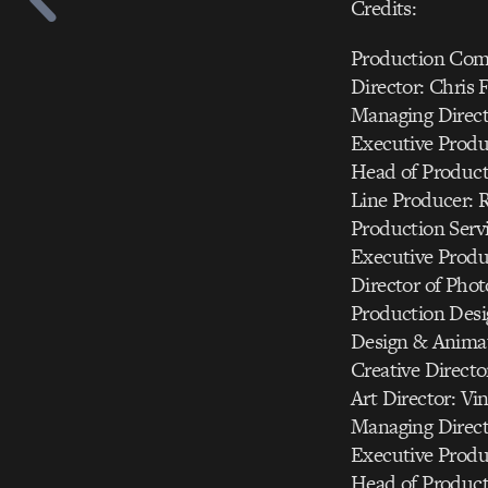
Credits:
Production Com
Director: Chris 
Managing Directo
Executive Produc
Head of Product
Line Producer: 
Production Serv
Executive Produ
Director of Pho
Production Desi
Design & Animat
Creative Directo
Art Director: Vi
Managing Directo
Executive Produc
Head of Product