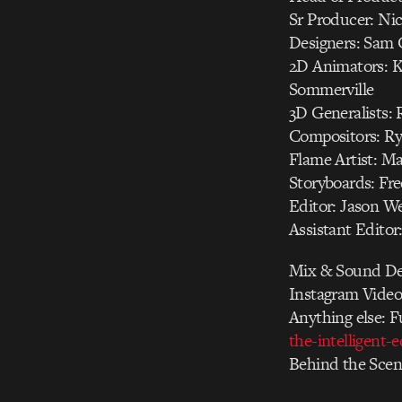
Sr Producer: Ni
Designers: Sam C
2D Animators: K
Sommerville
3D Generalists:
Compositors: Ry
Flame Artist: Ma
Storyboards: Fre
Editor: Jason W
Assistant Editor
Mix & Sound Des
Instagram Video
Anything else: F
the-intelligent-
Behind the Scen