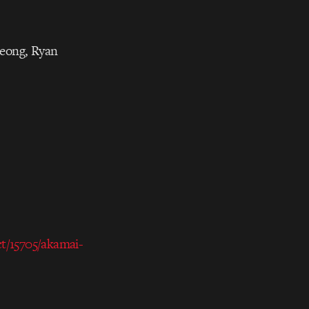
Jeong, Ryan
ct/15705/akamai-