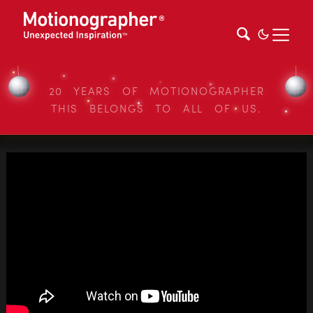
20 YEARS OF MOTIONOGRAPHER
THIS BELONGS TO ALL OF US.