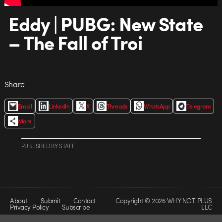
Eddy | PUBG: New State
– The Fall of Troi
Share
Email
LinkedIn
X
Threads
WhatsApp
Telegram
More
PUBLISHED
BY
STAFF
About
Submit
Contact
Copyright © 2026 WHY NOT PLUS
Privacy Policy
Subscribe
LLC