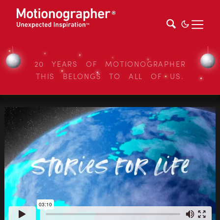
20 YEARS OF MOTIONOGRAPHER
THIS BELONGS TO ALL OF US.