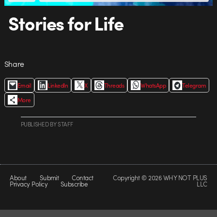
Stories for Life
Share
Email
LinkedIn
X
Threads
WhatsApp
Telegram
More
PUBLISHED
BY
STAFF
About
Submit
Contact
Copyright © 2026 WHY NOT PLUS
Privacy Policy
Subscribe
LLC