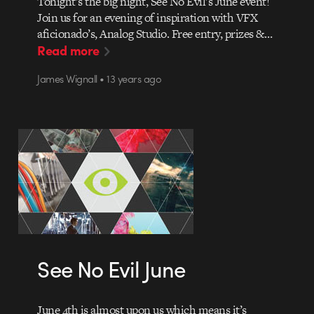
Tonight’s the big night, See No Evil’s June event!
Join us for an evening of inspiration with VFX
aficionado’s, Analog Studio. Free entry, prizes &…
Read more
James Wignall • 13 years ago
See No Evil June
June 4th is almost upon us which means it’s