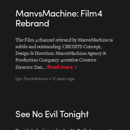
ManvsMachine: Film4
Rebrand
The Film 4 channel rebrand by ManvsMachine is
subtle and outstanding. CREDITS Concept,
Design & Direction: ManvsMachine Agency &
Production Company: 4creative Creative
Read more
Director: Dan…
Igor Sordokhonov • 12 years ago
See No Evil Tonight