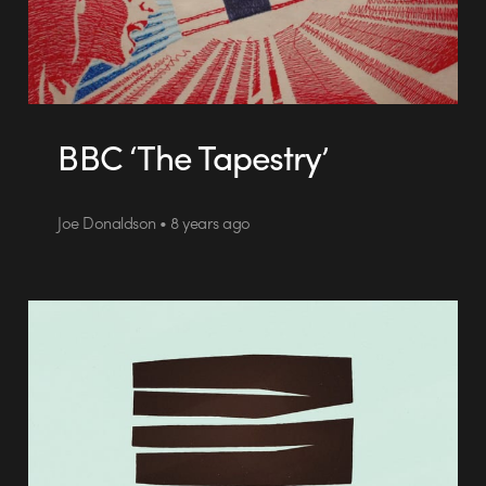
BBC ‘The Tapestry’
Joe Donaldson • 8 years ago