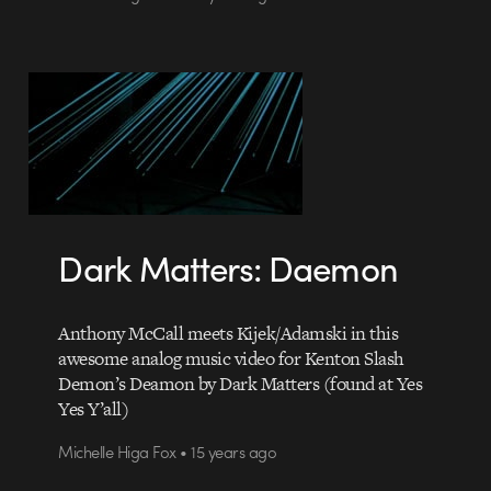
Dark Matters: Daemon
Anthony McCall meets Kijek/Adamski in this
awesome analog music video for Kenton Slash
Demon’s Deamon by Dark Matters (found at Yes
Yes Y’all)
Michelle Higa Fox • 15 years ago