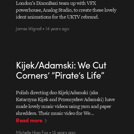
London’s DixonBaxi team up with VFX
powerhouse, Analog Studio, to create these lovely
ident animations for the UKTV rebrand.
James Wignall • 14 years ago
Kijek/Adamski: We Cut
Corners’ “Pirate’s Life”
Polish directing duo Kijek/Adamski (aka
Katarzyna Kijek and Przemysław Adamski) have
made lovely music videos using yarn and paper
shredders. Their music video for We…
Read more
Michelle Higa Fox • 15 years ago