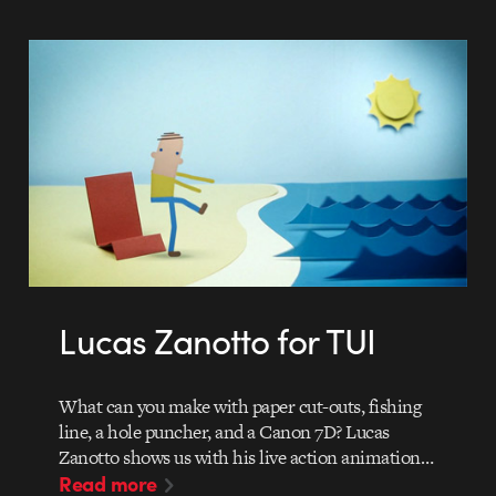
Lucas Zanotto for TUI
What can you make with paper cut-outs, fishing
line, a hole puncher, and a Canon 7D? Lucas
Zanotto shows us with his live action animation…
Read more