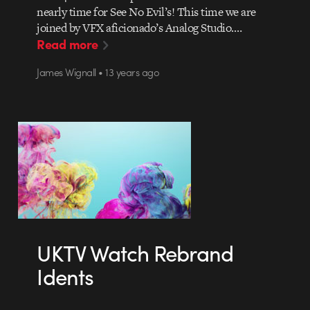
nearly time for See No Evil’s! This time we are
joined by VFX aficionado’s Analog Studio.…
Read more
James Wignall • 13 years ago
UKTV Watch Rebrand
Idents