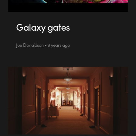
Galaxy gates
Joe Donaldson • 9 years ago