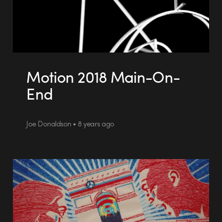
Motion 2018 Main-On-
End
Joe Donaldson • 8 years ago