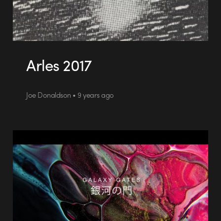
Arles 2017
Joe Donaldson • 9 years ago