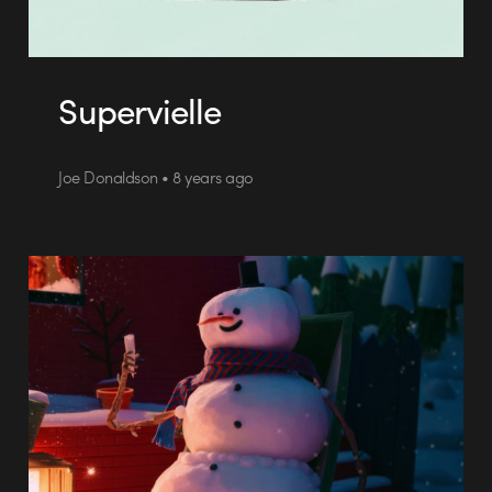
Supervielle
Joe Donaldson • 8 years ago