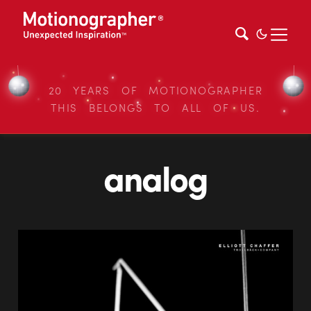
20 YEARS OF MOTIONOGRAPHER
THIS BELONGS TO ALL OF US.
analog