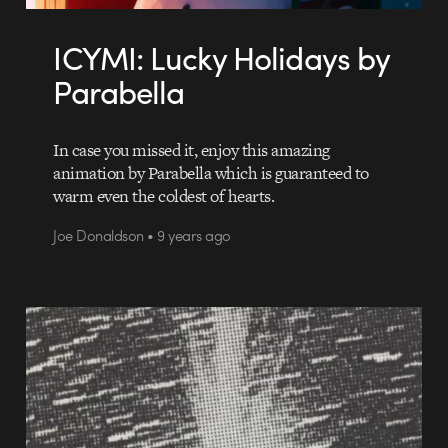
ICYMI: Lucky Holidays by
Parabella
In case you missed it, enjoy this amazing
animation by Parabella which is guaranteed to
warm even the coldest of hearts.
Joe Donaldson • 9 years ago