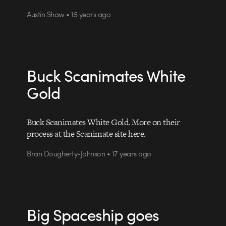
Austin Shaw • 15 years ago
Buck Scanimates White
Gold
Buck Scanimates White Gold. More on their
process at the Scanimate site here.
Bran Dougherty-Johnson • 17 years ago
Big Spaceship goes