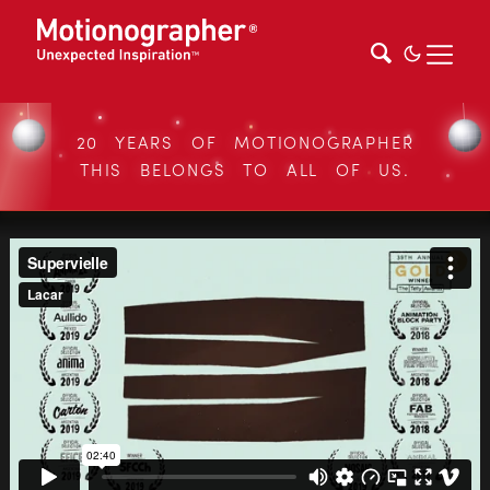
20 YEARS OF MOTIONOGRAPHER
THIS BELONGS TO ALL OF US.