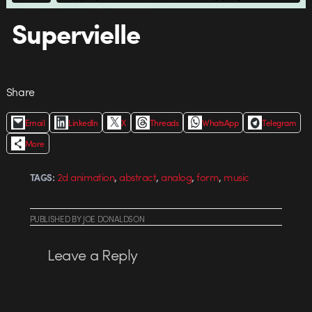
Supervielle
Share
Email
LinkedIn
X
Threads
WhatsApp
Telegram
More
,
,
,
,
2d animation
abstract
analog
form
music
TAGS:
PUBLISHED
BY
JOE DONALDSON
Leave a Reply