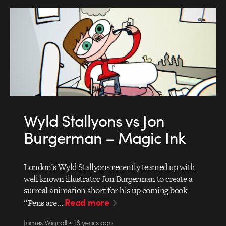
Wyld Stallyons vs Jon
Burgerman – Magic Ink
London’s Wyld Stallyons recently teamed up with
well known illustrator Jon Burgerman to create a
surreal animation short for his up coming book
Read more
“Pens are…
James Wignall • 18 years ago