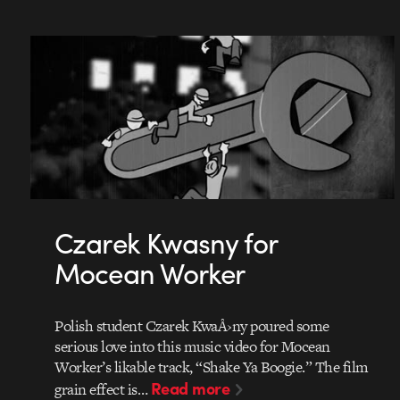
Czarek Kwasny for
Mocean Worker
Polish student Czarek KwaÅ›ny poured some
serious love into this music video for Mocean
Worker’s likable track, “Shake Ya Boogie.” The film
Read more
grain effect is…