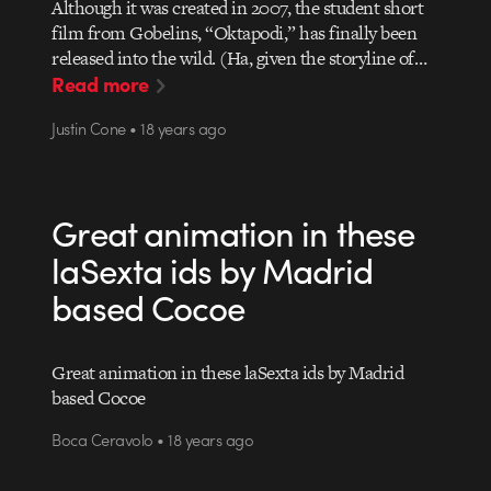
Although it was created in 2007, the student short
film from Gobelins, “Oktapodi,” has finally been
released into the wild. (Ha, given the storyline of…
Read more
Justin Cone • 18 years ago
Great animation in these
laSexta ids by Madrid
based Cocoe
Great animation in these laSexta ids by Madrid
based Cocoe
Boca Ceravolo • 18 years ago