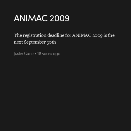
ANIMAC 2009
The registration deadline for ANIMAC 2009 is the
next September 30th
Justin Cone • 18 years ago