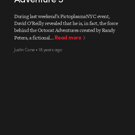
During last weekend’s PictoplasmaNYC event,
David O’Reilly revealed that he is, in fact, the force
behind the Octocat Adventures created by Randy
Read more
Peters, a fictional…
Justin Cone • 18 years ago