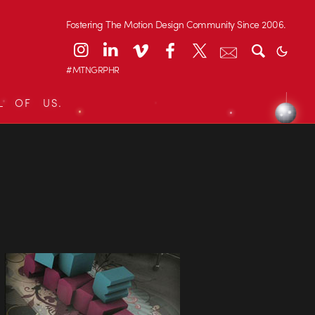
Fostering The Motion Design Community Since 2006.
#MTNGRPHR
L OF US.