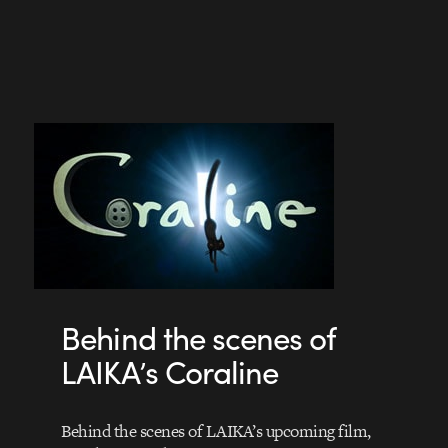
Behind the scenes of
LAIKA’s Coraline
Behind the scenes of LAIKA’s upcoming film,