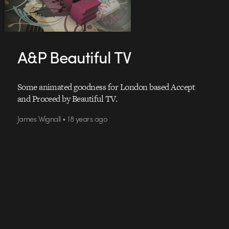
A&P Beautiful TV
Some animated goodness for London based Accept
and Proceed by Beautiful TV.
James Wignall • 18 years ago