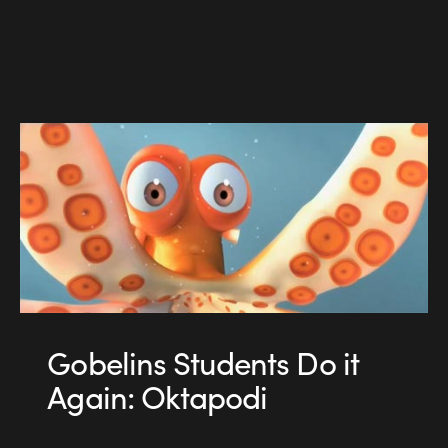
Gobelins Students Do it
Again: Oktapodi