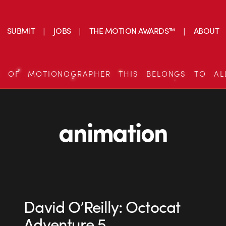
SUBMIT
JOBS
THE MOTION AWARDS™
ABOUT
S OF MOTIONOGRAPHER THIS BELONGS TO AL
animation
David O’Reilly: Octocat
Adventure 5