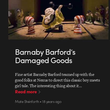
Barnaby Barford’s
Damaged Goods
Fine artist Barnaby Barford teamed up with the
good folks at Nexus to direct this classic boy meets
girl tale. The interesting thing about it…
Read more
Mate Steinforth • 18 years ago