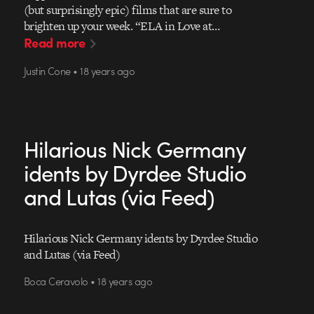
(but surprisingly epic) films that are sure to
brighten up your week. “ELA in Love at…
Read more
Justin Cone • 18 years ago
Hilarious Nick Germany
idents by Dyrdee Studio
and Lutas (via Feed)
Hilarious Nick Germany idents by Dyrdee Studio
and Lutas (via Feed)
Boca Ceravolo • 18 years ago