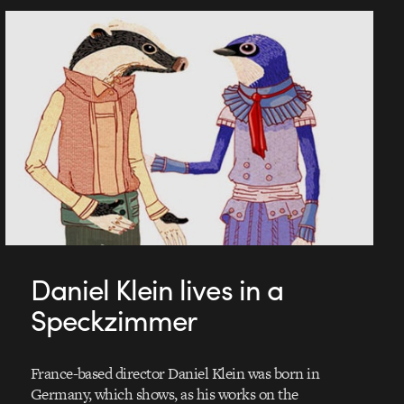
Daniel Klein lives in a
Speckzimmer
France-based director Daniel Klein was born in
Germany, which shows, as his works on the