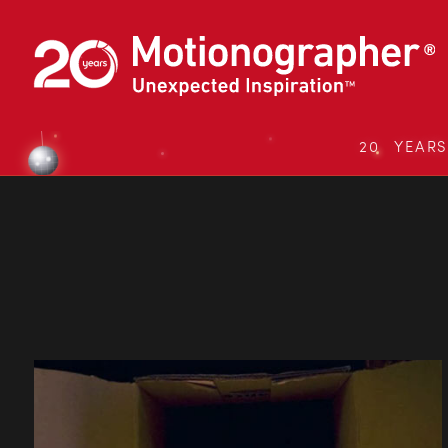
20 YEAR