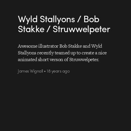
Wyld Stallyons / Bob
Stakke / Struwwelpeter
Awesome illustrator Bob Stakke and Wyld
Stallyons recently teamed up to create a nice
animated short verson of Struwwelpeter.
James Wignall • 18 years ago