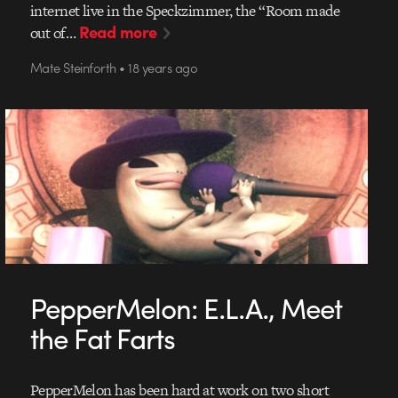
internet live in the Speckzimmer, the “Room made
Read more
out of…
Mate Steinforth • 18 years ago
PepperMelon: E.L.A., Meet
the Fat Farts
PepperMelon has been hard at work on two short