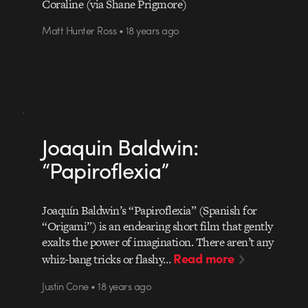
Coraline (via Shane Prigmore)
Matt Hunter Ross • 18 years ago
Joaquin Baldwin:
“Papiroflexia”
Joaquín Baldwin’s “Papiroflexia” (Spanish for
“Origami”) is an endearing short film that gently
exalts the power of imagination. There aren’t any
Read more
whiz-bang tricks or flashy…
Justin Cone • 18 years ago