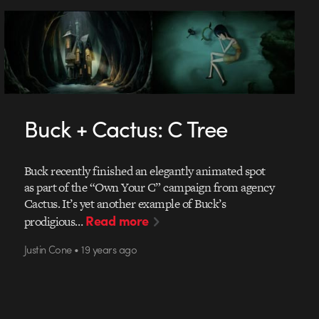
Buck + Cactus: C Tree
Buck recently finished an elegantly animated spot
as part of the “Own Your C” campaign from agency
Cactus. It’s yet another example of Buck’s
Read more
prodigious…
Justin Cone • 19 years ago