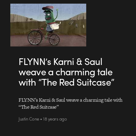
FLYNN’s Karni & Saul
weave a charming tale
with “The Red Suitcase”
FLYNN’s Karni & Saul weave a charming tale with
“The Red Suitcase”
Justin Cone • 18 years ago