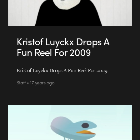
Kristof Luyckx Drops A
Fun Reel For 2009
Kristof Luyckx Drops A Fun Reel For 2009
Staff • 17 years ago