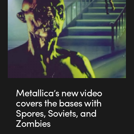
Metallica’s new video
covers the bases with
Spores, Soviets, and
Zombies