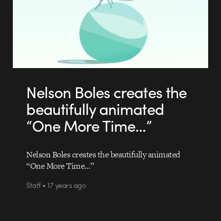
Nelson Boles creates the
beautifully animated
“One More Time…”
Nelson Boles creates the beautifully animated
“One More Time…”
Staff • 17 years ago