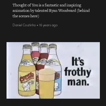
Thought of You is a fantastic and inspiring
animation by talented Ryan Woodward (behind
the scenes here)
Daniel Coutinho • 16 years ago