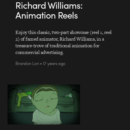
Richard Williams:
Animation Reels
Enjoy this classic, two-part showcase (reel 1, reel
2) of famed animator, Richard Williams, in a
treasure-trove of traditional animation for
commercial advertising.
Brandon Lori • 17 years ago