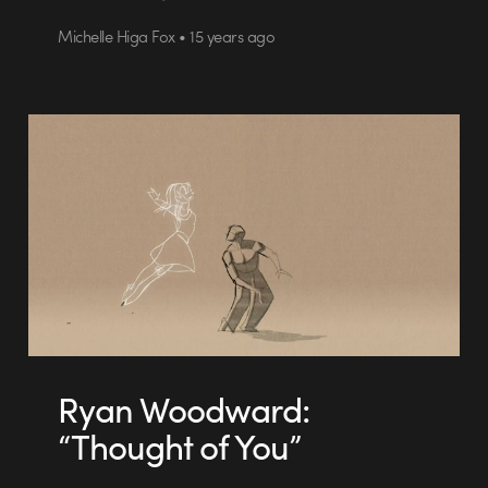
Michelle Higa Fox • 15 years ago
Ryan Woodward:
“Thought of You”