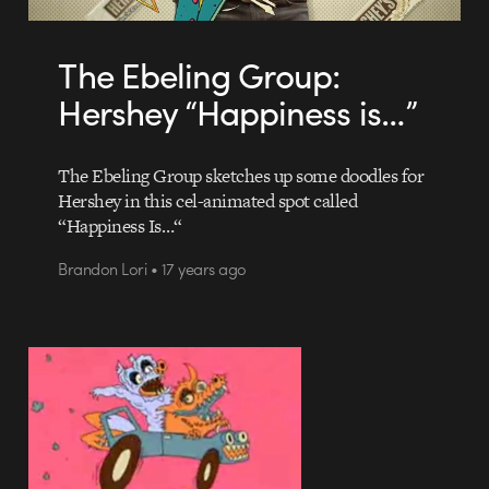
The Ebeling Group:
Hershey “Happiness is…”
The Ebeling Group sketches up some doodles for
Hershey in this cel-animated spot called
“Happiness Is…“
Brandon Lori • 17 years ago