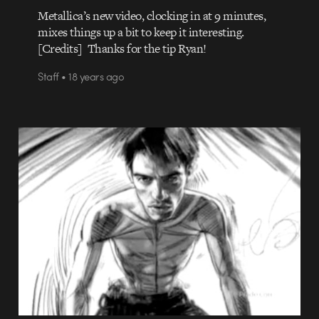
Metallica’s new video, clocking in at 9 minutes,
mixes things up a bit to keep it interesting.
[Credits] Thanks for the tip Ryan!
Staff • 18 years ago