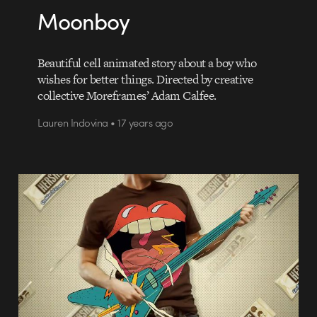
Moonboy
Beautiful cell animated story about a boy who
wishes for better things. Directed by creative
collective Moreframes’ Adam Calfee.
Lauren Indovina • 17 years ago