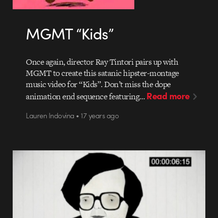
MGMT “Kids”
Once again, director Ray Tintori pairs up with
MGMT to create this satanic hipster-montage
music video for “Kids”. Don’t miss the dope
Read more
animation end sequence featuring…
Lauren Indovina • 17 years ago