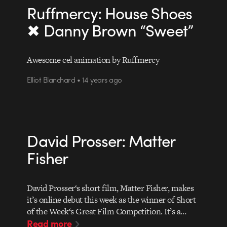
Ruffmercy: House Shoes
✖ Danny Brown “Sweet”
Awesome cel animation by Ruffmercy
Elliot Blanchard • 14 years ago
David Prosser: Matter
Fisher
David Prosser‘s short film, Matter Fisher, makes
it’s online debut this week as the winner of Short
of the Week‘s Great Film Competition. It’s a…
Read more