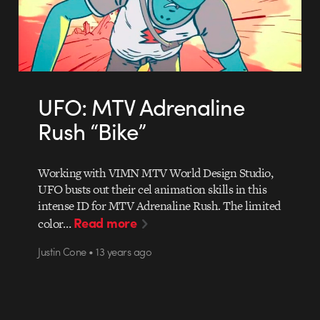
UFO: MTV Adrenaline
Rush “Bike”
Working with VIMN MTV World Design Studio,
UFO busts out their cel animation skills in this
intense ID for MTV Adrenaline Rush. The limited
Read more
color…
Justin Cone • 13 years ago