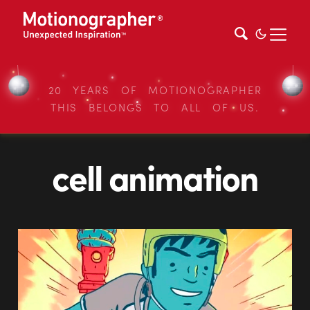
20 YEARS OF MOTIONOGRAPHER
THIS BELONGS TO ALL OF US.
cell animation