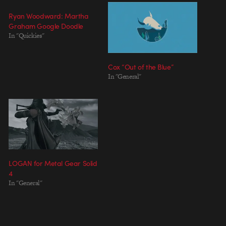
Ryan Woodward: Martha
Graham Google Doodle
In "Quickies"
Cox “Out of the Blue”
In "General"
LOGAN for Metal Gear Solid
4
In "General"