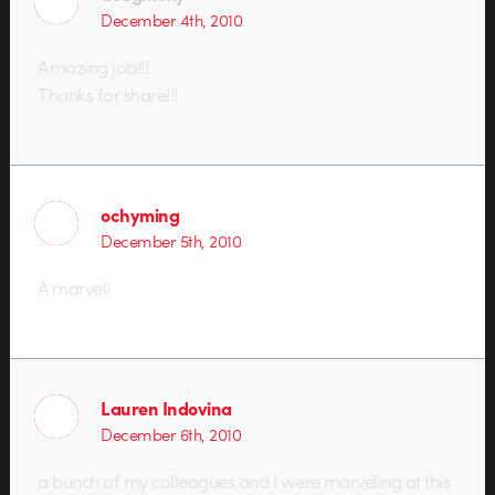
December 4th, 2010
Amazing job!!!
Thanks for share!!!
ochyming
December 5th, 2010
A marvel!
Lauren Indovina
December 6th, 2010
a bunch of my colleagues and I were marveling at this