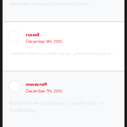
animation. so beautiful. wonderful work.
russell
December 6th, 2010
Literally takes my breath away… phenomenal piece…
movecraft
December 7th, 2010
Bump this over to a big post :) , russell’s right- it’s
breathtaking.