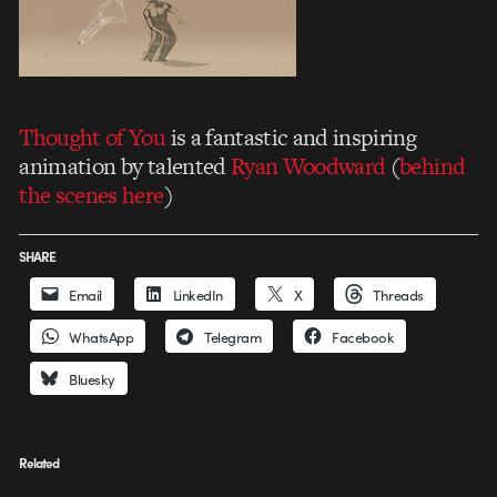
Thought of You
is a fantastic and inspiring
animation by talented
Ryan Woodward
(
behind
the scenes here
)
SHARE
Email
LinkedIn
X
Threads
WhatsApp
Telegram
Facebook
Bluesky
Related