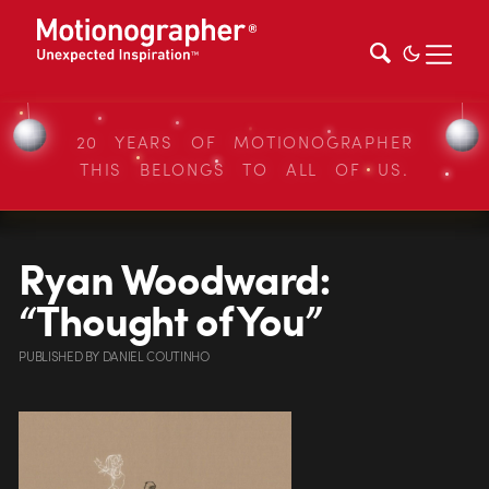
20 YEARS OF MOTIONOGRAPHER
THIS BELONGS TO ALL OF US.
Ryan Woodward:
“Thought of You”
PUBLISHED
BY
DANIEL COUTINHO