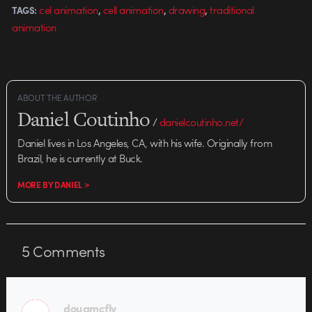
,
,
,
cel animation
cell animation
drawing
traditional
TAGS:
animation
ABOUT THE AUTHOR
Daniel Coutinho
/
danielcoutinho.net/
Daniel lives in Los Angeles, CA, with his wife. Originally from
Brazil, he is currently at Buck.
MORE BY DANIEL >
5
Comments
dougmcfly