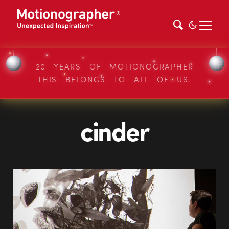
20 YEARS OF MOTIONOGRAPHER
THIS BELONGS TO ALL OF US.
cinder