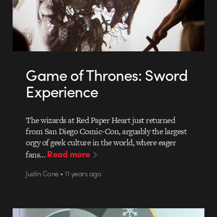
Game of Thrones: Sword
Experience
The wizards at Red Paper Heart just returned
from San Diego Comic-Con, arguably the largest
orgy of geek culture in the world, where eager
Read more
fans…
Justin Cone • 11 years ago