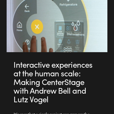
Interactive experiences
at the human scale:
Making CenterStage
with Andrew Bell and
Lutz Vogel