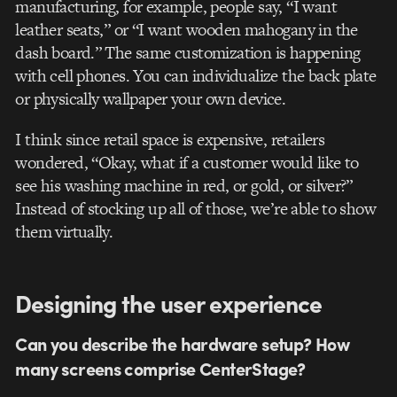
manufacturing, for example, people say, “I want
leather seats,” or “I want wooden mahogany in the
dash board.” The same customization is happening
with cell phones. You can individualize the back plate
or physically wallpaper your own device.
I think since retail space is expensive, retailers
wondered, “Okay, what if a customer would like to
see his washing machine in red, or gold, or silver?”
Instead of stocking up all of those, we’re able to show
them virtually.
Designing the user experience
Can you describe the hardware setup? How
many screens comprise CenterStage?