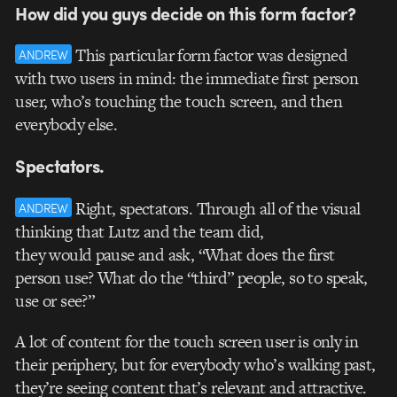
How did you guys decide on this form factor?
This particular form factor was designed
ANDREW
with two users in mind: the immediate first person
user, who’s touching the touch screen, and then
everybody else.
Spectators.
Right, spectators. Through all of the visual
ANDREW
thinking that Lutz and the team did,
they would pause and ask, “What does the first
person use? What do the “third” people, so to speak,
use or see?”
A lot of content for the touch screen user is only in
their periphery, but for everybody who’s walking past,
they’re seeing content that’s relevant and attractive.