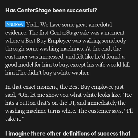
Has CenterStage been successful?
Yeah. We have some great anecdotal
ANDREW
evidence. The first CenterStage sale was a moment
where a Best Buy Employee was walking somebody
through some washing machines. At the end, the
customer was impressed, and felt like he’d found a
good model for him to buy, except his wife would kill
him if he didn’t buy a white washer.
In that exact moment, the Best Buy employee just
said, “Oh, let me show you what white looks like.” He
hits a button that’s on the UI, and immediately the
washing machine turns white. The customer says, “I’ll
take it.”
I imagine there other definitions of success that