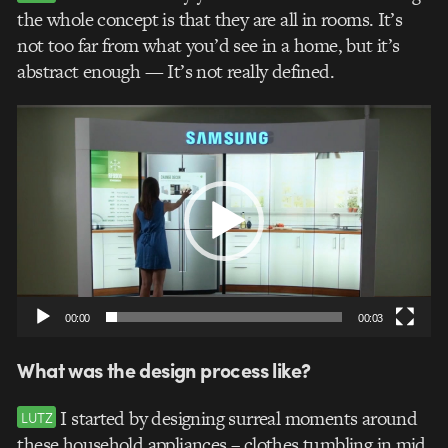
the whole concept is that they are all in rooms. It’s
not too far from what you’d see in a home, but it’s
abstract enough — It’s not really defined.
Video
Player
00:00
00:03
What was the design process like?
I started by designing surreal moments around
LUTZ
these household appliances – clothes tumbling in mid