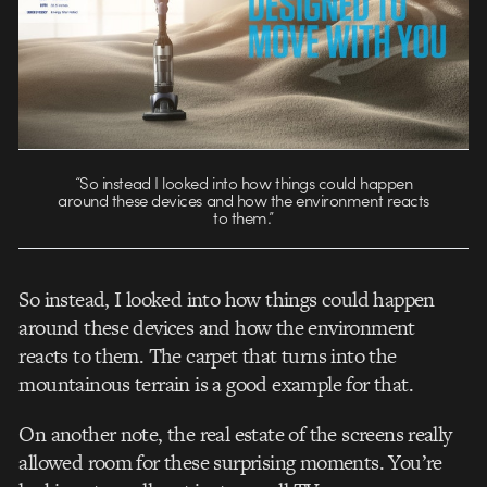
“So instead I looked into how things could happen
around these devices and how the environment reacts
to them.”
So instead, I looked into how things could happen
around these devices and how the environment
reacts to them. The carpet that turns into the
mountainous terrain is a good example for that.
On another note, the real estate of the screens really
allowed room for these surprising moments. You’re