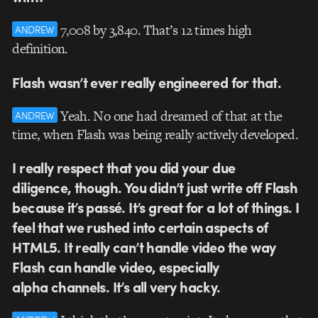
7,008 by 3,840. That’s 12 times high
ANDREW
definition.
Flash wasn’t ever really engineered for that.
Yeah. No one had dreamed of that at the
ANDREW
time, when Flash was being really actively developed.
I really respect that you did your due
diligence, though. You didn’t just write off Flash
because it’s passé. It’s great for a lot of things. I
feel that we rushed into certain aspects of
HTML5. It really can’t handle video the way
Flash can handle video, especially
alpha channels. It’s all very hacky.