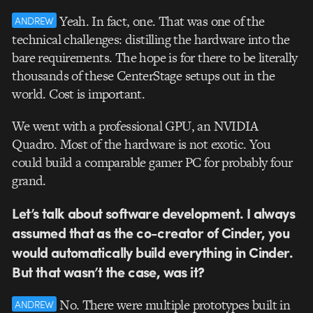
Yeah. In fact, one. That was one of the
ANDREW
technical challenges: distilling the hardware into the
bare requirements. The hope is for there to be literally
thousands of these CenterStage setups out in the
world. Cost is important.
We went with a professional GPU, an NVIDIA
Quadro. Most of the hardware is not exotic. You
could build a comparable gamer PC for probably four
grand.
Let’s talk about software development. I always
assumed that as the co-creator of Cinder, you
would automatically build everything in Cinder.
But that wasn’t the case, was it?
No. There were multiple prototypes built in
ANDREW