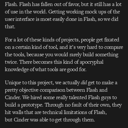
Flash. Flash has fallen out of favor, but it still has a lot
of use in the world. Getting working mock ups of the
user interface is most easily done in Flash, so we did
that.
For a lot of these kinds of projects, people get fixated
on a certain kind of tool, and it’s very hard to compare
the tools, because you would rarely build something
twice. There becomes this kind of apocryphal
knowledge of what tools are good for.
Unique to this project, we actually
did
get to make a
pretty objective comparison between Flash and
Cinder. We hired some really talented Flash guys to
build a prototype. Through no fault of their own, they
hit walls that are technical limitations of Flash,
but Cinder was able to get through them.