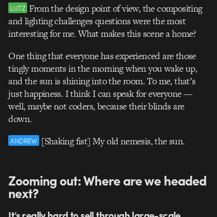
From the design point of view, the compositing
LUTZ
and lighting challenges questions were the most
interesting for me. What makes this scene a home?
One thing that everyone has experienced are those
tingly moments in the morning when you wake up,
and the sun is shining into the room. To me, that’s
just happiness. I think I can speak for everyone —
well, maybe not coders, because their blinds are
down.
[Shaking fist] My old nemesis, the sun.
ANDREW
Zooming out: Where are we headed
next?
It’s really hard to sell through large-scale