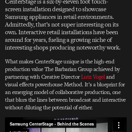
CenterStage is a six-by-eleven foot touch-
screen installation designed to showcase
Samsung appliances in retail environments.
Admittedly, that’s not super interesting on its
own. Interactive retail installations have been
around for years, fueling a growing niche of
interesting shops producing noteworthy work.
What makes CenterStage unique is the high-end
production value The Barbarian Group achieved by
partnering with Creative Director
Lutz Vogel
and
visual effects powerhouse Method. It’s a blueprint for
an emerging model of collaborative production, one
that blurs the lines between broadcast and interactive
without diluting the potential of either.