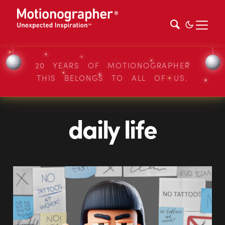
20 YEARS OF MOTIONOGRAPHER
THIS BELONGS TO ALL OF US.
daily life