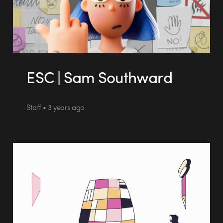
ESC | Sam Southward
Staff • 3 years ago