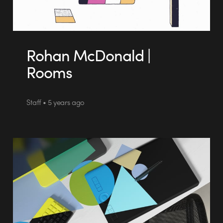
Rohan McDonald |
Rooms
Staff • 5 years ago