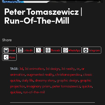
Peter Tomaszewicz |
Run-Of-The-Mill
Share
Email
LinkedIn
X
Threads
WhatsApp
Telegram
More
,
,
,
,
,
3d
3d animation
3d design
3d reality
ar
ar
TAGS:
,
,
,
animation
augmented reality
christiana perdiou
classic
,
,
,
,
quickie
daily life
dreamy story
graphic design
graphic
,
,
,
,
projection
imaginary prism
peter tomaszewicz
quickie
,
quickies
run-of-the-mill