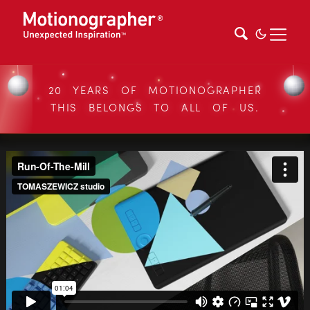
20 YEARS OF MOTIONOGRAPHER
THIS BELONGS TO ALL OF US.