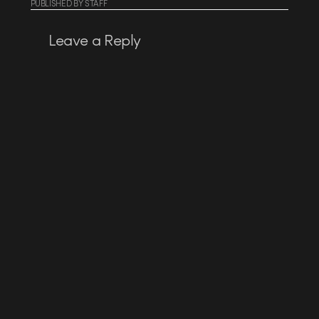
PUBLISHED
BY
STAFF
Leave a Reply