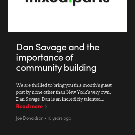
Dan Savage and the
importance of
community building
We are thrilled to bring you this month's guest
post by none other than New York's very own,
Dan Savage. Dan is an incredibly talented…
Read more
Joe Donaldson • 10 years ago