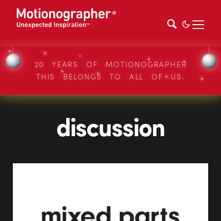
20 YEARS OF MOTIONOGRAPHER
THIS BELONGS TO ALL OF US.
discussion