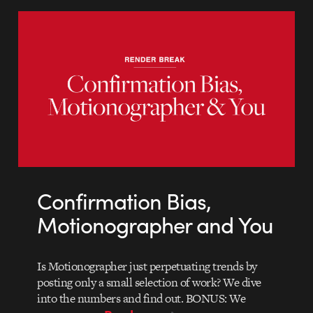
Confirmation Bias,
Motionographer and You
Is Motionographer just perpetuating trends by
posting only a small selection of work? We dive
into the numbers and find out. BONUS: We