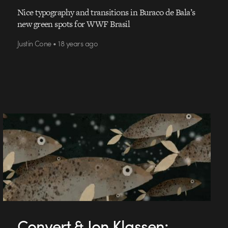
Nice typography and transitions in Buraco de Bala’s
new green spots for WWF Brasil
Justin Cone • 18 years ago
Convert & Jon Klassen: