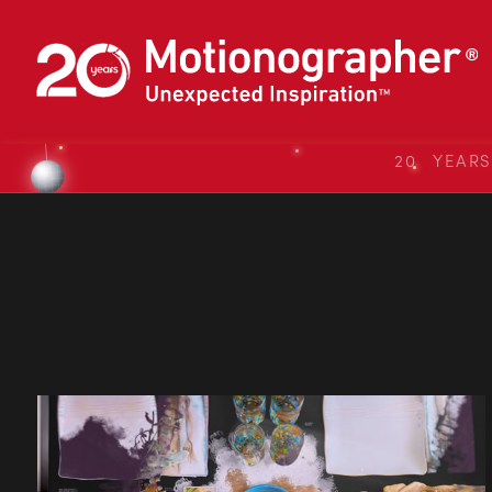
20 YEAR