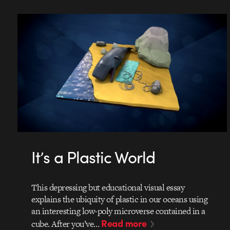
It’s a Plastic World
This depressing but educational visual essay
explains the ubiquity of plastic in our oceans using
an interesting low-poly microverse contained in a
Read more
cube. After you’ve…