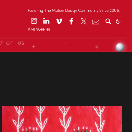
Fostering The Motion Design Community Since 2006.
#MTNGRPHR
L OF US.