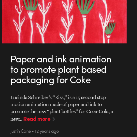
Paper and ink animation
to promote plant based
packaging for Coke
Lucinda Schreiber’s “Kiss,” is a 15 second stop
motion animation made of paper and ink to
promote the new “plant bottles” for Coca-Cola, a
Read more
new…
Justin Cone • 12 years ago