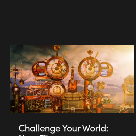
Challenge Your World: