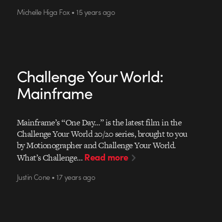
Michelle Higa Fox • 15 years ago
Challenge Your World:
Mainframe
Mainframe’s “One Day…” is the latest film in the
Challenge Your World 20/20 series, brought to you
by Motionographer and Challenge Your World.
Read more
What’s Challenge…
Justin Cone • 17 years ago