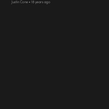
Justin Cone • 18 years ago