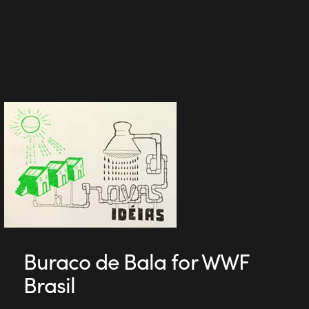
Buraco de Bala for WWF
Brasil