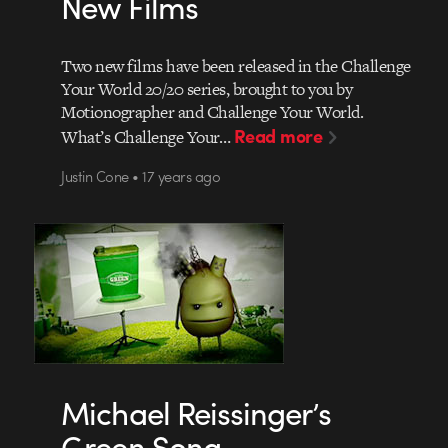
New Films
Two new films have been released in the Challenge
Your World 20/20 series, brought to you by
Motionographer and Challenge Your World.
Read more
What’s Challenge Your…
Justin Cone • 17 years ago
Michael Reissinger’s
Green Song