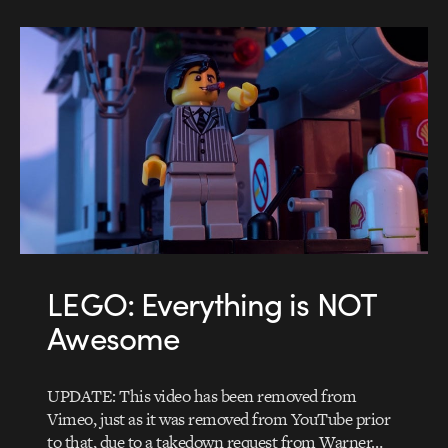
LEGO: Everything is NOT
Awesome
UPDATE: This video has been removed from
Vimeo, just as it was removed from YouTube prior
to that, due to a takedown request from Warner…