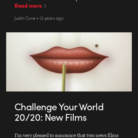
Read more
Justin Cone • 12 years ago
Challenge Your World
20/20: New Films
I’m very pleased to announce that two news films