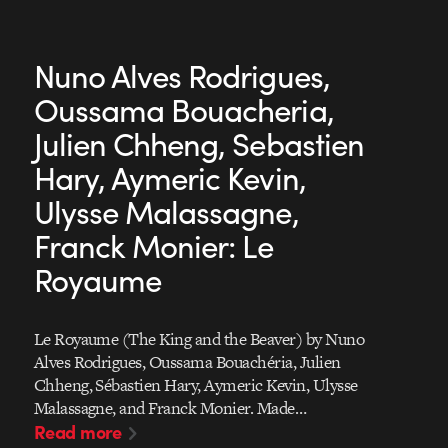
Nuno Alves Rodrigues,
Oussama Bouacheria,
Julien Chheng, Sebastien
Hary, Aymeric Kevin,
Ulysse Malassagne,
Franck Monier: Le
Royaume
Le Royaume (The King and the Beaver) by Nuno
Alves Rodrigues, Oussama Bouachéria, Julien
Chheng, Sébastien Hary, Aymeric Kevin, Ulysse
Malassagne, and Franck Monier. Made…
Read more