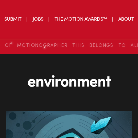
SUBMIT
JOBS
THE MOTION AWARDS™
ABOUT
S OF MOTIONOGRAPHER THIS BELONGS TO AL
environment