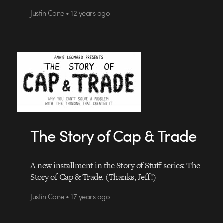
Justin Cone • 12 years ago
The Story of Cap & Trade
A new installment in the Story of Stuff series: The
Story of Cap & Trade. (Thanks, Jeff!)
Justin Cone • 17 years ago