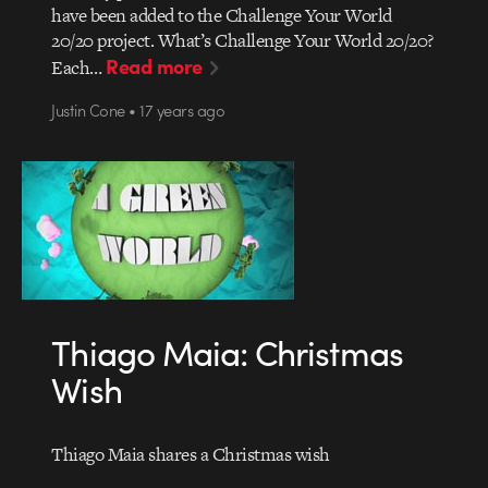
have been added to the Challenge Your World
20/20 project. What’s Challenge Your World 20/20?
Read more
Each…
Justin Cone • 17 years ago
Thiago Maia: Christmas
Wish
Thiago Maia shares a Christmas wish