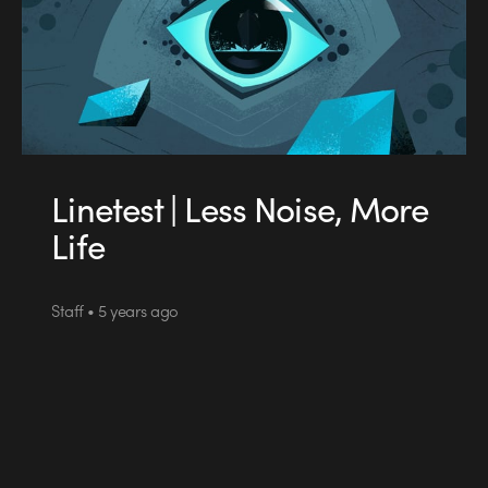
Linetest | Less Noise, More
Life
Staff • 5 years ago