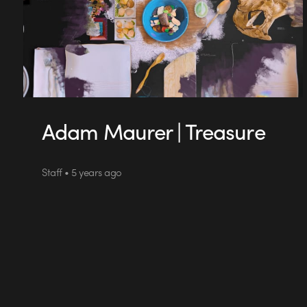
Adam Maurer | Treasure
Staff • 5 years ago