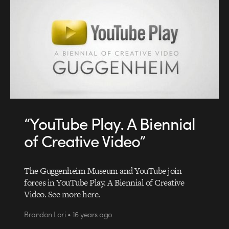
“YouTube Play. A Biennial
of Creative Video”
The Guggenheim Museum and YouTube join
forces in YouTube Play. A Biennial of Creative
Video. See more here.
Brandon Lori • 16 years ago