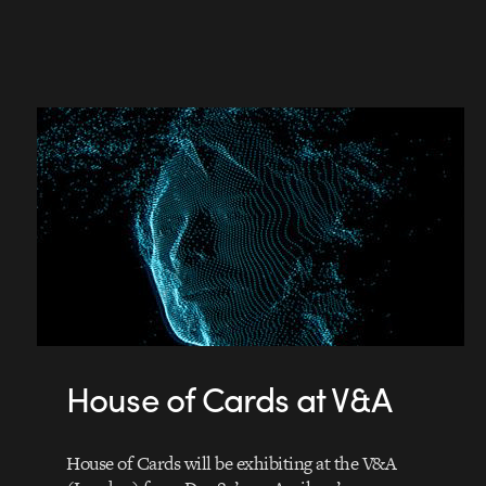
House of Cards at V&A
House of Cards will be exhibiting at the V&A