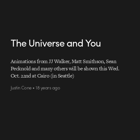
The Universe and You
Animations from JJ Walker, Matt Smithson, Sean
Pecknold and many others will be shown this Wed.
Oct. 22nd at Cairo (in Seattle)
Justin Cone • 18 years ago