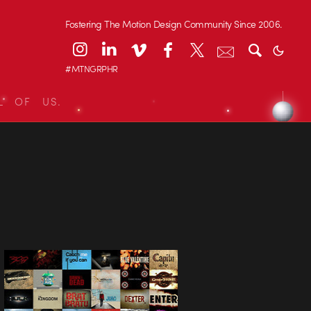
Fostering The Motion Design Community Since 2006.
#MTNGRPHR
L OF US.