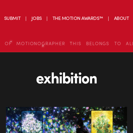
SUBMIT
JOBS
THE MOTION AWARDS™
ABOUT
S OF MOTIONOGRAPHER THIS BELONGS TO AL
exhibition