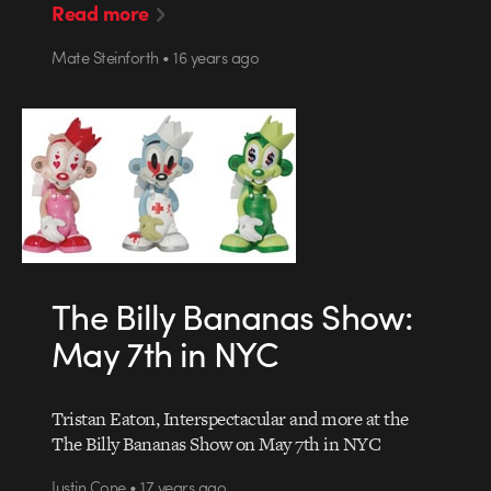
Read more
Mate Steinforth • 16 years ago
The Billy Bananas Show:
May 7th in NYC
Tristan Eaton, Interspectacular and more at the
The Billy Bananas Show on May 7th in NYC
Justin Cone • 17 years ago