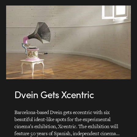
Dvein Gets Xcentric
Barcelona-based Dvein gets eccentric with six
beautiful ident-like spots for the experimental
cinema’s exhibition, Xcentric. The exhibition will
feature 50 years of Spanish, independent cinema…