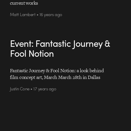
current works
Matt Lambert • 16 years ago
Event: Fantastic Journey &
Fool Notion
Fantastic Journey & Fool Notion: a look behind
film concept art, March March 28th in Dallas
Justin Cone • 17 years ago