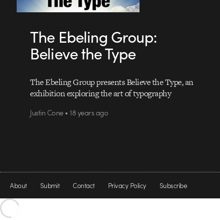
The Ebeling Group:
Believe the Type
The Ebeling Group presents Believe the Type, an
exhibition exploring the art of typography
Justin Cone • 18 years ago
About
Submit
Contact
Privacy Policy
Subscribe