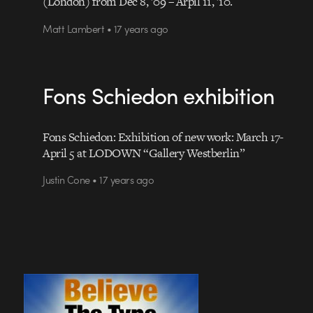
(London) from Dec 8, ’09 – Arpil 11, ’10.
Matt Lambert • 17 years ago
Fons Schiedon exhibition
Fons Schiedon: Exhibition of new work: March 17-
April 5 at LODOWN “Gallery Westberlin”
Justin Cone • 17 years ago