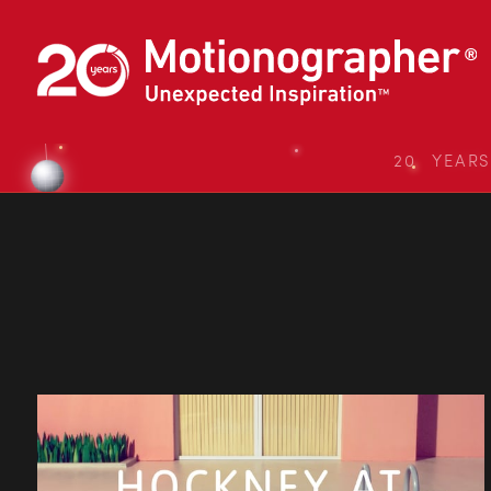
20 YEAR