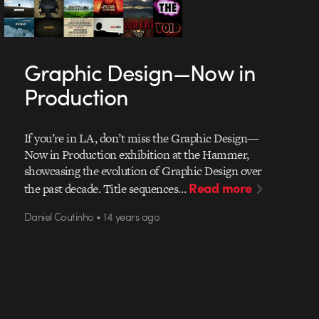
Graphic Design—Now in
Production
If you’re in LA, don’t miss the Graphic Design—
Now in Production exhibition at the Hammer,
showcasing the evolution of Graphic Design over
Read more
the past decade. Title sequences…
Daniel Coutinho • 14 years ago