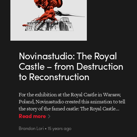
Novinastudio: The Royal
Castle – from Destruction
to Reconstruction
For the exhibition at the Royal Castle in Warsaw,
Poland, Novinastudio created this animation to tell
the story of the famed castle: The Royal Castle…
Read more
Brandon Lori • 15 years ago