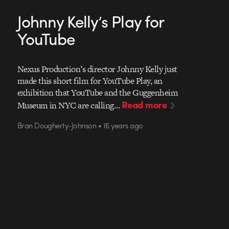
Johnny Kelly’s Play for
YouTube
Nexus Production’s director Johnny Kelly just
made this short film for YouTube Play, an
exhibition that YouTube and the Guggenheim
Read more
Museum in NYC are calling…
Bran Dougherty-Johnson • 16 years ago