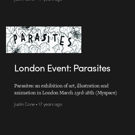
London Event: Parasites
Parasites: an exhibition of art, illustration and
animation in London March 23rd-28th (Myspace)
Justin Cone • 17 years ago