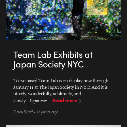
Team Lab Exhibits at
Japan Society NYC
Tokyo based Team Lab is on display now through
January 11 at The Japan Society in NYC. And it is
utterly, wonderfully, sublimely, and
Read more
slowly….Japanese.…
Dave Skaff • 12 years ago