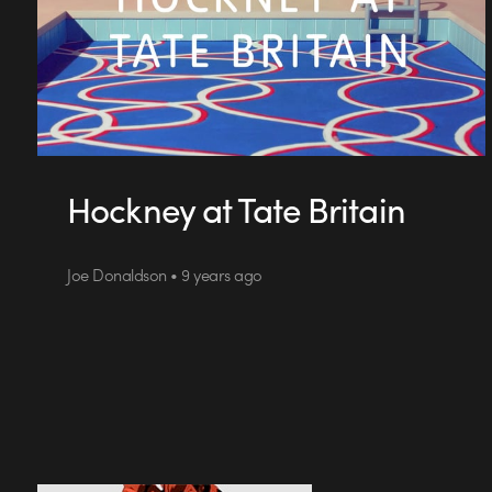
Hockney at Tate Britain
Joe Donaldson • 9 years ago