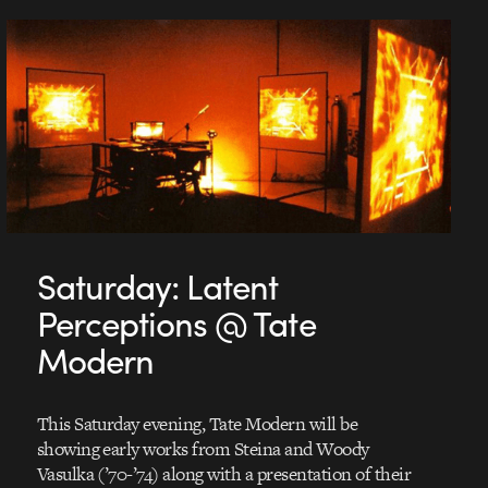
Saturday: Latent
Perceptions @ Tate
Modern
This Saturday evening, Tate Modern will be
showing early works from Steina and Woody
Vasulka (’70-’74) along with a presentation of their