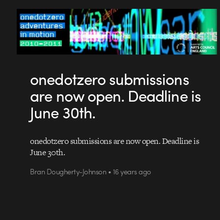
onedotzero submissions
are now open. Deadline is
June 30th.
onedotzero submissions are now open. Deadline is
June 30th.
Bran Dougherty-Johnson • 16 years ago