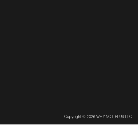
Copyright © 2026 WHY NOT PLUS LLC