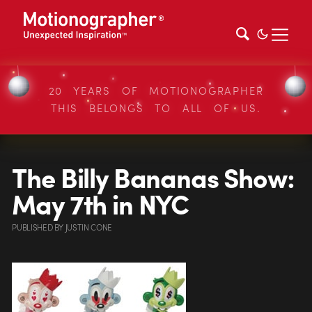
20 YEARS OF MOTIONOGRAPHER
THIS BELONGS TO ALL OF US.
The Billy Bananas Show:
May 7th in NYC
PUBLISHED
BY
JUSTIN CONE