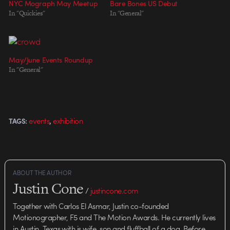
NYC Mograph May Meetup
Bare Bones US Debut
In "Quickies"
In "General"
May/June Events Roundup
In "General"
,
events
exhibition
TAGS:
ABOUT THE AUTHOR
Justin Cone
/
justincone.com
Together with Carlos El Asmar, Justin co-founded
Motionographer, F5 and The Motion Awards. He currently lives
in Austin, Texas with is wife, son and fluffball of a dog. Before