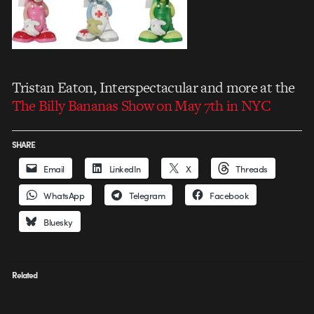
Tristan Eaton, Interspectacular and more at the
The Billy Bananas Show on May 7th in NYC
SHARE
Email
LinkedIn
X
Threads
WhatsApp
Telegram
Facebook
Bluesky
Related