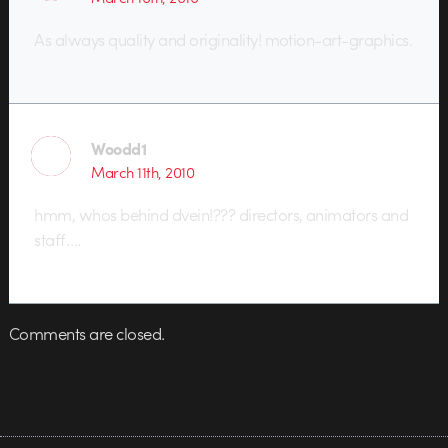
As always quality and originality! motion-art-graphics.
Woodd1
March 11th, 2010
hmm, whos behind dvein!??? directors, animators and
staff….
Comments are closed.