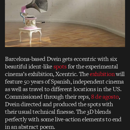
Barcelona-based Dvein gets eccentric with six
beautiful ident-like
spots
for the experimental
cinema’s exhibition, Xcentric. The
exhibition
will
feature 50 years of Spanish, independent cinema
as well as travel to different locations in the US.
Commissioned through their reps,
8 de agosto
,
Dvein directed and produced the spots with
their usual technical finesse. The 3D blends
perfectly with some live-action elements to end
in an abstract poem.