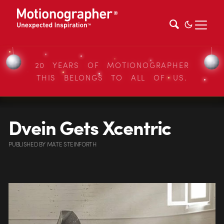
20 YEARS OF MOTIONOGRAPHER
THIS BELONGS TO ALL OF US.
Dvein Gets Xcentric
PUBLISHED
BY
MATE STEINFORTH