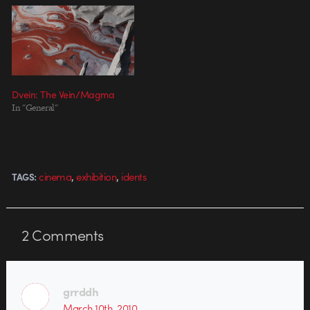
Dvein: The Vein/Magma
In "General"
,
,
cinema
exhibition
idents
TAGS:
2
Comments
grrddh
March 10th, 2010