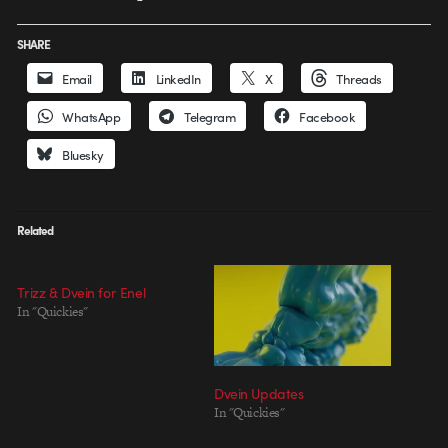
SHARE
Email
LinkedIn
X
Threads
WhatsApp
Telegram
Facebook
Bluesky
Related
Trizz & Dvein for Enel
In "Quickies"
Dvein Updates
In "Quickies"