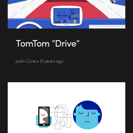
TomTom “Drive”
Justin Cone • 10 years ago