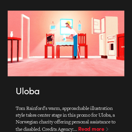
Uloba
Tom Rainford’s warm, approachable illustration
style takes center stage in this promo for Uloba, a
Norwegian charity offering personal assistance to
Read more
the disabled. Credits Agency:…