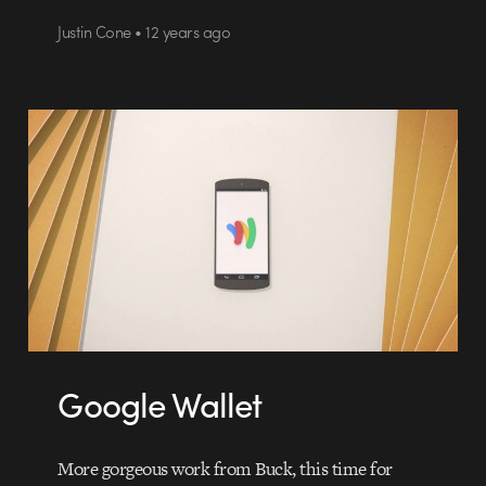
Justin Cone • 12 years ago
Google Wallet
More gorgeous work from Buck, this time for