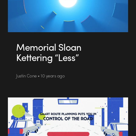
Memorial Sloan
Kettering “Less”
Justin Cone • 10 years ago