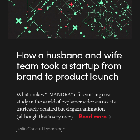
How a husband and wife
team took a startup from
brand to product launch
What makes “IMANDRA” a fascinating case
study in the world of explainer videos is not its
intricately detailed but elegant animation
Read more
(although that’s very nice),…
Justin Cone • 11 years ago