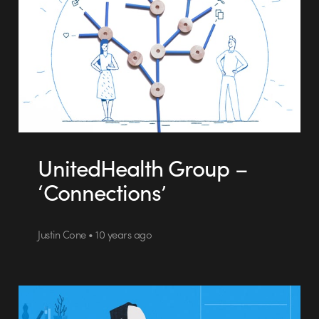
UnitedHealth Group –
‘Connections’
Justin Cone • 10 years ago