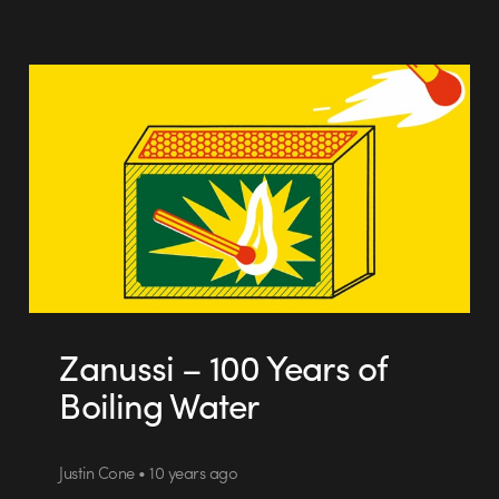
Zanussi – 100 Years of
Boiling Water
Justin Cone • 10 years ago