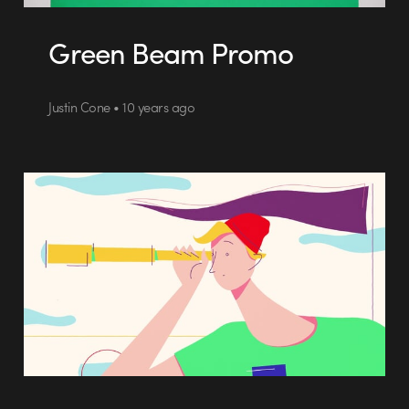
Green Beam Promo
Justin Cone • 10 years ago