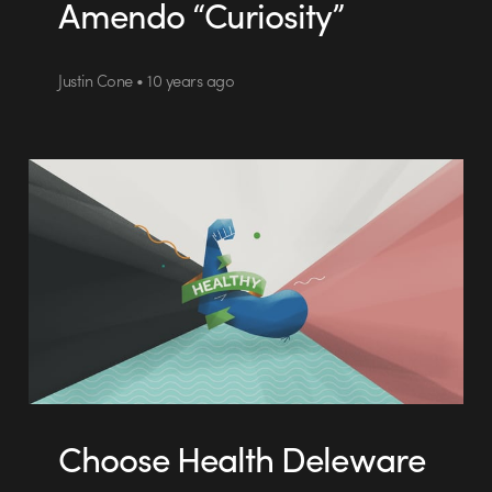
Amendo “Curiosity”
Justin Cone • 10 years ago
Choose Health Deleware