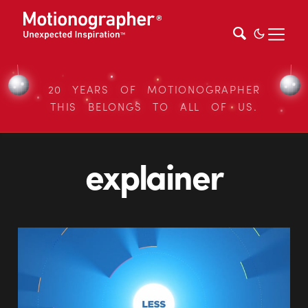
20 YEARS OF MOTIONOGRAPHER
THIS BELONGS TO ALL OF US.
explainer