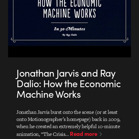
Jonathan Jarvis and Ray
Dalio: How the Economic
Machine Works
Jonathan Jarvis burst onto the scene (or at least
onto Motionographer’s homepage) back in 2009,
when he created an extremely helpful 10-minute
Read more
animation, “The Crisis…