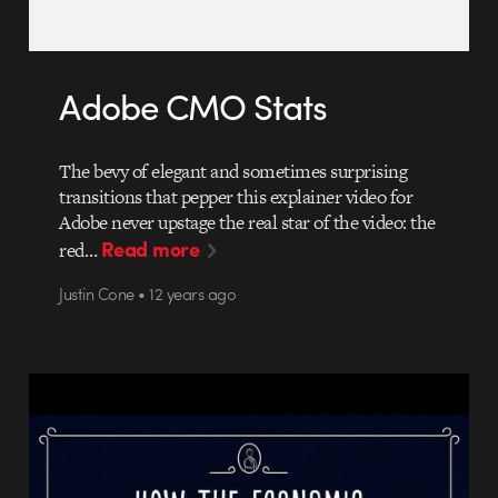
Adobe CMO Stats
The bevy of elegant and sometimes surprising
transitions that pepper this explainer video for
Adobe never upstage the real star of the video: the
Read more
red…
Justin Cone • 12 years ago