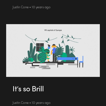
Justin Cone • 10 years ago
It’s so Brill
Justin Cone • 10 years ago