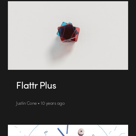
Flattr Plus
Justin Cone • 10 years ago