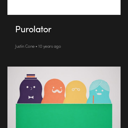
Purolator
Justin Cone • 10 years ago