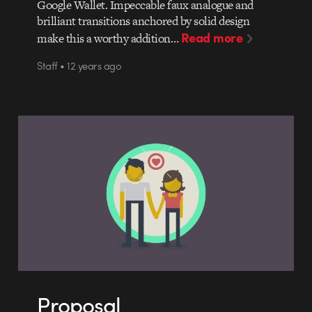
Google Wallet. Impeccable faux analogue and
brilliant transitions anchored by solid design
Read more
make this a worthy addition…
Staff • 12 years ago
Proposal