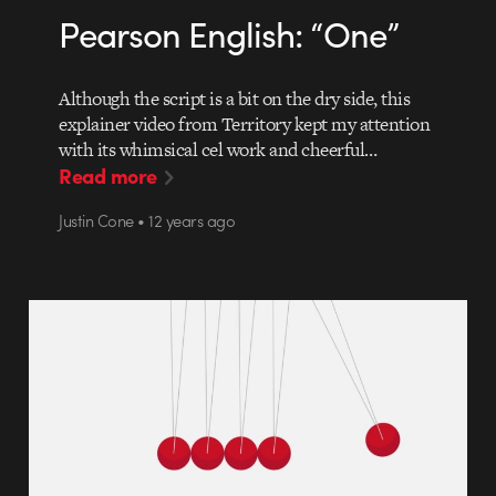
Pearson English: “One”
Although the script is a bit on the dry side, this
explainer video from Territory kept my attention
with its whimsical cel work and cheerful…
Read more
Justin Cone • 12 years ago