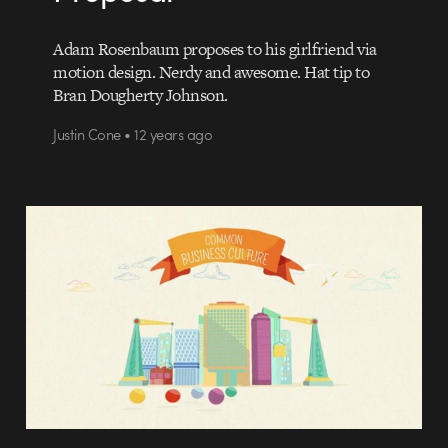
Adam Rosenbaum proposes to his girlfriend via
motion design. Nerdy and awesome. Hat tip to
Bran Dougherty Johnson.
Justin Cone • 12 years ago