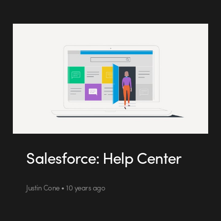
Salesforce: Help Center
Justin Cone • 10 years ago