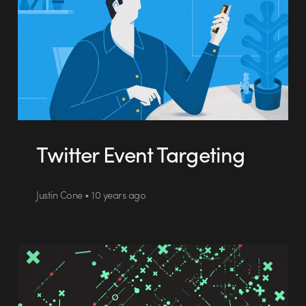
Twitter Event Targeting
Justin Cone • 10 years ago