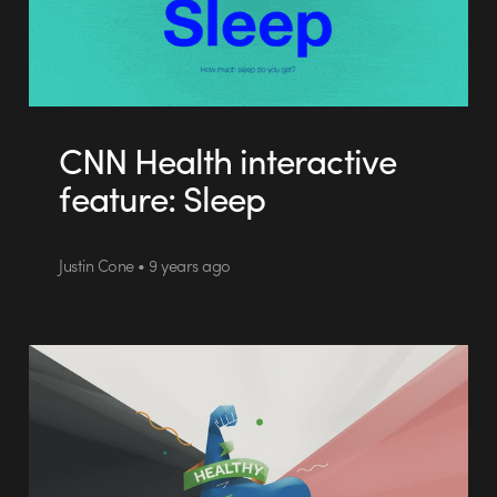
CNN Health interactive
feature: Sleep
Justin Cone • 9 years ago