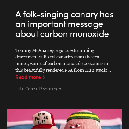
A folk-singing canary has
an important message
about carbon monoxide
Tommy McAnairey, a guitar-strumming
descendent of literal canaries from the coal
mines, warns of carbon monoxide poisoning in
this beautifully rendered PSA from Irish studio…
Read more
Justin Cone • 12 years ago