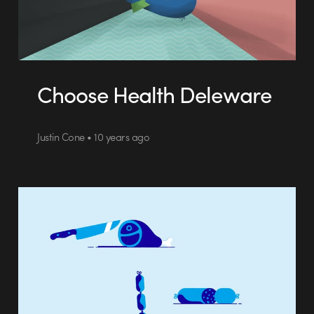
Choose Health Deleware
Justin Cone • 10 years ago