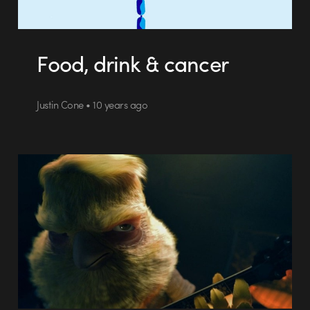
Food, drink & cancer
Justin Cone • 10 years ago