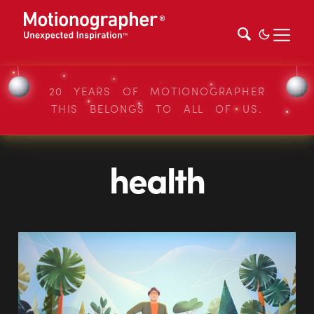
20 YEARS OF MOTIONOGRAPHER
THIS BELONGS TO ALL OF US.
health