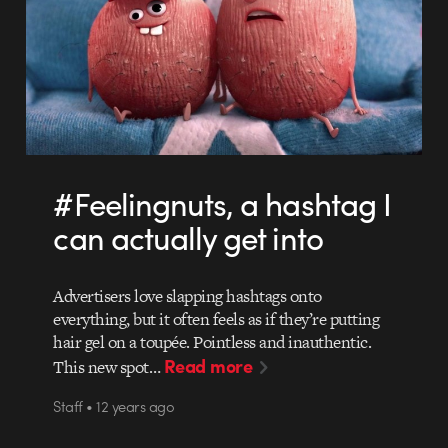
#Feelingnuts, a hashtag I
can actually get into
Advertisers love slapping hashtags onto
everything, but it often feels as if they’re putting
hair gel on a toupée. Pointless and inauthentic.
Read more
This new spot…
Staff • 12 years ago