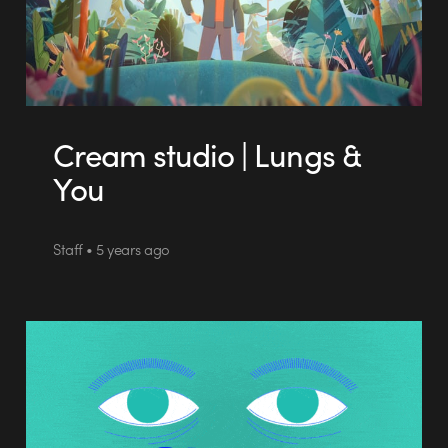
Cream studio | Lungs &
You
Staff • 5 years ago