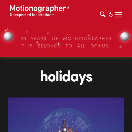
20 YEARS OF MOTIONOGRAPHER
THIS BELONGS TO ALL OF US.
holidays