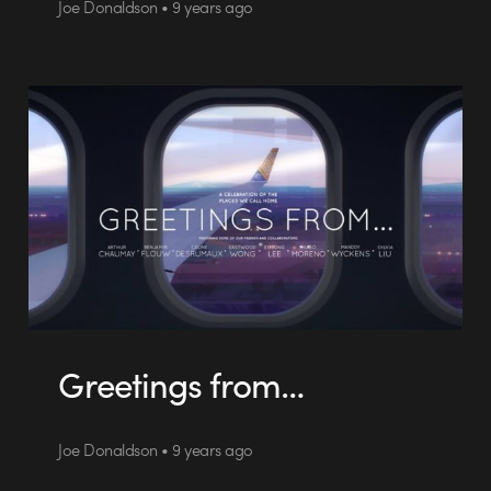
Joe Donaldson • 9 years ago
Greetings from…
Joe Donaldson • 9 years ago