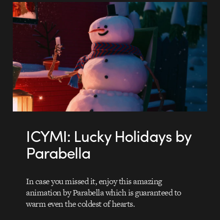
ICYMI: Lucky Holidays by
Parabella
In case you missed it, enjoy this amazing
animation by Parabella which is guaranteed to
warm even the coldest of hearts.