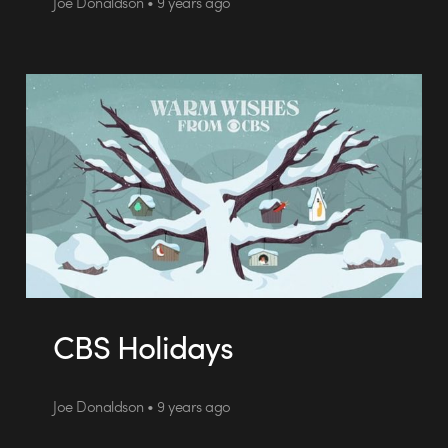
Joe Donaldson • 9 years ago
CBS Holidays
Joe Donaldson • 9 years ago