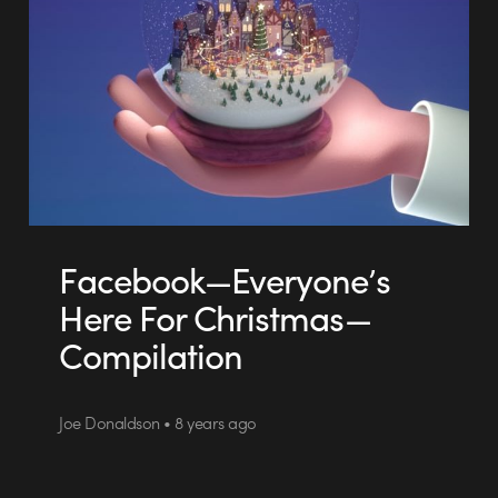
Facebook—Everyone’s
Here For Christmas—
Compilation
Joe Donaldson • 8 years ago