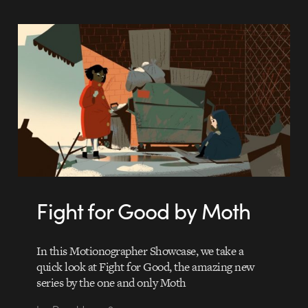
Fight for Good by Moth
In this Motionographer Showcase, we take a
quick look at Fight for Good, the amazing new
series by the one and only Moth