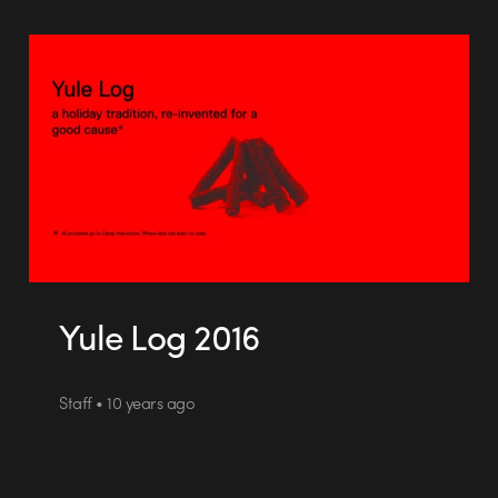
Yule Log 2016
Staff • 10 years ago