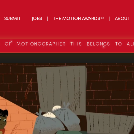
SUBMIT
JOBS
THE MOTION AWARDS™
ABOUT
S OF MOTIONOGRAPHER THIS BELONGS TO AL