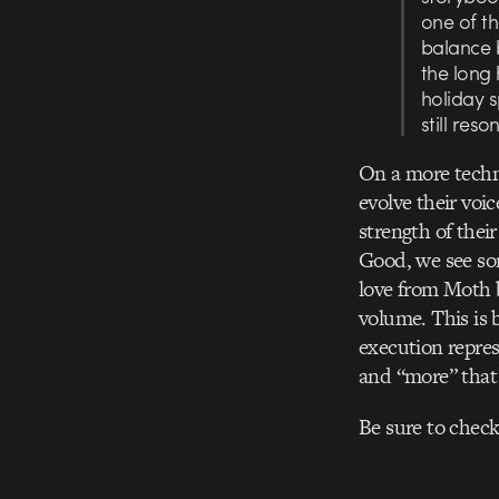
one of th
balance 
the long 
holiday s
still reso
On a more techni
evolve their voi
strength of their
Good, we see som
love from Moth b
volume. This is 
execution repres
and “more” that
Be sure to check 