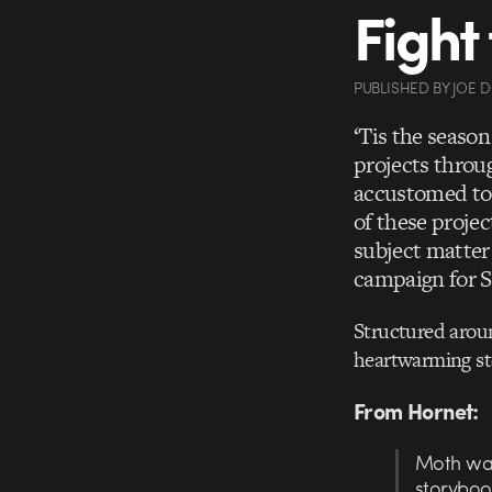
Fight
PUBLISHED
BY
JOE 
‘Tis the seaso
projects throug
accustomed to 
of these projec
subject matter
campaign for S
Structured aroun
heartwarming st
From Hornet:
Moth wan
storyboo