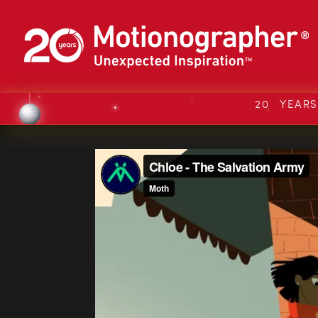
20 YEAR