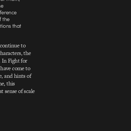
he
ference
f the
tions that
 continue to
haracters, the
 In Fight for
e have come to
e, and hints of
e, this
t sense of scale