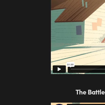
The Battle