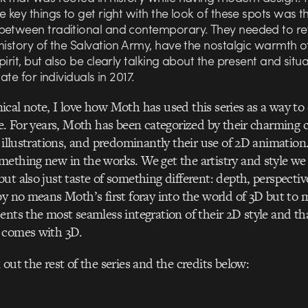
e key things to get right with the look of these spots was t
between traditional and contemporary. They needed to re
history of the Salvation Army, have the nostalgic warmth o
pirit, but also be clearly talking about the present and situa
nate for individuals in 2017.
cal note, I love how Moth has used this series as a way to
ce. For years, Moth has been categorized by their charming c
 illustrations, and predominantly their use of 2D animation.
ething new in the works. We get the artistry and style w
ut also just taste of something different: depth, perspectiv
by no means Moth’s first foray into the world of 3D but to m
ents the most seamless integration of their 2D style and tha
 comes with 3D.
out the rest of the series and the credits below: