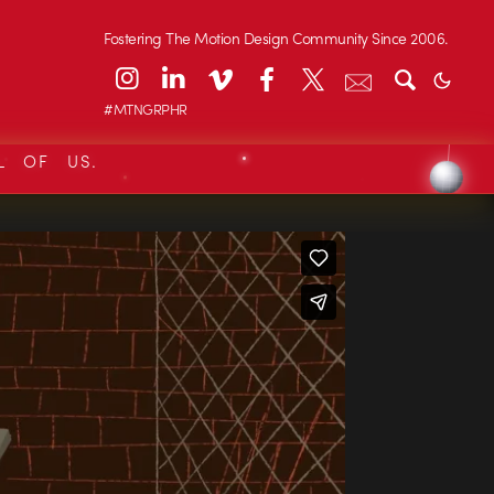
Fostering The Motion Design Community Since 2006.
#MTNGRPHR
L OF US.