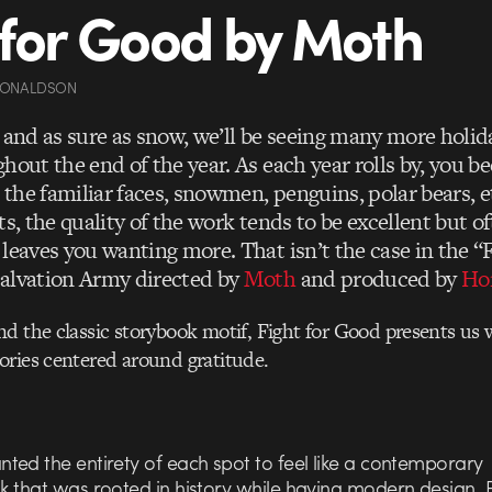
 for Good by Moth
DONALDSON
n and as sure as snow, we’ll be seeing many more holi
hout the end of the year. As each year rolls by, you 
the familiar faces, snowmen, penguins, polar bears, 
ts, the quality of the work tends to be excellent but o
 leaves you wanting more. That isn’t the case in the “
alvation Army directed by
Moth
and produced by
Ho
d the classic storybook motif, Fight for Good presents us w
ories centered around gratitude.
ted the entirety of each spot to feel like a contemporary
k that was rooted in history while having modern design. 