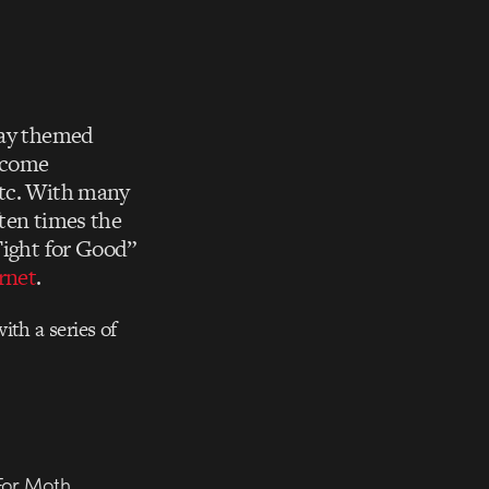
day themed
become
etc. With many
ften times the
Fight for Good”
rnet
.
ith a series of
For Moth,