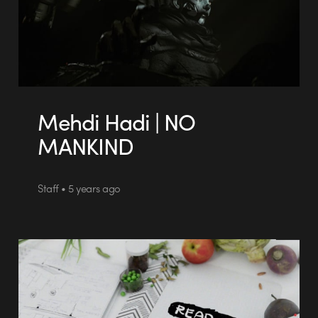
Mehdi Hadi | NO
MANKIND
Staff • 5 years ago