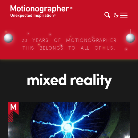
20 YEARS OF MOTIONOGRAPHER
THIS BELONGS TO ALL OF US.
mixed reality