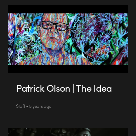
Patrick Olson | The Idea
Staff • 5 years ago