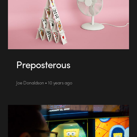
Preposterous
Joe Donaldson • 10 years ago