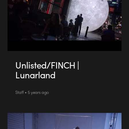
Unlisted/FINCH |
Lunarland
Staff • 5 years ago