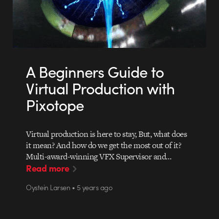
A Beginners Guide to
Virtual Production with
Pixotope
Virtual production is here to stay, But, what does
it mean? And how do we get the most out of it?
Multi-award-winning VFX Supervisor and…
Read more
Oystein Larsen • 5 years ago