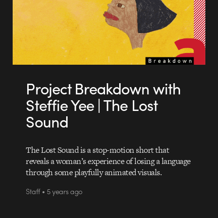
Project Breakdown with
Steffie Yee | The Lost
Sound
The Lost Sound is a stop-motion short that
reveals a woman’s experience of losing a language
through some playfully animated visuals.
Staff • 5 years ago