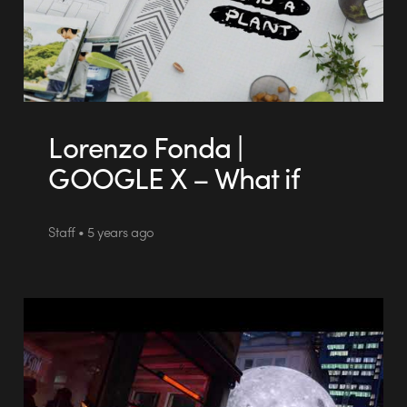
Lorenzo Fonda |
GOOGLE X – What if
Staff • 5 years ago