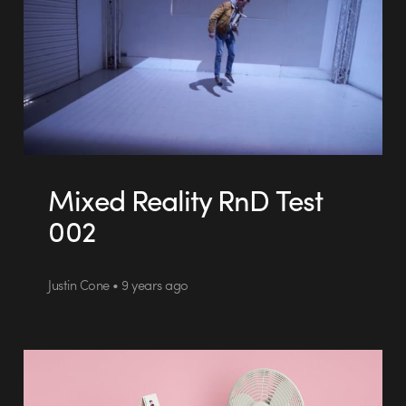
Mixed Reality RnD Test
002
Justin Cone • 9 years ago