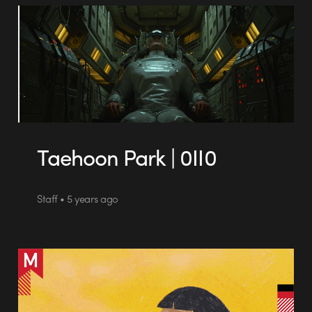
Taehoon Park | 0II0
Staff • 5 years ago