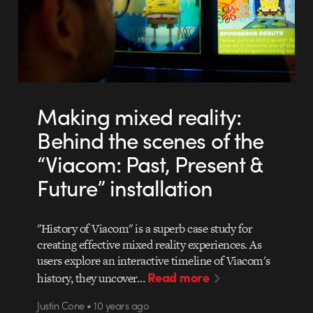
Making mixed reality:
Behind the scenes of the
“Viacom: Past, Present &
Future” installation
"History of Viacom" is a superb case study for
creating effective mixed reality experiences. As
users explore an interactive timeline of Viacom's
Read more
history, they uncover…
Justin Cone • 10 years ago